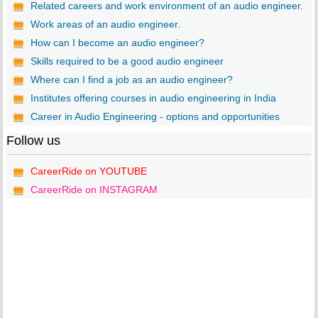
Related careers and work environment of an audio engineer.
Work areas of an audio engineer.
How can I become an audio engineer?
Skills required to be a good audio engineer
Where can I find a job as an audio engineer?
Institutes offering courses in audio engineering in India
Career in Audio Engineering - options and opportunities
Follow us
CareerRide on YOUTUBE
CareerRide on INSTAGRAM