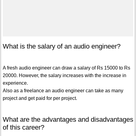
What is the salary of an audio engineer?
A fresh audio engineer can draw a salary of Rs 15000 to Rs
20000. However, the salary increases with the increase in
experience.
Also as a freelance an audio engineer can take as many
project and get paid for per project.
What are the advantages and disadvantages
of this career?