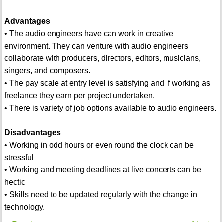
Advantages
• The audio engineers have can work in creative
environment. They can venture with audio engineers
collaborate with producers, directors, editors, musicians,
singers, and composers.
• The pay scale at entry level is satisfying and if working as
freelance they earn per project undertaken.
• There is variety of job options available to audio engineers.
Disadvantages
• Working in odd hours or even round the clock can be
stressful
• Working and meeting deadlines at live concerts can be
hectic
• Skills need to be updated regularly with the change in
technology.