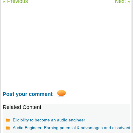
« Previous
Next »
Post your comment
Related Content
Eligibility to become an audio engineer
Audio Engineer: Earning potential & advantages and disadvant..