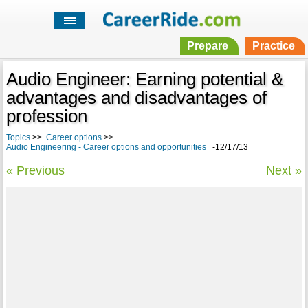
Prepare
Practice
Audio Engineer: Earning potential &
advantages and disadvantages of
profession
Topics
>>
Career options
>>
Audio Engineering - Career options and opportunities
-12/17/13
« Previous
Next »