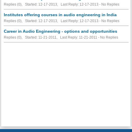
Replies (0), Started: 12-17-2013, Last Reply: 12-17-2013 -
No Replies
Institutes offering courses in audio engineering in India
Replies (0), Started: 12-17-2013, Last Reply: 12-17-2013 -
No Replies
Career in Audio Engineering - options and opportunities
Replies (0), Started: 11-21-2011, Last Reply: 11-21-2011 -
No Replies