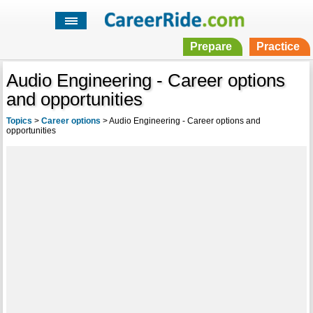
Prepare
Practice
Audio Engineering - Career options
and opportunities
Topics
>
Career options
>
Audio Engineering - Career options and
opportunities