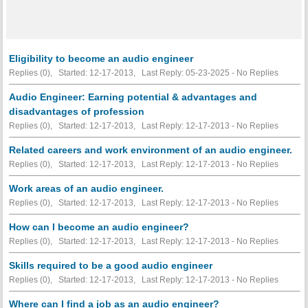
Eligibility to become an audio engineer
Replies (0), Started: 12-17-2013, Last Reply: 05-23-2025 -
No Replies
Audio Engineer: Earning potential & advantages and
disadvantages of profession
Replies (0), Started: 12-17-2013, Last Reply: 12-17-2013 -
No Replies
Related careers and work environment of an audio engineer.
Replies (0), Started: 12-17-2013, Last Reply: 12-17-2013 -
No Replies
Work areas of an audio engineer.
Replies (0), Started: 12-17-2013, Last Reply: 12-17-2013 -
No Replies
How can I become an audio engineer?
Replies (0), Started: 12-17-2013, Last Reply: 12-17-2013 -
No Replies
Skills required to be a good audio engineer
Replies (0), Started: 12-17-2013, Last Reply: 12-17-2013 -
No Replies
Where can I find a job as an audio engineer?