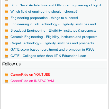
BE in Naval Architecture and Offshore Engineering - Eligibil...
Which field of engineering should I choose?
Engineering preparation - things to succeed
Engineering in Silk Technology - Eligibility, institutes and...
Broadcast Engineering - Eligibility, institutes & prospects
Ceramic Engineering - Eligibility, institutes and prospects
Carpet Technology - Eligibility, institutes and prospects
GATE score based recruitment and promotion in PSUs
GATE - Colleges other than IIT & Education Loan
Follow us
CareerRide on YOUTUBE
CareerRide on INSTAGRAM