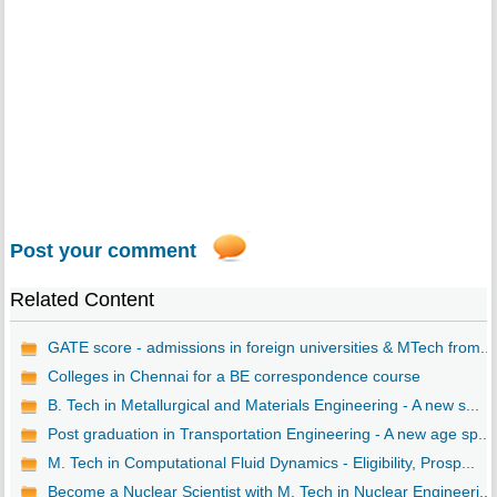
Post your comment
Related Content
GATE score - admissions in foreign universities & MTech from...
Colleges in Chennai for a BE correspondence course
B. Tech in Metallurgical and Materials Engineering - A new s...
Post graduation in Transportation Engineering - A new age sp...
M. Tech in Computational Fluid Dynamics - Eligibility, Prosp...
Become a Nuclear Scientist with M. Tech in Nuclear Engineeri...