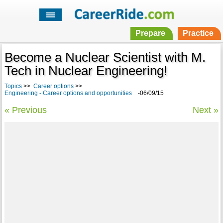
Prepare
Practice
Become a Nuclear Scientist with M.
Tech in Nuclear Engineering!
Topics
>>
Career options
>>
Engineering - Career options and opportunities
-06/09/15
« Previous
Next »