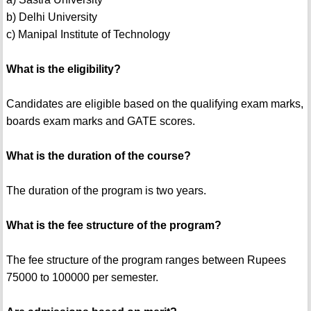
b) Delhi University
c) Manipal Institute of Technology
What is the eligibility?
Candidates are eligible based on the qualifying exam marks,
boards exam marks and GATE scores.
What is the duration of the course?
The duration of the program is two years.
What is the fee structure of the program?
The fee structure of the program ranges between Rupees
75000 to 100000 per semester.