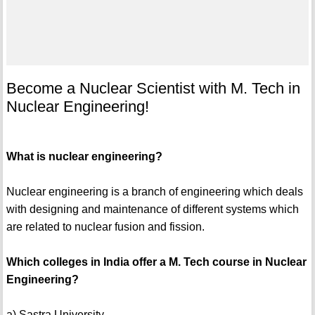
Become a Nuclear Scientist with M. Tech in
Nuclear Engineering!
What is nuclear engineering?
Nuclear engineering is a branch of engineering which deals
with designing and maintenance of different systems which
are related to nuclear fusion and fission.
Which colleges in India offer a M. Tech course in Nuclear
Engineering?
a) Sastra University