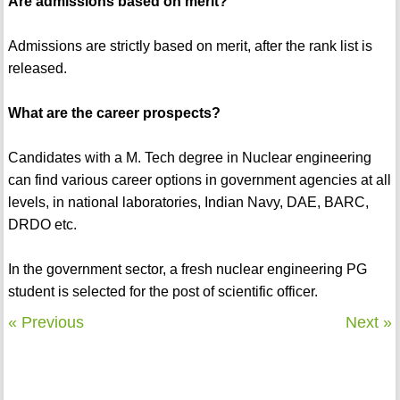
Are admissions based on merit?
Admissions are strictly based on merit, after the rank list is
released.
What are the career prospects?
Candidates with a M. Tech degree in Nuclear engineering
can find various career options in government agencies at all
levels, in national laboratories, Indian Navy, DAE, BARC,
DRDO etc.
In the government sector, a fresh nuclear engineering PG
student is selected for the post of scientific officer.
« Previous
Next »