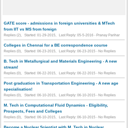
GATE score - admissions in foreign universities & MTech
from IIT vs MS from foreign
Replies (2), Started: 01-29-2015, Last Reply: 05-5-2016 - Pranay Parihar
Colleges in Chennai for a BE correspondence course
Replies (0), Started: 06-23-2015, Last Reply: 06-23-2015 -
No Replies
B. Tech in Metallurgical and Materials Engineering - A new
stream!
Replies (0), Started: 06-22-2015, Last Reply: 06-22-2015 -
No Replies
Post graduation in Transportation Engineering - A new age
specialisation!
Replies (0), Started: 06-10-2015, Last Reply: 06-10-2015 -
No Replies
M. Tech in Computational Fluid Dynamics - Eligibility,
Prospects, Fees and Colleges
Replies (0), Started: 06-10-2015, Last Reply: 06-10-2015 -
No Replies
Become a Nuclear Scientist with M. Tech in Nuclear