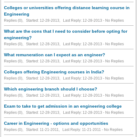
Colleges or universities offering distance learning course in
Engineering
Replies (0), Started: 12-28-2013, Last Reply: 12-28-2013 -
No Replies
What are the cons that I need to consider before opting for
engineering?
Replies (0), Started: 12-28-2013, Last Reply: 12-28-2013 -
No Replies
What remuneration can I expect as an engineer?
Replies (0), Started: 12-28-2013, Last Reply: 12-28-2013 -
No Replies
Colleges offering Engineering courses in India?
Replies (0), Started: 12-28-2013, Last Reply: 12-28-2013 -
No Replies
Which engineering branch should I choose?
Replies (0), Started: 12-28-2013, Last Reply: 12-28-2013 -
No Replies
Exam to take to get admission in an engineering college
Replies (0), Started: 12-28-2013, Last Reply: 12-28-2013 -
No Replies
Career in Engineering - options and opportunities
Replies (0), Started: 11-21-2011, Last Reply: 11-21-2011 -
No Replies