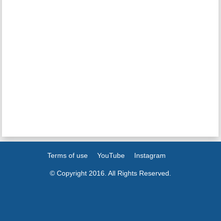
Terms of use
YouTube
Instagram
© Copyright 2016. All Rights Reserved.