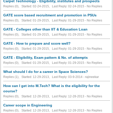
Carpet Technology - Eligibility, institutes and prospects
Replies (0), Started: 02-24-2015, Last Reply: 02-24-2015 -
No Replies
GATE score based recruitment and promotion in PSUs
Replies (0), Started: 01-29-2015, Last Reply: 01-29-2015 -
No Replies
GATE - Colleges other than IIT & Education Loan
Replies (0), Started: 01-29-2015, Last Reply: 01-29-2015 -
No Replies
GATE - How to prepare and score well?
Replies (0), Started: 01-29-2015, Last Reply: 01-29-2015 -
No Replies
GATE - Eligibility, Exam pattern & No. of attempts
Replies (0), Started: 01-29-2015, Last Reply: 01-29-2015 -
No Replies
What should I do for a career in Space Sciences?
Replies (1), Started: 12-29-2013, Last Reply: 03-9-2014 - rajineekar
How can I get into M.Tech? What is the eligibility for the
course?
Replies (0), Started: 12-28-2013, Last Reply: 12-28-2013 -
No Replies
Career scope in Engineering
Replies (0), Started: 12-28-2013, Last Reply: 12-28-2013 -
No Replies