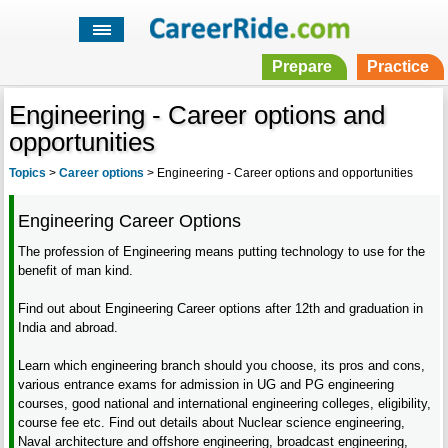
Prepare
Practice
Engineering - Career options and
opportunities
Topics
>
Career options
>
Engineering - Career options and opportunities
Engineering Career Options
The profession of Engineering means putting technology to use for the
benefit of man kind.
Find out about Engineering Career options after 12th and graduation in
India and abroad.
Learn which engineering branch should you choose, its pros and cons,
various entrance exams for admission in UG and PG engineering
courses, good national and international engineering colleges, eligibility,
course fee etc. Find out details about Nuclear science engineering,
Naval architecture and offshore engineering, broadcast engineering,