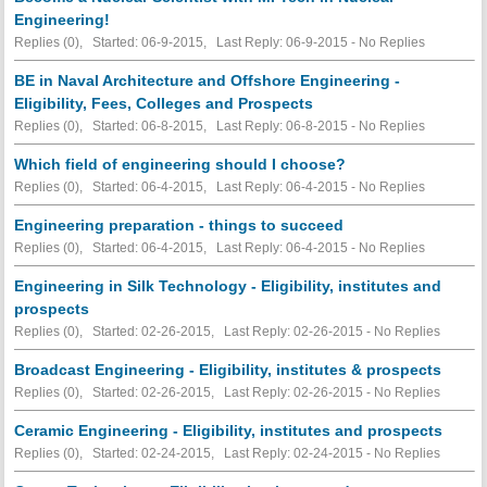
Engineering!
Replies (0), Started: 06-9-2015, Last Reply: 06-9-2015 -
No Replies
BE in Naval Architecture and Offshore Engineering -
Eligibility, Fees, Colleges and Prospects
Replies (0), Started: 06-8-2015, Last Reply: 06-8-2015 -
No Replies
Which field of engineering should I choose?
Replies (0), Started: 06-4-2015, Last Reply: 06-4-2015 -
No Replies
Engineering preparation - things to succeed
Replies (0), Started: 06-4-2015, Last Reply: 06-4-2015 -
No Replies
Engineering in Silk Technology - Eligibility, institutes and
prospects
Replies (0), Started: 02-26-2015, Last Reply: 02-26-2015 -
No Replies
Broadcast Engineering - Eligibility, institutes & prospects
Replies (0), Started: 02-26-2015, Last Reply: 02-26-2015 -
No Replies
Ceramic Engineering - Eligibility, institutes and prospects
Replies (0), Started: 02-24-2015, Last Reply: 02-24-2015 -
No Replies