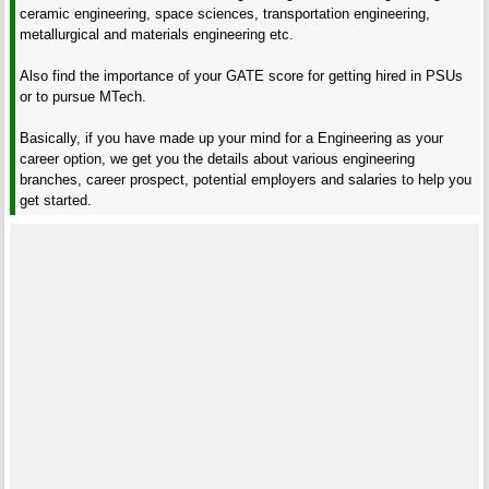
ceramic engineering, space sciences, transportation engineering,
metallurgical and materials engineering etc.
Also find the importance of your GATE score for getting hired in PSUs
or to pursue MTech.
Basically, if you have made up your mind for a Engineering as your
career option, we get you the details about various engineering
branches, career prospect, potential employers and salaries to help you
get started.