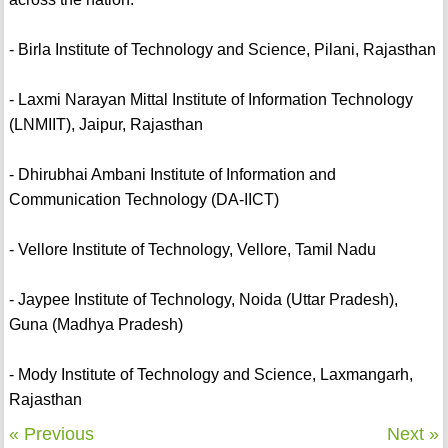
- Birla Institute of Technology and Science, Pilani, Rajasthan
- Laxmi Narayan Mittal Institute of Information Technology
(LNMIIT), Jaipur, Rajasthan
- Dhirubhai Ambani Institute of Information and
Communication Technology (DA-IICT)
- Vellore Institute of Technology, Vellore, Tamil Nadu
- Jaypee Institute of Technology, Noida (Uttar Pradesh),
Guna (Madhya Pradesh)
- Mody Institute of Technology and Science, Laxmangarh,
Rajasthan
« Previous
Next »