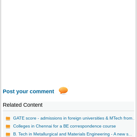
Post your comment
Related Content
GATE score - admissions in foreign universities & MTech from...
Colleges in Chennai for a BE correspondence course
B. Tech in Metallurgical and Materials Engineering - A new s...