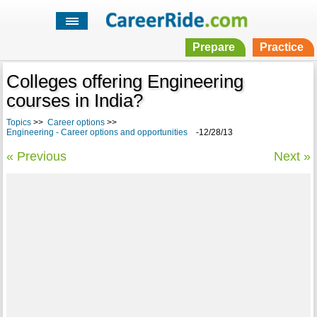
Prepare
Practice
Colleges offering Engineering
courses in India?
Topics
>>
Career options
>>
Engineering - Career options and opportunities
-12/28/13
« Previous
Next »