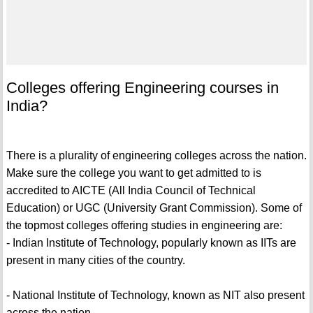
Colleges offering Engineering courses in
India?
There is a plurality of engineering colleges across the nation.
Make sure the college you want to get admitted to is
accredited to AICTE (All India Council of Technical
Education) or UGC (University Grant Commission). Some of
the topmost colleges offering studies in engineering are:
- Indian Institute of Technology, popularly known as IITs are
present in many cities of the country.
- National Institute of Technology, known as NIT also present
across the nation.