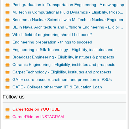
Post graduation in Transportation Engineering - A new age sp...
M. Tech in Computational Fluid Dynamics - Eligibility, Prosp...
Become a Nuclear Scientist with M. Tech in Nuclear Engineeri...
BE in Naval Architecture and Offshore Engineering - Eligibil...
Which field of engineering should I choose?
Engineering preparation - things to succeed
Engineering in Silk Technology - Eligibility, institutes and...
Broadcast Engineering - Eligibility, institutes & prospects
Ceramic Engineering - Eligibility, institutes and prospects
Carpet Technology - Eligibility, institutes and prospects
GATE score based recruitment and promotion in PSUs
GATE - Colleges other than IIT & Education Loan
Follow us
CareerRide on YOUTUBE
CareerRide on INSTAGRAM