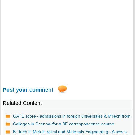
Post your comment
Related Content
GATE score - admissions in foreign universities & MTech from...
Colleges in Chennai for a BE correspondence course
B. Tech in Metallurgical and Materials Engineering - A new s...