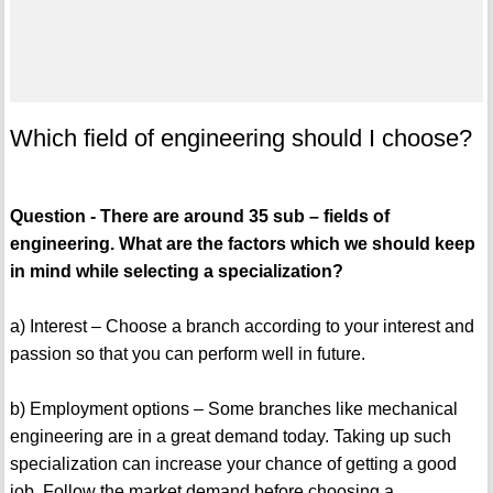
Which field of engineering should I choose?
Question - There are around 35 sub – fields of
engineering. What are the factors which we should keep
in mind while selecting a specialization?
a) Interest – Choose a branch according to your interest and
passion so that you can perform well in future.
b) Employment options – Some branches like mechanical
engineering are in a great demand today. Taking up such
specialization can increase your chance of getting a good
job. Follow the market demand before choosing a