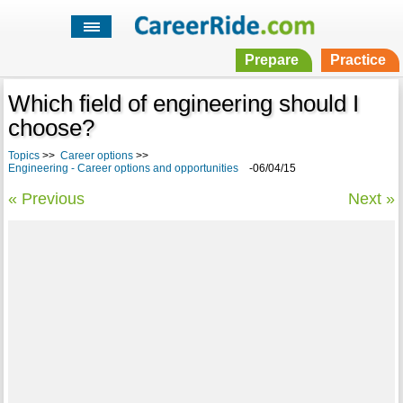
Prepare
Practice
Which field of engineering should I
choose?
Topics
>>
Career options
>>
Engineering - Career options and opportunities
-06/04/15
« Previous
Next »