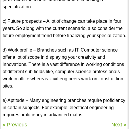
specialization.
c) Future prospects – A lot of change can take place in four
years. So along with the current scenario, also consider the
future employment trend before finalizing your specialization.
d) Work profile – Branches such as IT, Computer science
offer a lot of scope in displaying your creativity and
innovations. There is a vast difference in working conditions
of different sub fields like, computer science professionals
work in office whereas, civil engineers work on construction
sites.
e) Aptitude – Many engineering branches require proficiency
in certain subjects. For example, electrical engineering
requires proficiency in advanced maths.
« Previous
Next »