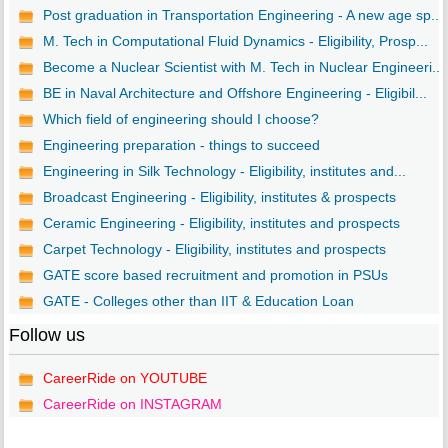
Post graduation in Transportation Engineering - A new age sp...
M. Tech in Computational Fluid Dynamics - Eligibility, Prosp...
Become a Nuclear Scientist with M. Tech in Nuclear Engineeri...
BE in Naval Architecture and Offshore Engineering - Eligibil...
Which field of engineering should I choose?
Engineering preparation - things to succeed
Engineering in Silk Technology - Eligibility, institutes and...
Broadcast Engineering - Eligibility, institutes & prospects
Ceramic Engineering - Eligibility, institutes and prospects
Carpet Technology - Eligibility, institutes and prospects
GATE score based recruitment and promotion in PSUs
GATE - Colleges other than IIT & Education Loan
Follow us
CareerRide on YOUTUBE
CareerRide on INSTAGRAM