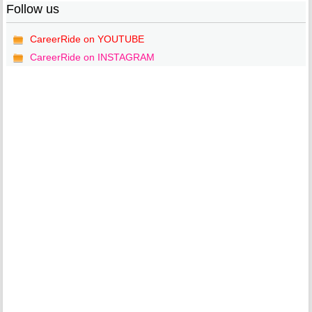
Follow us
CareerRide on YOUTUBE
CareerRide on INSTAGRAM