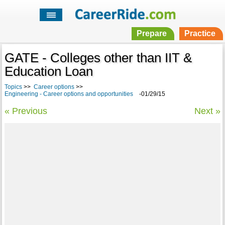
Prepare
Practice
GATE - Colleges other than IIT &
Education Loan
Topics
>>
Career options
>>
Engineering - Career options and opportunities
-01/29/15
« Previous
Next »