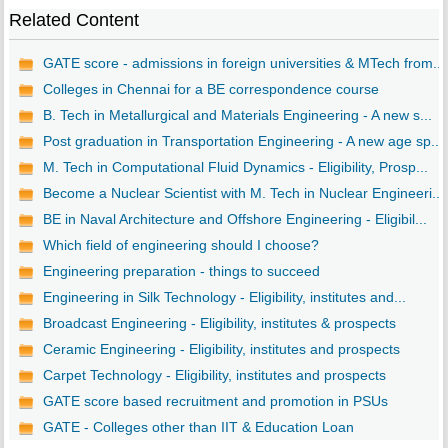
Related Content
GATE score - admissions in foreign universities & MTech from...
Colleges in Chennai for a BE correspondence course
B. Tech in Metallurgical and Materials Engineering - A new s...
Post graduation in Transportation Engineering - A new age sp...
M. Tech in Computational Fluid Dynamics - Eligibility, Prosp...
Become a Nuclear Scientist with M. Tech in Nuclear Engineeri...
BE in Naval Architecture and Offshore Engineering - Eligibil...
Which field of engineering should I choose?
Engineering preparation - things to succeed
Engineering in Silk Technology - Eligibility, institutes and...
Broadcast Engineering - Eligibility, institutes & prospects
Ceramic Engineering - Eligibility, institutes and prospects
Carpet Technology - Eligibility, institutes and prospects
GATE score based recruitment and promotion in PSUs
GATE - Colleges other than IIT & Education Loan