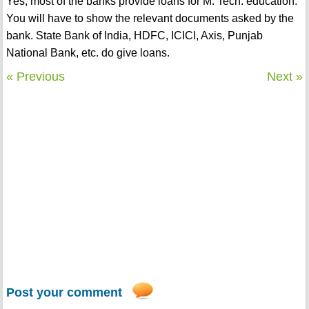
Yes, most of the banks provide loans for M. Tech. education.
You will have to show the relevant documents asked by the
bank. State Bank of India, HDFC, ICICI, Axis, Punjab
National Bank, etc. do give loans.
« Previous
Next »
Post your comment