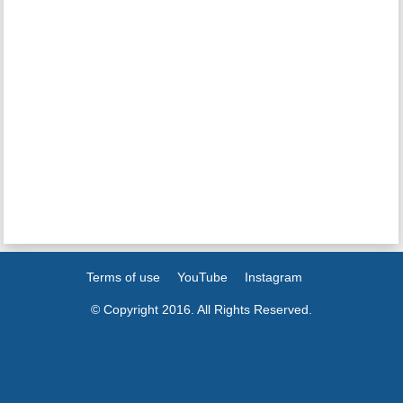
Terms of use
YouTube
Instagram
© Copyright 2016. All Rights Reserved.