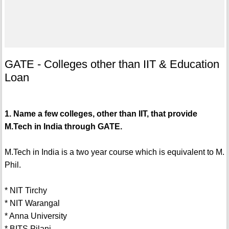
GATE - Colleges other than IIT & Education
Loan
1. Name a few colleges, other than IIT, that provide
M.Tech in India through GATE.
M.Tech in India is a two year course which is equivalent to M.
Phil.
* NIT Tirchy
* NIT Warangal
* Anna University
* BITS Pilani