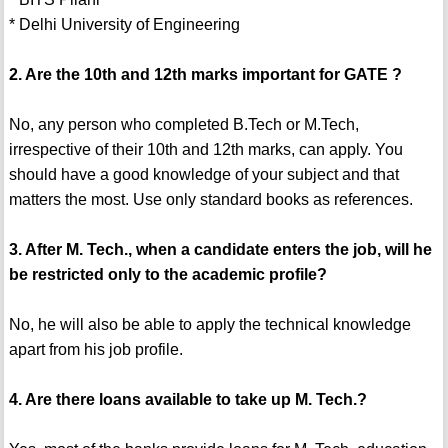
* Delhi University of Engineering
2. Are the 10th and 12th marks important for GATE ?
No, any person who completed B.Tech or M.Tech,
irrespective of their 10th and 12th marks, can apply. You
should have a good knowledge of your subject and that
matters the most. Use only standard books as references.
3. After M. Tech., when a candidate enters the job, will he
be restricted only to the academic profile?
No, he will also be able to apply the technical knowledge
apart from his job profile.
4. Are there loans available to take up M. Tech.?