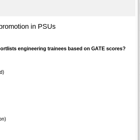
promotion in PSUs
ortlists engineering trainees based on GATE scores?
d)
on)