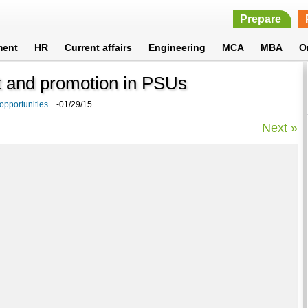
Prepare
ment
HR
Current affairs
Engineering
MCA
MBA
O
 and promotion in PSUs
 opportunities
-01/29/15
Next »