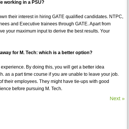
le working in a PSU?
own their interest in hiring GATE qualified candidates. NTPC,
nees and Executive trainees through GATE. Apart from
ve your maximum input to derive the best results. Your
 away for M. Tech: which is a better option?
xperience. By doing this, you will get a better idea
. as a part time course if you are unable to leave your job.
f their employees. They might have tie-ups with good
erience before pursuing M. Tech.
Next »