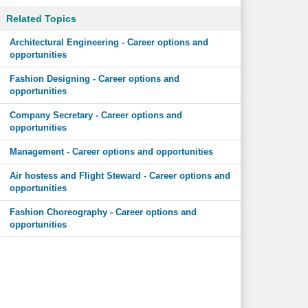
Related Topics
Architectural Engineering - Career options and
opportunities
Fashion Designing - Career options and
opportunities
Company Secretary - Career options and
opportunities
Management - Career options and opportunities
Air hostess and Flight Steward - Career options and
opportunities
Fashion Choreography - Career options and
opportunities