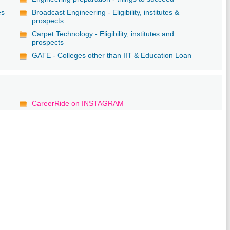
es
Broadcast Engineering - Eligibility, institutes &
prospects
Carpet Technology - Eligibility, institutes and
prospects
GATE - Colleges other than IIT & Education Loan
CareerRide on INSTAGRAM