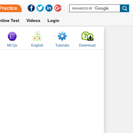
Practice
nline Test
Videos
Login
MCQs
English
Tutorials
Download