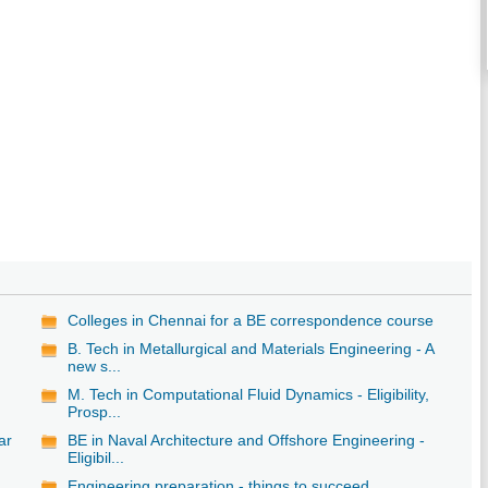
Colleges in Chennai for a BE correspondence course
B. Tech in Metallurgical and Materials Engineering - A
new s...
M. Tech in Computational Fluid Dynamics - Eligibility,
Prosp...
ar
BE in Naval Architecture and Offshore Engineering -
Eligibil...
Engineering preparation - things to succeed