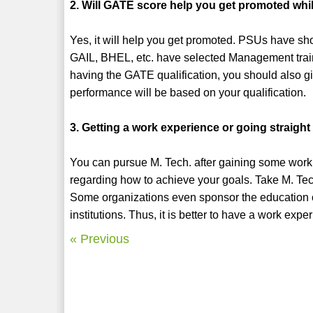
2. Will GATE score help you get promoted whi
Yes, it will help you get promoted. PSUs have sh
GAIL, BHEL, etc. have selected Management trai
having the GATE qualification, you should also gi
performance will be based on your qualification.
3. Getting a work experience or going straight
You can pursue M. Tech. after gaining some work e
regarding how to achieve your goals. Take M. Tech
Some organizations even sponsor the education o
institutions. Thus, it is better to have a work exp
« Previous