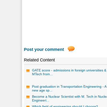
Post your comment
Related Content
GATE score - admissions in foreign universities &
MTech from...
Post graduation in Transportation Engineering - A
new age sp...
Become a Nuclear Scientist with M. Tech in Nucle
Engineeri...
Which field of engineering should I choose?