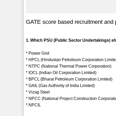
GATE score based recruitment and 
1. Which PSU (Public Sector Undertakings) sh
* Power Grid
* HPCL (Hindustan Petroleum Corporation Limite
* NTPC (National Thermal Power Corporation)
* IOCL (Indian Oil Corporation Limited)
* BPCL (Bharat Petroleum Corporation Limited)
* GAIL (Gas Authority of India Limited)
* Vizag Steel
* NPCC (National Project Construction Corporati
* NPCIL