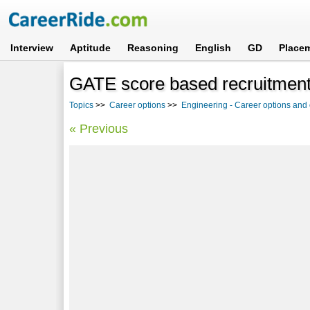
Interview
Aptitude
Reasoning
English
GD
Place
GATE score based recruitment
Topics
>>
Career options
>>
Engineering - Career options and
« Previous