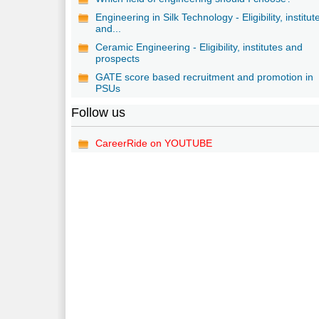
Engineering in Silk Technology - Eligibility, institut
and...
Ceramic Engineering - Eligibility, institutes and
prospects
GATE score based recruitment and promotion in
PSUs
Follow us
CareerRide on YOUTUBE