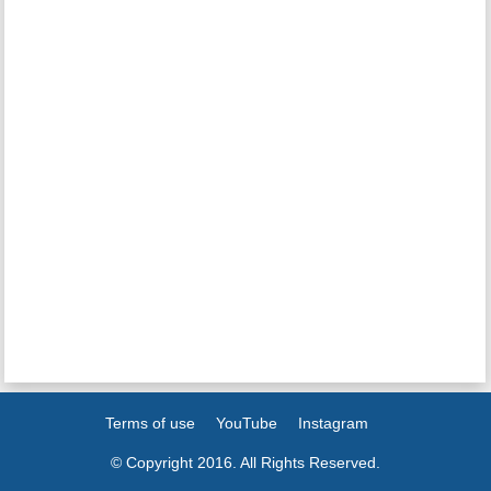
Terms of use
YouTube
Instagram
© Copyright 2016. All Rights Reserved.