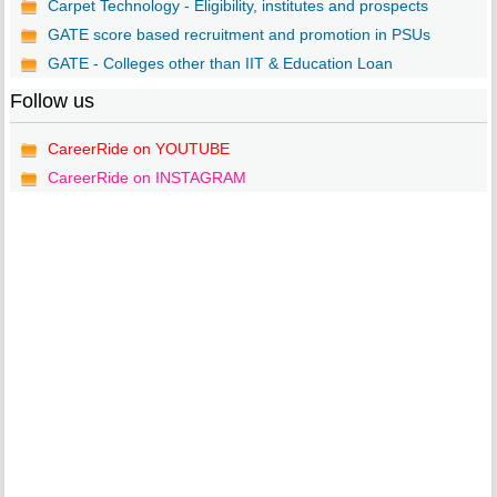
Carpet Technology - Eligibility, institutes and prospects
GATE score based recruitment and promotion in PSUs
GATE - Colleges other than IIT & Education Loan
Follow us
CareerRide on YOUTUBE
CareerRide on INSTAGRAM