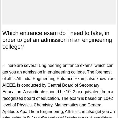
Which entrance exam do I need to take, in
order to get an admission in an engineering
college?
- There are several Engineering entrance exams, which can
get you an admission in engineering college. The foremost
of all is All India Engineering Entrance Exam, also known as
AIEEE, is conducted by Central Board of Secondary
Education. A candidate should be 10+2 or equivalent from a
recognized board of education. The exam is based on 10+2
level of Physics, Chemistry, Mathematics and General
Aptitude. Apart from Engineering, AIEEE can also get you an