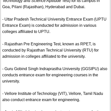
Technology and Science Aptitude Test) for its campus in
Goa, Pilani (Rajasthan), Hyderabad and Dubai.
- Uttar Pradesh Technical University Entrance Exam (UPTU
Entrance Exam) is conducted for admission in various
colleges affiliated to UPTU.
- Rajasthan Pre Engineering Test, known as RPET, is
conducted by Rajasthan Technical University (RTU) for
admission in colleges affiliated to the university.
- Guru Gobind Singh Indraprastha University (GGSIPU) also
conducts entrance exam for engineering courses in the
university.
- Vellore Institute of Technology (VIT), Vellore, Tamil Nadu
also conduct entrance exam for engineering.