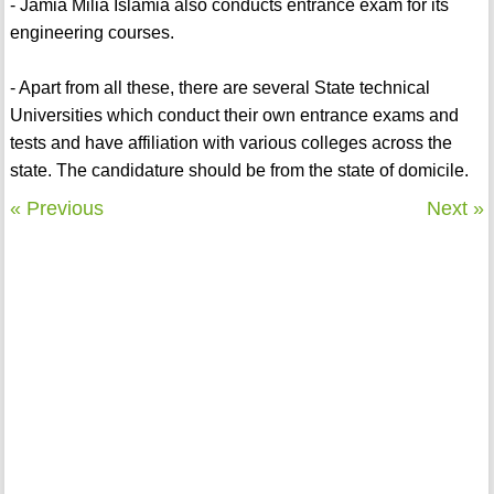
- Jamia Milia Islamia also conducts entrance exam for its
engineering courses.
- Apart from all these, there are several State technical
Universities which conduct their own entrance exams and
tests and have affiliation with various colleges across the
state. The candidature should be from the state of domicile.
« Previous
Next »