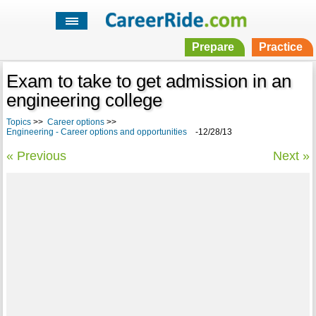
Prepare
Practice
Exam to take to get admission in an
engineering college
Topics
>>
Career options
>>
Engineering - Career options and opportunities
-12/28/13
« Previous
Next »