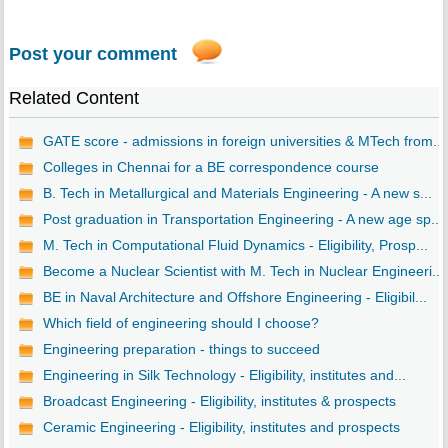
Post your comment
Related Content
GATE score - admissions in foreign universities & MTech from...
Colleges in Chennai for a BE correspondence course
B. Tech in Metallurgical and Materials Engineering - A new s...
Post graduation in Transportation Engineering - A new age sp...
M. Tech in Computational Fluid Dynamics - Eligibility, Prosp...
Become a Nuclear Scientist with M. Tech in Nuclear Engineeri...
BE in Naval Architecture and Offshore Engineering - Eligibil...
Which field of engineering should I choose?
Engineering preparation - things to succeed
Engineering in Silk Technology - Eligibility, institutes and...
Broadcast Engineering - Eligibility, institutes & prospects
Ceramic Engineering - Eligibility, institutes and prospects