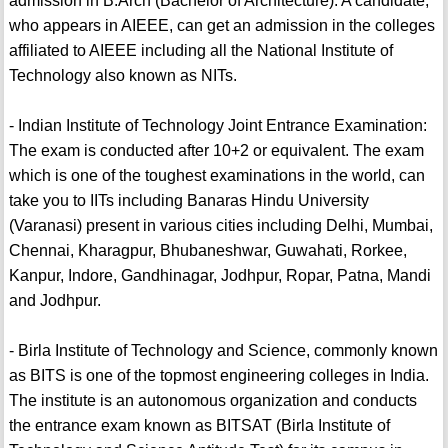
admission in B.Arch (Bachelor of Architecture). A candidate,
who appears in AIEEE, can get an admission in the colleges
affiliated to AIEEE including all the National Institute of
Technology also known as NITs.
- Indian Institute of Technology Joint Entrance Examination:
The exam is conducted after 10+2 or equivalent. The exam
which is one of the toughest examinations in the world, can
take you to IITs including Banaras Hindu University
(Varanasi) present in various cities including Delhi, Mumbai,
Chennai, Kharagpur, Bhubaneshwar, Guwahati, Rorkee,
Kanpur, Indore, Gandhinagar, Jodhpur, Ropar, Patna, Mandi
and Jodhpur.
- Birla Institute of Technology and Science, commonly known
as BITS is one of the topmost engineering colleges in India.
The institute is an autonomous organization and conducts
the entrance exam known as BITSAT (Birla Institute of