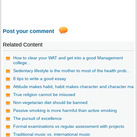
Post your comment
Related Content
How to clear your WAT and get into a good Management
college...
Sedentary lifestyle is the mother to most of the health prob...
8 tips to write a good essay
Attitude makes habit, habit makes character and character ma..
True religion cannot be misused
Non-vegetarian diet should be banned
Passive smoking is more harmful than active smoking
The pursuit of excellence
Formal examinations vs regular assessment with projects
Traditional music vs. international music