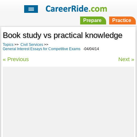
Prepare
Practice
Book study vs practical knowledge
Topics
>>
Civil Services
>>
General Interest Essays for Competitive Exams
-04/04/14
« Previous
Next »