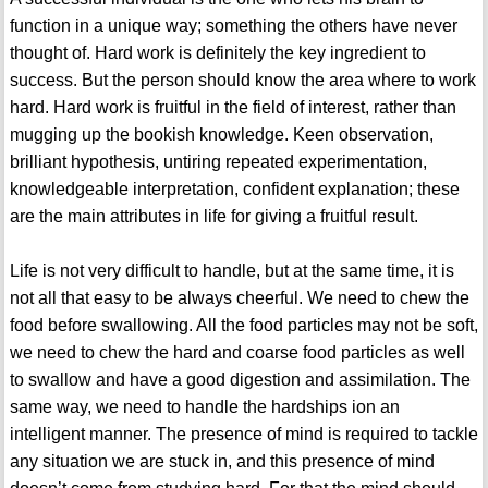
function in a unique way; something the others have never
thought of. Hard work is definitely the key ingredient to
success. But the person should know the area where to work
hard. Hard work is fruitful in the field of interest, rather than
mugging up the bookish knowledge. Keen observation,
brilliant hypothesis, untiring repeated experimentation,
knowledgeable interpretation, confident explanation; these
are the main attributes in life for giving a fruitful result.
Life is not very difficult to handle, but at the same time, it is
not all that easy to be always cheerful. We need to chew the
food before swallowing. All the food particles may not be soft,
we need to chew the hard and coarse food particles as well
to swallow and have a good digestion and assimilation. The
same way, we need to handle the hardships ion an
intelligent manner. The presence of mind is required to tackle
any situation we are stuck in, and this presence of mind