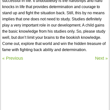
successful in life. It undoubtedly is the hardships and hard
knocks in life that provides determination and courage to
stand up and fight the situation back. Still, this by no means
implies that one does not need to study. Studies definitely
play a very important role in our development. A child gains
the basic knowledge from his studies only. So, please study
well, but don’t limit your brains to the bookish knowledge.
Come out, explore that world and win the hidden treasure of
fame with fighting back ability and determination.
« Previous
Next »