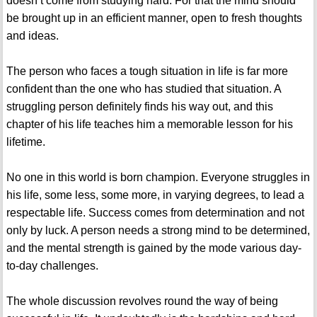
doesn’t come from studying hard. For that the mind should
be brought up in an efficient manner, open to fresh thoughts
and ideas.
The person who faces a tough situation in life is far more
confident than the one who has studied that situation. A
struggling person definitely finds his way out, and this
chapter of his life teaches him a memorable lesson for his
lifetime.
No one in this world is born champion. Everyone struggles in
his life, some less, some more, in varying degrees, to lead a
respectable life. Success comes from determination and not
only by luck. A person needs a strong mind to be determined,
and the mental strength is gained by the mode various day-
to-day challenges.
The whole discussion revolves round the way of being