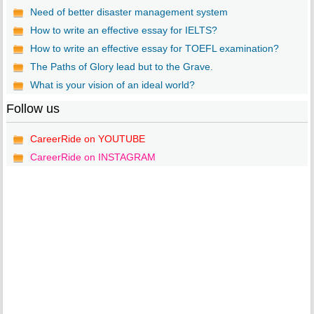
Need of better disaster management system
How to write an effective essay for IELTS?
How to write an effective essay for TOEFL examination?
The Paths of Glory lead but to the Grave.
What is your vision of an ideal world?
Follow us
CareerRide on YOUTUBE
CareerRide on INSTAGRAM