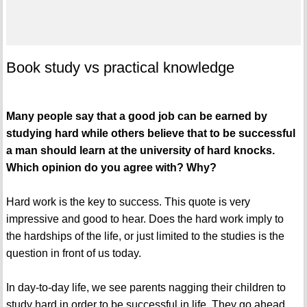
Book study vs practical knowledge
Many people say that a good job can be earned by
studying hard while others believe that to be successful
a man should learn at the university of hard knocks.
Which opinion do you agree with? Why?
Hard work is the key to success. This quote is very
impressive and good to hear. Does the hard work imply to
the hardships of the life, or just limited to the studies is the
question in front of us today.
In day-to-day life, we see parents nagging their children to
study hard in order to be successful in life. They go ahead