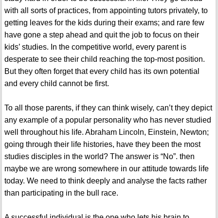
with all sorts of practices, from appointing tutors privately, to
getting leaves for the kids during their exams; and rare few
have gone a step ahead and quit the job to focus on their
kids’ studies. In the competitive world, every parent is
desperate to see their child reaching the top-most position.
But they often forget that every child has its own potential
and every child cannot be first.
To all those parents, if they can think wisely, can’t they depict
any example of a popular personality who has never studied
well throughout his life. Abraham Lincoln, Einstein, Newton;
going through their life histories, have they been the most
studies disciples in the world? The answer is “No”. then
maybe we are wrong somewhere in our attitude towards life
today. We need to think deeply and analyse the facts rather
than participating in the bull race.
A successful individual is the one who lets his brain to