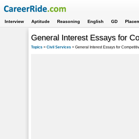
Interview
Aptitude
Reasoning
English
GD
Place
General Interest Essays for C
Topics
>
Civil Services
>
General Interest Essays for Competit