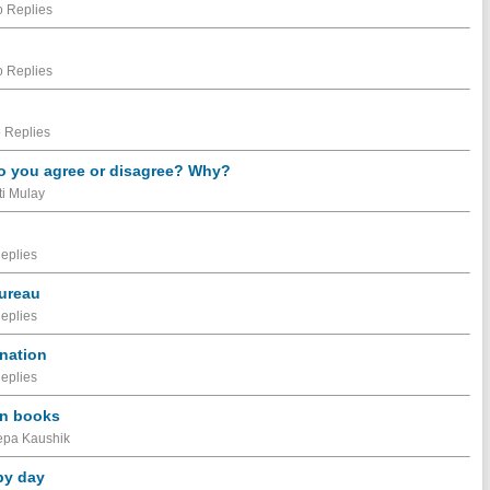
 Replies
 Replies
 Replies
 Do you agree or disagree? Why?
ti Mulay
eplies
Bureau
eplies
ination
eplies
 in books
eepa Kaushik
by day