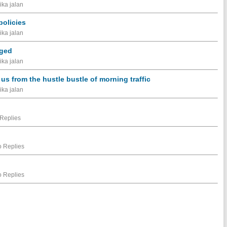
ika jalan
olicies
ika jalan
aged
ika jalan
s from the hustle bustle of morning traffic
ika jalan
Replies
 Replies
 Replies