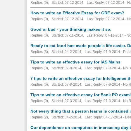
Replies (0), Started: 07-12-2014, Last Reply: 07-12-2014 -
No
How to write an Effective Essay for GRE exam?
Replies (0), Started: 07-12-2014, Last Reply: 07-12-2014 -
No
Good or bad - your thinking makes it so.
Replies (0), Started: 07-11-2014, Last Reply: 07-11-2014 -
No
Ready to eat food has made people's life easier.
Replies (3), Started: 04-2-2014, Last Reply: 07-9-2014 - Pree
Tips to write an effective essay for IAS Mains
Replies (0), Started: 07-8-2014, Last Reply: 07-9-2014 -
No R
7 tips to write an effective essay for Intelligence 
Replies (0), Started: 07-8-2014, Last Reply: 07-9-2014 -
No R
Tips to write an effective essay for Bank PO exam
Replies (0), Started: 07-3-2014, Last Reply: 07-3-2014 -
No R
Not every thing that a person learns is contained
Replies (2), Started: 04-2-2014, Last Reply: 04-17-2014 - D
Our dependence on computers in increasing day 