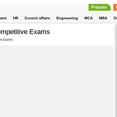
Prepare
ment
HR
Current affairs
Engineering
MCA
MBA
O
ompetitive Exams
ive Exams