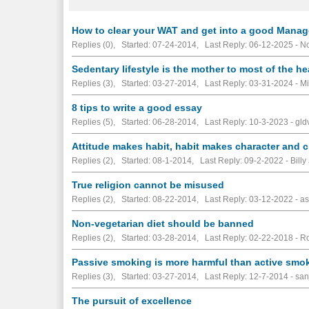
How to clear your WAT and get into a good Mana
Replies (0), Started: 07-24-2014, Last Reply: 06-12-2025 -
No
Sedentary lifestyle is the mother to most of the h
Replies (3), Started: 03-27-2014, Last Reply: 03-31-2024 - Mi
8 tips to write a good essay
Replies (5), Started: 06-28-2014, Last Reply: 10-3-2023 - gld
Attitude makes habit, habit makes character and c
Replies (2), Started: 08-1-2014, Last Reply: 09-2-2022 - Billy 
True religion cannot be misused
Replies (2), Started: 08-22-2014, Last Reply: 03-12-2022 - a
Non-vegetarian diet should be banned
Replies (2), Started: 03-28-2014, Last Reply: 02-22-2018 - R
Passive smoking is more harmful than active smo
Replies (3), Started: 03-27-2014, Last Reply: 12-7-2014 - san
The pursuit of excellence