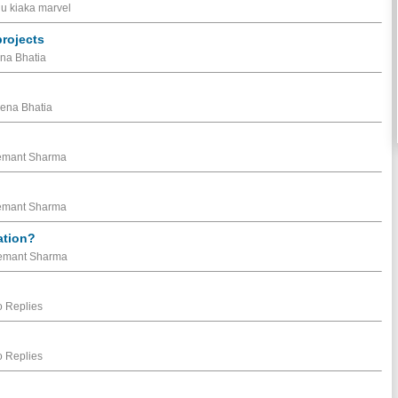
nu kiaka marvel
projects
ena Bhatia
eena Bhatia
Hemant Sharma
Hemant Sharma
ation?
 Hemant Sharma
 Replies
 Replies