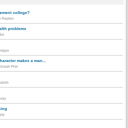
gement college?
 Replies
ealth problems
tra
vslgxo
haracter makes a man...
Josiah Phiri
sutosh
ocky
king
jay