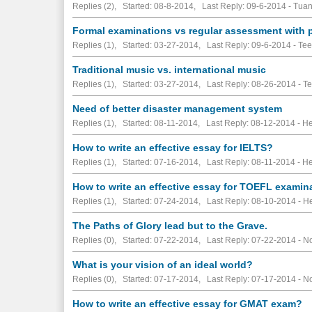
Replies (2), Started: 08-8-2014, Last Reply: 09-6-2014 - Tua
Formal examinations vs regular assessment with 
Replies (1), Started: 03-27-2014, Last Reply: 09-6-2014 - Te
Traditional music vs. international music
Replies (1), Started: 03-27-2014, Last Reply: 08-26-2014 - T
Need of better disaster management system
Replies (1), Started: 08-11-2014, Last Reply: 08-12-2014 - 
How to write an effective essay for IELTS?
Replies (1), Started: 07-16-2014, Last Reply: 08-11-2014 - 
How to write an effective essay for TOEFL examin
Replies (1), Started: 07-24-2014, Last Reply: 08-10-2014 -
The Paths of Glory lead but to the Grave.
Replies (0), Started: 07-22-2014, Last Reply: 07-22-2014 -
No
What is your vision of an ideal world?
Replies (0), Started: 07-17-2014, Last Reply: 07-17-2014 -
No
How to write an effective essay for GMAT exam?