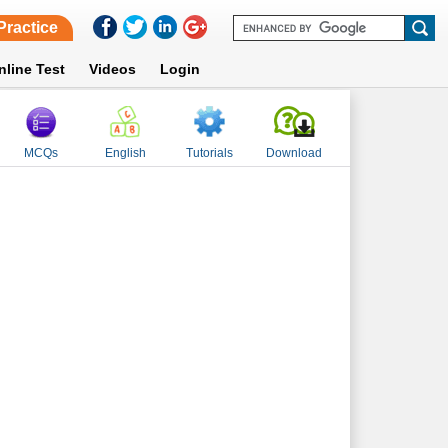
Practice
nline Test
Videos
Login
MCQs
English
Tutorials
Download