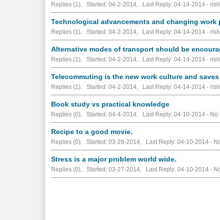
Replies (1), Started: 04-2-2014, Last Reply: 04-14-2014 - rish
Technological advancements and changing work p
Replies (1), Started: 04-2-2014, Last Reply: 04-14-2014 - rish
Alternative modes of transport should be encour
Replies (1), Started: 04-2-2014, Last Reply: 04-14-2014 - rish
Telecommuting is the new work culture and saves u
Replies (1), Started: 04-2-2014, Last Reply: 04-14-2014 - rish
Book study vs practical knowledge
Replies (0), Started: 04-4-2014, Last Reply: 04-10-2014 -
No 
Recipe to a good movie.
Replies (0), Started: 03-28-2014, Last Reply: 04-10-2014 -
No
Stress is a major problem world wide.
Replies (0), Started: 03-27-2014, Last Reply: 04-10-2014 -
No