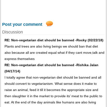
Post your comment
Discussion
RE: Non-vegetarian diet should be banned -Rocky (02/22/18)
Plants and trees are also living beings we should ban that diet
also because all are created equal what if they cant move,talk and
express themselves
RE: Non-vegetarian diet should be banned -Rishika Jalan
(04/17/14)
I totally agree that non-vegetarian diet should be banned and all
should convert to vegetarianism. What sense does it make to
raise an animal, feed it till it becomes the appropriate size and
then slaughter it in the market to provide its’ meat to the public to
eat. At the end of the day animals like humans are also living