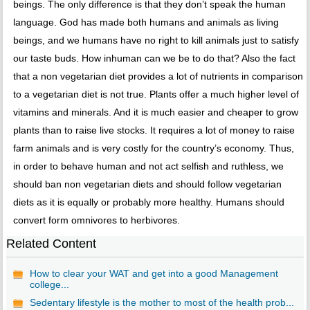
beings. The only difference is that they don’t speak the human
language. God has made both humans and animals as living
beings, and we humans have no right to kill animals just to satisfy
our taste buds. How inhuman can we be to do that? Also the fact
that a non vegetarian diet provides a lot of nutrients in comparison
to a vegetarian diet is not true. Plants offer a much higher level of
vitamins and minerals. And it is much easier and cheaper to grow
plants than to raise live stocks. It requires a lot of money to raise
farm animals and is very costly for the country’s economy. Thus,
in order to behave human and not act selfish and ruthless, we
should ban non vegetarian diets and should follow vegetarian
diets as it is equally or probably more healthy. Humans should
convert form omnivores to herbivores.
Related Content
How to clear your WAT and get into a good Management
college...
Sedentary lifestyle is the mother to most of the health prob...