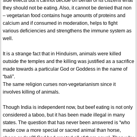
side effects but it cannot decide on behalf of its citizens what
they should not be eating. Also, it cannot be denied that non
– vegetarian food contains huge amounts of proteins and
calcium and if consumed in moderation, helps to fight
various deficiencies and strengthens the immune system as
well.
It is a strange fact that in Hinduism, animals were killed
outside the temples and the killing was justified as a sacrifice
made towards a particular God or Goddess in the name of
“bali”.
The same religion curses non-vegetarianism since it
involves killing of animals.
Though India is independent now, but beef eating is not only
considered a taboo, but it has been made illegal in many
states. The question that has never been answered is “who
made cow a more special or sacred animal than horse,