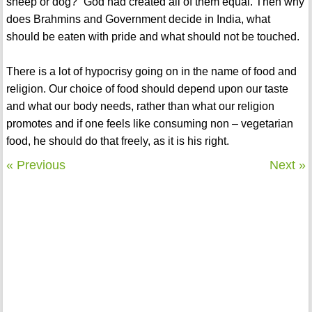
sheep or dog?” God had created all of them equal. Then why
does Brahmins and Government decide in India, what
should be eaten with pride and what should not be touched.
There is a lot of hypocrisy going on in the name of food and
religion. Our choice of food should depend upon our taste
and what our body needs, rather than what our religion
promotes and if one feels like consuming non – vegetarian
food, he should do that freely, as it is his right.
« Previous
Next »