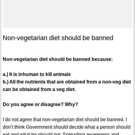
Non-vegetarian diet should be banned
Non-vegetarian diet should be banned because:
a.) It is inhuman to kill animals
b.) All the nutrients that are obtained from a non-veg diet
can be obtained from a veg diet.
Do you agree or disagree? Why?
I do not agree that non-vegetarian diet should be banned. I
don’t think Government should decide what a person should
eat and what he should not. Spreading awareness and