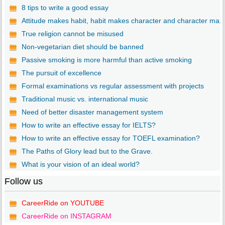
8 tips to write a good essay
Attitude makes habit, habit makes character and character ma..
True religion cannot be misused
Non-vegetarian diet should be banned
Passive smoking is more harmful than active smoking
The pursuit of excellence
Formal examinations vs regular assessment with projects
Traditional music vs. international music
Need of better disaster management system
How to write an effective essay for IELTS?
How to write an effective essay for TOEFL examination?
The Paths of Glory lead but to the Grave.
What is your vision of an ideal world?
Follow us
CareerRide on YOUTUBE
CareerRide on INSTAGRAM