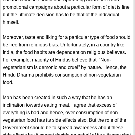
promotional campaigns about a particular form of diet is fine
but the ultimate decision has to be that of the individual
himself.
Moreover, taste and liking for a particular type of food should
be free from religious bias. Unfortunately, in a country like
India, the food habits are dependent on religious believes.
For example, majority of Hindus believe that, “Non-
vegetarianism is demonic and cruel” by nature. Hence, the
Hindu Dharma prohibits consumption of non-vegetarian
food.
Man has been created in such a way that he has an
inclination towards eating meat. I agree that excess of
everything is bad and hence, over consumption of non –
vegetarian food has its side effects also. But the role of the
Government should be to spread awareness about these