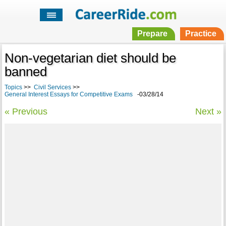
Prepare
Practice
Non-vegetarian diet should be
banned
Topics
>>
Civil Services
>>
General Interest Essays for Competitive Exams
-03/28/14
« Previous
Next »