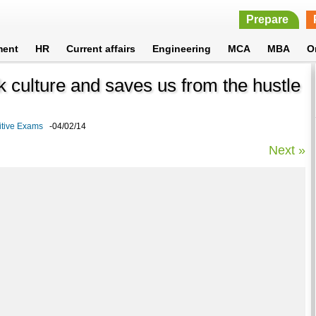
Prepare
ment
HR
Current affairs
Engineering
MCA
MBA
O
 culture and saves us from the hustle
itive Exams
-04/02/14
Next »