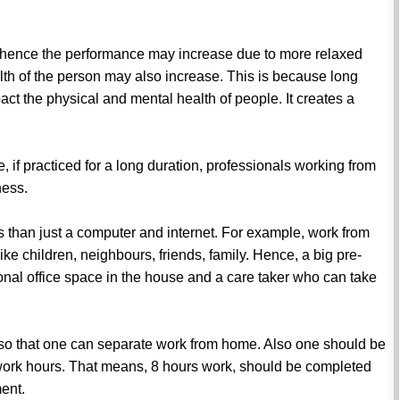
, hence the performance may increase due to more relaxed
lth of the person may also increase. This is because long
act the physical and mental health of people. It creates a
e, if practiced for a long duration, professionals working from
ness.
than just a computer and internet. For example, work from
ike children, neighbours, friends, family. Hence, a big pre-
sonal office space in the house and a care taker who can take
ne so that one can separate work from home. Also one should be
e work hours. That means, 8 hours work, should be completed
ent.