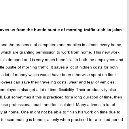
es us from the hustle bustle of morning traffic -rishika jalan
ld and the presence of computers and mobiles in almost every home,
 which are granting permission to work from home. This new work
ion’s demand and is very much beneficial to both the employees and
 bustle of morning traffic. It saves a lot of hidden costs for both
 lot of money which would have been otherwise spent on floor
ployees can save their traveling costs, wear and tear of vehicles,
loyees also get a lot of time flexibility. Their productivity also
. But sometimes if this is practiced for a long duration of time, then
ose professional touch and feel isolated. Many a times, a lot of
ily at home. One might not be able to finish his work on time due to
 telecommuting is beneficial only when practiced for a limited period