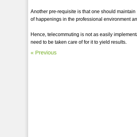
Another pre-requisite is that one should maintain 
of happenings in the professional environment an
Hence, telecommuting is not as easily implementab
need to be taken care of for it to yield results.
« Previous