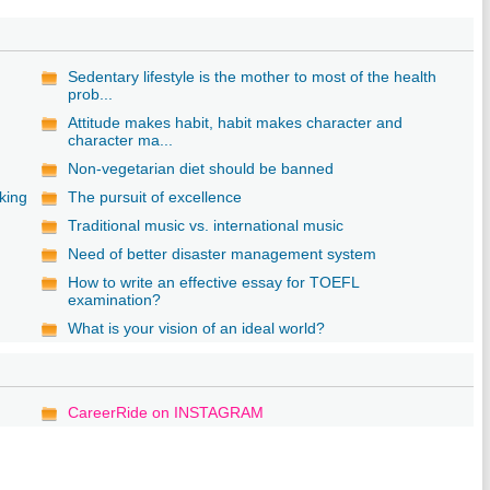
Sedentary lifestyle is the mother to most of the health
prob...
Attitude makes habit, habit makes character and
character ma...
Non-vegetarian diet should be banned
king
The pursuit of excellence
Traditional music vs. international music
Need of better disaster management system
How to write an effective essay for TOEFL
examination?
What is your vision of an ideal world?
CareerRide on INSTAGRAM