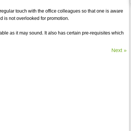
regular touch with the office colleagues so that one is aware
d is not overlooked for promotion.
le as it may sound. It also has certain pre-requisites which
Next »