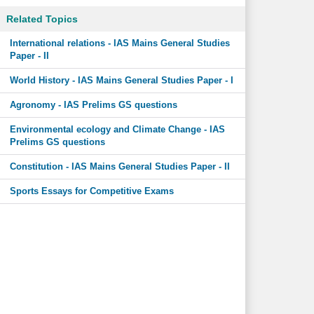
Related Topics
International relations - IAS Mains General Studies
Paper - II
World History - IAS Mains General Studies Paper - I
Agronomy - IAS Prelims GS questions
Environmental ecology and Climate Change - IAS
Prelims GS questions
Constitution - IAS Mains General Studies Paper - II
Sports Essays for Competitive Exams