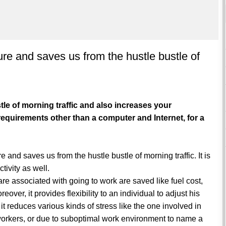
re and saves us from the hustle bustle of
le of morning traffic and also increases your
requirements other than a computer and Internet, for a
e and saves us from the hustle bustle of morning traffic. It is
ctivity as well.
are associated with going to work are saved like fuel cost,
eover, it provides flexibility to an individual to adjust his
it reduces various kinds of stress like the one involved in
-workers, or due to suboptimal work environment to name a