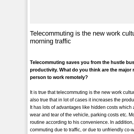
Telecommuting is the new work cultu
morning traffic
Telecommuting saves you from the hustle bust
productivity. What do you think are the major 
person to work remotely?
It is true that telecommuting is the new work cultur
also true that in lot of cases it increases the produ
It has lots of advantages like hidden costs which 
wear and tear of the vehicle, parking costs etc. Mor
routine according to his convenience. In addition, 
commuting due to traffic, or due to unfriendly co