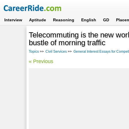
Interview
Aptitude
Reasoning
English
GD
Place
Telecommuting is the new work
bustle of morning traffic
Topics
>>
Civil Services
>>
General Interest Essays for Compet
« Previous