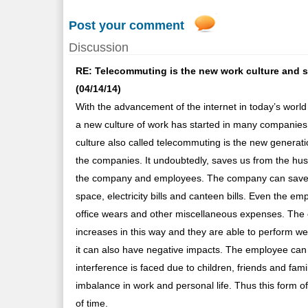
Post your comment
Discussion
RE: Telecommuting is the new work culture and sav
(04/14/14)
With the advancement of the internet in today’s wor
a new culture of work has started in many companies
culture also called telecommuting is the new generat
the companies. It undoubtedly, saves us from the hustle
the company and employees. The company can save a
space, electricity bills and canteen bills. Even the em
office wears and other miscellaneous expenses. The emp
increases in this way and they are able to perform well
it can also have negative impacts. The employee can l
interference is faced due to children, friends and fam
imbalance in work and personal life. Thus this form of
of time.