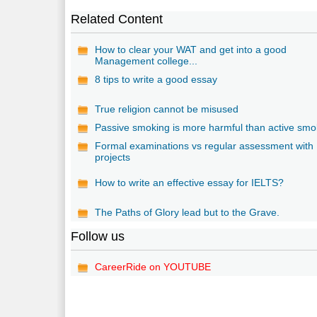
Related Content
How to clear your WAT and get into a good
Management college...
8 tips to write a good essay
True religion cannot be misused
Passive smoking is more harmful than active smo
Formal examinations vs regular assessment with
projects
How to write an effective essay for IELTS?
The Paths of Glory lead but to the Grave.
Follow us
CareerRide on YOUTUBE