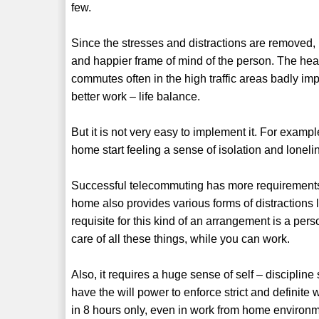
few.
Since the stresses and distractions are removed
and happier frame of mind of the person. The hea
commutes often in the high traffic areas badly imp
better work – life balance.
But it is not very easy to implement it. For exampl
home start feeling a sense of isolation and loneli
Successful telecommuting has more requirements 
home also provides various forms of distractions l
requisite for this kind of an arrangement is a per
care of all these things, while you can work.
Also, it requires a huge sense of self – discipli
have the will power to enforce strict and definit
in 8 hours only, even in work from home environm