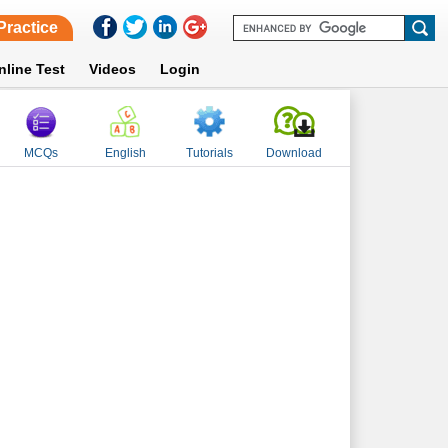
Practice
nline Test
Videos
Login
MCQs
English
Tutorials
Download