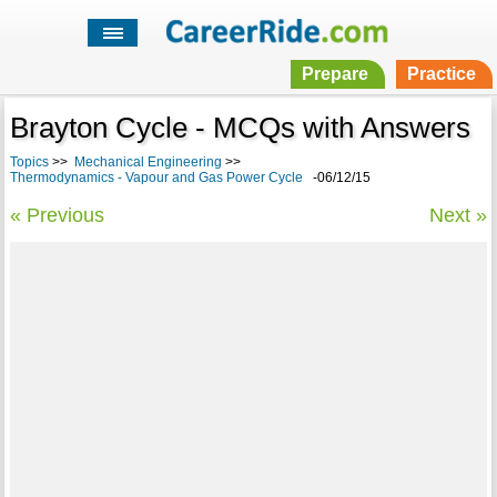
Prepare
Practice
Brayton Cycle - MCQs with Answers
Topics
>>
Mechanical Engineering
>>
Thermodynamics - Vapour and Gas Power Cycle
-06/12/15
« Previous
Next »