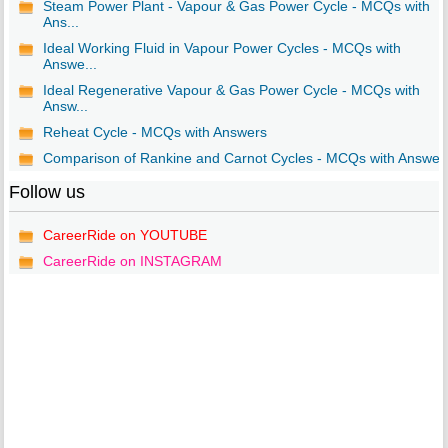
Steam Power Plant - Vapour & Gas Power Cycle - MCQs with
Ans...
Ideal Working Fluid in Vapour Power Cycles - MCQs with
Answe...
Ideal Regenerative Vapour & Gas Power Cycle - MCQs with
Answ...
Reheat Cycle - MCQs with Answers
Comparison of Rankine and Carnot Cycles - MCQs with Answer
Follow us
CareerRide on YOUTUBE
CareerRide on INSTAGRAM