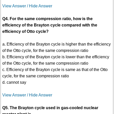
View Answer / Hide Answer
Q4. For the same compression ratio, how is the
efficiency of the Brayton cycle compared with the
efficiency of Otto cycle?
a. Efficiency of the Brayton cycle is higher than the efficiency
of the Otto cycle, for the same compression ratio
b. Efficiency of the Brayton cycle is lower than the efficiency
of the Otto cycle, for the same compression ratio
c. Efficiency of the Brayton cycle is same as that of the Otto
cycle, for the same compression ratio
d. cannot say
View Answer / Hide Answer
Q5. The Brayton cycle used in gas-cooled nuclear