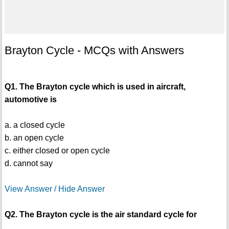
Brayton Cycle - MCQs with Answers
Q1. The Brayton cycle which is used in aircraft,
automotive is
a. a closed cycle
b. an open cycle
c. either closed or open cycle
d. cannot say
View Answer / Hide Answer
Q2. The Brayton cycle is the air standard cycle for