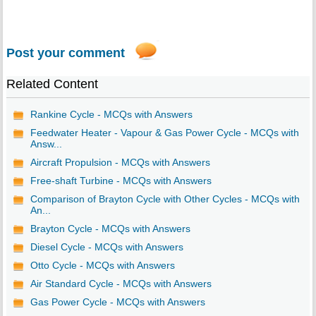
Post your comment
Related Content
Rankine Cycle - MCQs with Answers
Feedwater Heater - Vapour & Gas Power Cycle - MCQs with
Answ...
Aircraft Propulsion - MCQs with Answers
Free-shaft Turbine - MCQs with Answers
Comparison of Brayton Cycle with Other Cycles - MCQs with
An...
Brayton Cycle - MCQs with Answers
Diesel Cycle - MCQs with Answers
Otto Cycle - MCQs with Answers
Air Standard Cycle - MCQs with Answers
Gas Power Cycle - MCQs with Answers