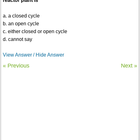
reactor plant is
a. a closed cycle
b. an open cycle
c. either closed or open cycle
d. cannot say
View Answer / Hide Answer
« Previous
Next »