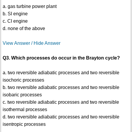
a. gas turbine power plant
b. SI engine
c. CI engine
d. none of the above
View Answer / Hide Answer
Q3. Which processes do occur in the Brayton cycle?
a. two reversible adiabatic processes and two reversible
isochoric processes
b. two reversible adiabatic processes and two reversible
isobaric processes
c. two reversible adiabatic processes and two reversible
isothermal processes
d. two reversible adiabatic processes and two reversible
isentropic processes