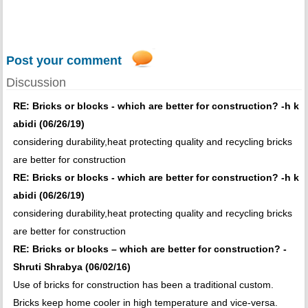
Post your comment
Discussion
RE: Bricks or blocks - which are better for construction? -h k
abidi (06/26/19)
considering durability,heat protecting quality and recycling bricks
are better for construction
RE: Bricks or blocks - which are better for construction? -h k
abidi (06/26/19)
considering durability,heat protecting quality and recycling bricks
are better for construction
RE: Bricks or blocks – which are better for construction? -
Shruti Shrabya (06/02/16)
Use of bricks for construction has been a traditional custom.
Bricks keep home cooler in high temperature and vice-versa.