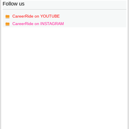
Follow us
CareerRide on YOUTUBE
CareerRide on INSTAGRAM