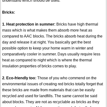
understand which should be used.
Bricks:
1. Heat protection in summer:
Bricks have high thermal
mass which is what makes them absorb more heat as
compared to AAC blocks. The bricks absorb heat during the
day and release it at night. You basically get the best
possible option to keep your home warm in winter and
comparatively cooler in summer. Days usually require less
heat as compared to night which is where the thermal
insulation properties of bricks comes to play.
2. Eco-friendly too:
Those of you who commend on the
environmental issues of creating red bricks totally forget that
these bricks are made from materials that can be easily
recycled and used for landfills. The same cannot be said
about blocks. They are not as recyclable as bricks as they