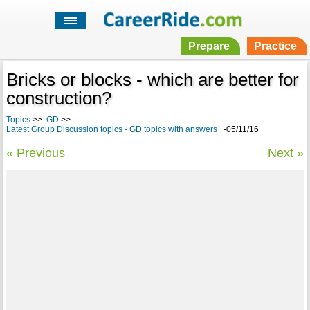
Prepare
Practice
Bricks or blocks - which are better for
construction?
Topics
>>
GD
>>
Latest Group Discussion topics - GD topics with answers
-05/11/16
« Previous
Next »