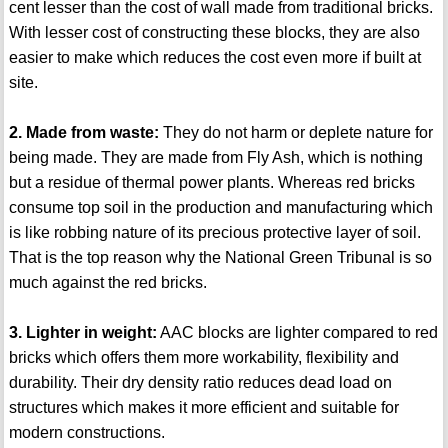
cent lesser than the cost of wall made from traditional bricks.
With lesser cost of constructing these blocks, they are also
easier to make which reduces the cost even more if built at
site.
2. Made from waste:
They do not harm or deplete nature for
being made. They are made from Fly Ash, which is nothing
but a residue of thermal power plants. Whereas red bricks
consume top soil in the production and manufacturing which
is like robbing nature of its precious protective layer of soil.
That is the top reason why the National Green Tribunal is so
much against the red bricks.
3. Lighter in weight:
AAC blocks are lighter compared to red
bricks which offers them more workability, flexibility and
durability. Their dry density ratio reduces dead load on
structures which makes it more efficient and suitable for
modern constructions.