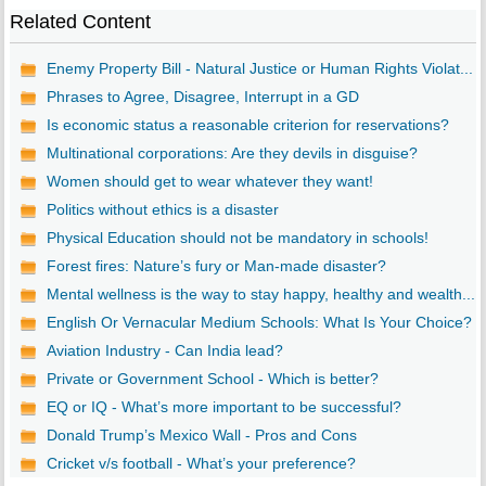
Related Content
Enemy Property Bill - Natural Justice or Human Rights Violat...
Phrases to Agree, Disagree, Interrupt in a GD
Is economic status a reasonable criterion for reservations?
Multinational corporations: Are they devils in disguise?
Women should get to wear whatever they want!
Politics without ethics is a disaster
Physical Education should not be mandatory in schools!
Forest fires: Nature’s fury or Man-made disaster?
Mental wellness is the way to stay happy, healthy and wealth...
English Or Vernacular Medium Schools: What Is Your Choice?
Aviation Industry - Can India lead?
Private or Government School - Which is better?
EQ or IQ - What’s more important to be successful?
Donald Trump’s Mexico Wall - Pros and Cons
Cricket v/s football - What’s your preference?