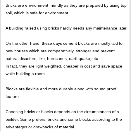
Bricks are environment friendly as they are prepared by using top
soil, which is safe for environment.
A building raised using bricks hardly needs any maintenance later.
On the other hand, these days cement blocks are mostly laid for
new houses which are comparatively, stronger and prevent
natural disasters, like, hurricanes, earthquake, etc.
In fact, they are light weighted, cheaper in cost and save space
while building a room.
Blocks are flexible and more durable along with sound proof
feature.
Choosing bricks or blocks depends on the circumstances of a
builder. Some prefers, bricks and some blocks according to the
advantages or drawbacks of material.