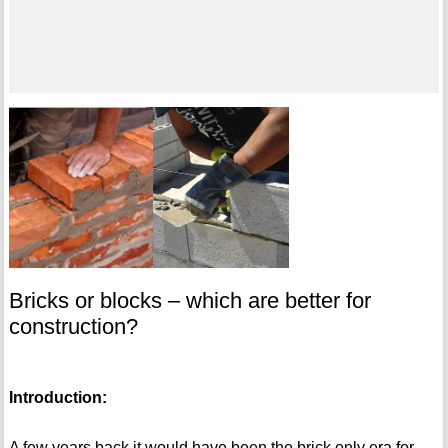
Bricks or blocks – which are better for
construction?
Introduction:
A few years back it would have been the brick only era for