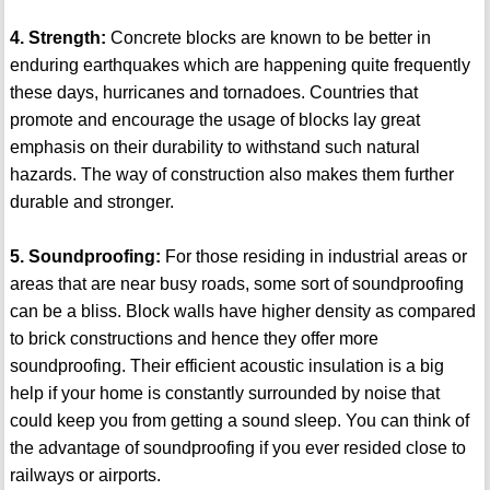
4. Strength:
Concrete blocks are known to be better in
enduring earthquakes which are happening quite frequently
these days, hurricanes and tornadoes. Countries that
promote and encourage the usage of blocks lay great
emphasis on their durability to withstand such natural
hazards. The way of construction also makes them further
durable and stronger.
5. Soundproofing:
For those residing in industrial areas or
areas that are near busy roads, some sort of soundproofing
can be a bliss. Block walls have higher density as compared
to brick constructions and hence they offer more
soundproofing. Their efficient acoustic insulation is a big
help if your home is constantly surrounded by noise that
could keep you from getting a sound sleep. You can think of
the advantage of soundproofing if you ever resided close to
railways or airports.