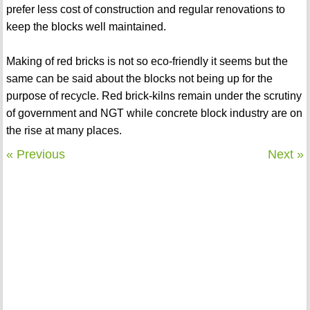
prefer less cost of construction and regular renovations to
keep the blocks well maintained.
Making of red bricks is not so eco-friendly it seems but the
same can be said about the blocks not being up for the
purpose of recycle. Red brick-kilns remain under the scrutiny
of government and NGT while concrete block industry are on
the rise at many places.
« Previous
Next »