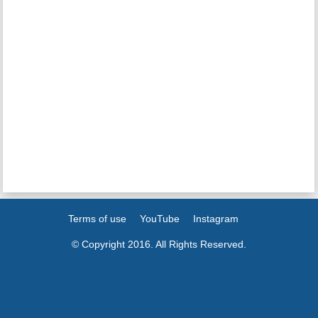
Terms of use
YouTube
Instagram
© Copyright 2016. All Rights Reserved.