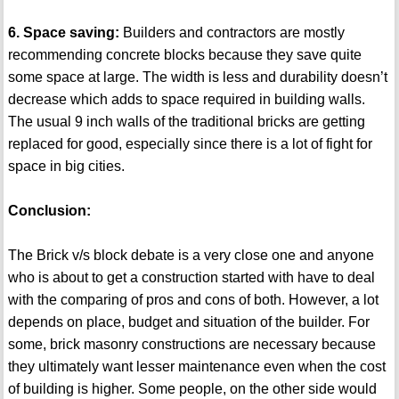
6. Space saving:
Builders and contractors are mostly
recommending concrete blocks because they save quite
some space at large. The width is less and durability doesn’t
decrease which adds to space required in building walls.
The usual 9 inch walls of the traditional bricks are getting
replaced for good, especially since there is a lot of fight for
space in big cities.
Conclusion:
The Brick v/s block debate is a very close one and anyone
who is about to get a construction started with have to deal
with the comparing of pros and cons of both. However, a lot
depends on place, budget and situation of the builder. For
some, brick masonry constructions are necessary because
they ultimately want lesser maintenance even when the cost
of building is higher. Some people, on the other side would