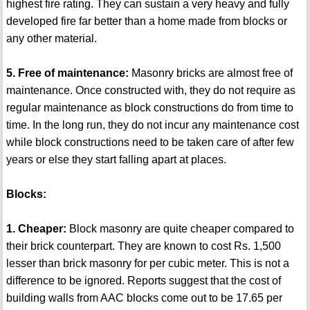
highest fire rating. They can sustain a very heavy and fully
developed fire far better than a home made from blocks or
any other material.
5. Free of maintenance:
Masonry bricks are almost free of
maintenance. Once constructed with, they do not require as
regular maintenance as block constructions do from time to
time. In the long run, they do not incur any maintenance cost
while block constructions need to be taken care of after few
years or else they start falling apart at places.
Blocks:
1. Cheaper:
Block masonry are quite cheaper compared to
their brick counterpart. They are known to cost Rs. 1,500
lesser than brick masonry for per cubic meter. This is not a
difference to be ignored. Reports suggest that the cost of
building walls from AAC blocks come out to be 17.65 per