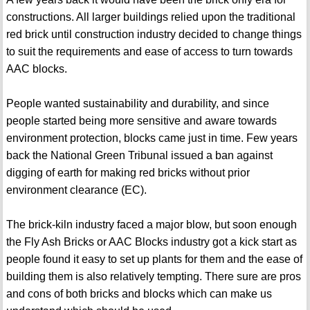
constructions. All larger buildings relied upon the traditional
red brick until construction industry decided to change things
to suit the requirements and ease of access to turn towards
AAC blocks.
People wanted sustainability and durability, and since
people started being more sensitive and aware towards
environment protection, blocks came just in time. Few years
back the National Green Tribunal issued a ban against
digging of earth for making red bricks without prior
environment clearance (EC).
The brick-kiln industry faced a major blow, but soon enough
the Fly Ash Bricks or AAC Blocks industry got a kick start as
people found it easy to set up plants for them and the ease of
building them is also relatively tempting. There sure are pros
and cons of both bricks and blocks which can make us