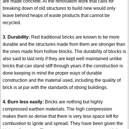
are made concrete. Al the renovation work that calls for
breaking down of old structures to build new would only
leave behind heaps of waste products that cannot be
recycled.
3. Durability:
Red traditional bricks are known to be more
durable and the structures made from them are stronger than
the ones made from hollow blocks. The durability of blocks is
also said to last only if they are kept well maintained unlike
bricks that can stand stiff through years if the construction is
done keeping in mind the proper ways of durable
construction and the material used, including the quality of
brick is at par with the standards of strong buildings.
4. Burn less easily:
Bricks are nothing but highly
compressed earthen materials. The high compression
makes them so dense that there is very less space left for
combustion to ignite and spread. They have been given the