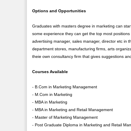
Options and Opportunities
Graduates with masters degree in marketing can star
some experience they can get the top most position
advertising manager, sales manager, director etc in
department stores, manufacturing firms, arts organiza
theie own consultancy firm that gives suggestions an
Courses Available
- B.Com in Marketing Management
- M.Com in Marketing
- MBA in Marketing
- MBA in Marketing and Retail Management
- Master of Marketing Management
- Post Graduate Diploma in Marketing and Retail M