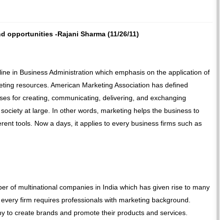
d opportunities -Rajani Sharma (11/26/11)
ine in Business Administration which emphasis on the application of
ting resources. American Marketing Association has defined
esses for creating, communicating, delivering, and exchanging
 society at large. In other words, marketing helps the business to
rent tools. Now a days, it applies to every business firms such as
r of multinational companies in India which has given rise to many
 every firm requires professionals with marketing background.
y to create brands and promote their products and services.