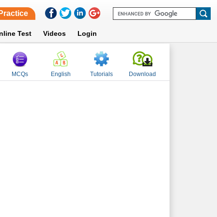
Practice
nline Test
Videos
Login
MCQs
English
Tutorials
Download