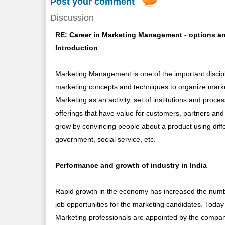
Post your comment
Discussion
RE: Career in Marketing Management - options an
Introduction
Marketing Management is one of the important discipl
marketing concepts and techniques to organize marke
Marketing as an activity, set of institutions and proc
offerings that have value for customers, partners and
grow by convincing people about a product using diffe
government, social service, etc.
Performance and growth of industry in India
Rapid growth in the economy has increased the numbe
job opportunities for the marketing candidates. Today
Marketing professionals are appointed by the compan