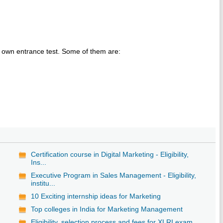
r own entrance test. Some of them are:
Certification course in Digital Marketing - Eligibility,
Ins...
Executive Program in Sales Management - Eligibility,
institu...
10 Exciting internship ideas for Marketing
Top colleges in India for Marketing Management
Eligibility, selection process and fees for XLRI exam