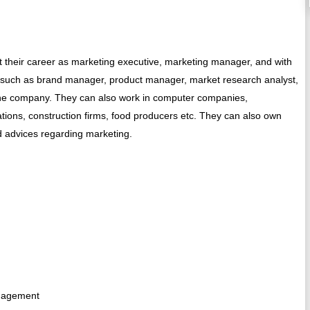
t their career as marketing executive, marketing manager, and with
s such as brand manager, product manager, market research analyst,
 the company. They can also work in computer companies,
tions, construction firms, food producers etc. They can also own
d advices regarding marketing.
anagement