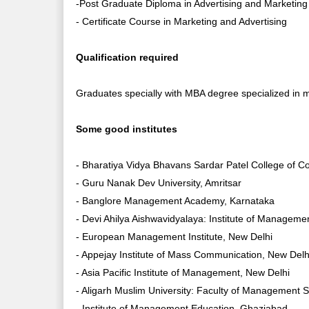
-Post Graduate Diploma in Advertising and Marketi
- Certificate Course in Marketing and Advertising
Qualification required
Graduates specially with MBA degree specialized in m
Some good institutes
- Bharatiya Vidya Bhavans Sardar Patel College of
- Guru Nanak Dev University, Amritsar
- Banglore Management Academy, Karnataka
- Devi Ahilya Aishwavidyalaya: Institute of Manageme
- European Management Institute, New Delhi
- Appejay Institute of Mass Communication, New Delh
- Asia Pacific Institute of Management, New Delhi
- Aligarh Muslim University: Faculty of Management 
- Institute of Management Education, Ghaziabad