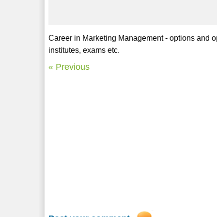
Career in Marketing Management - options and oppo
institutes, exams etc.
« Previous