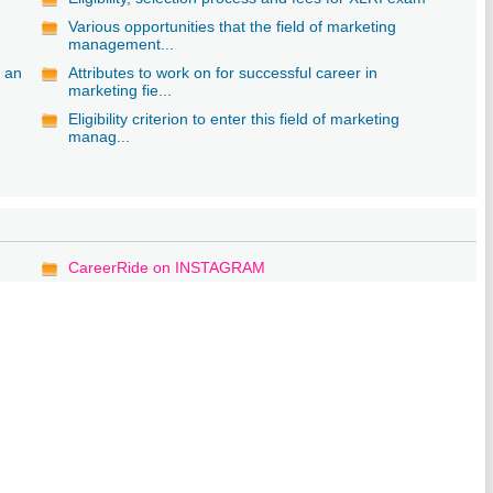
Various opportunities that the field of marketing
management...
s an
Attributes to work on for successful career in
marketing fie...
Eligibility criterion to enter this field of marketing
manag...
CareerRide on INSTAGRAM