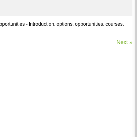
rtunities - Introduction, options, opportunities, courses,
Next »