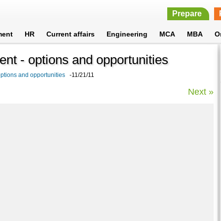
Prepare
ment
HR
Current affairs
Engineering
MCA
MBA
O
t - options and opportunities
tions and opportunities
-11/21/11
Next »