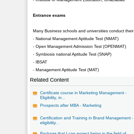
Entrance exams
Many Business schools and universities conduct thei
- National Management Aptitude Test (NMAT)
- Open Management Admission Test (OPENMAT)
- Symbiosis national Aptitude Test (SNAP)
- IBSAT
- Management Aptitude Test (MAT)
Related Content
Certificate course in Marketing Management -
Eligibility, in...
Prospects after MBA - Marketing
Certification and Training in Brand Management -
eligibility...
Package that I can expect being in the field of