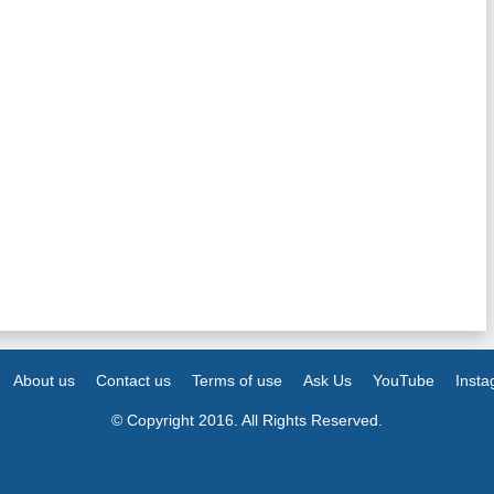
About us
Contact us
Terms of use
Ask Us
YouTube
Inst
© Copyright 2016. All Rights Reserved.