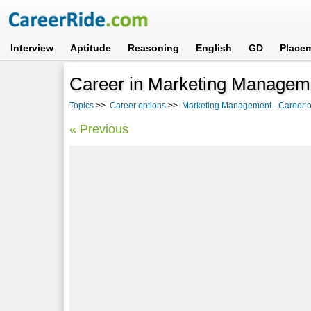
Interview
Aptitude
Reasoning
English
GD
Place
Career in Marketing Managemen
Topics
>>
Career options
>>
Marketing Management - Career op
« Previous