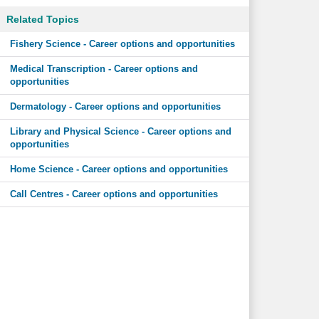
Related Topics
Fishery Science - Career options and opportunities
Medical Transcription - Career options and
opportunities
Dermatology - Career options and opportunities
Library and Physical Science - Career options and
opportunities
Home Science - Career options and opportunities
Call Centres - Career options and opportunities