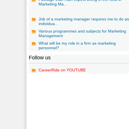
Marketing Ma...
Job of a marketing manager requires me to do a
individua...
Various programmes and subjects for Marketing
Management
What will be my role in a firm as marketing
personnel?
Follow us
CareerRide on YOUTUBE