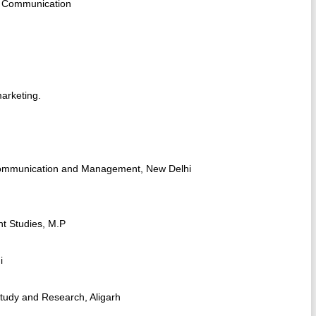
ng Communication
arketing.
 Communication and Management, New Delhi
nt Studies, M.P
i
Study and Research, Aligarh