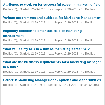
Attributes to work on for successful career in marketing field
Replies (0), Started: 12-29-2013, Last Reply: 12-29-2013 -
No Replies
Various programmes and subjects for Marketing Management
Replies (0), Started: 12-29-2013, Last Reply: 12-29-2013 -
No Replies
Eligibility criterion to enter this field of marketing
management
Replies (0), Started: 12-29-2013, Last Reply: 12-29-2013 -
No Replies
What will be my role in a firm as marketing personnel?
Replies (0), Started: 12-29-2013, Last Reply: 12-29-2013 -
No Replies
What are the business requirements for a marketing manager
in a firm?
Replies (0), Started: 12-29-2013, Last Reply: 12-29-2013 -
No Replies
Career in Marketing Management - options and opportunities
Replies (1), Started: 11-21-2011, Last Reply: 12-21-2011 - Rajani Sharma