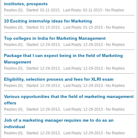
institutes, prospects
Replies (0), Started: 02-11-2015, Last Reply: 02-11-2015 -
No Replies
10 Exciting internship ideas for Marketing
Replies (0), Started: 01-15-2015, Last Reply: 01-15-2015 -
No Replies
Top colleges in India for Marketing Management
Replies (0), Started: 12-29-2013, Last Reply: 12-29-2013 -
No Replies
Package that I can expect being in the field of Marketing
Management
Replies (0), Started: 12-29-2013, Last Reply: 12-29-2013 -
No Replies
Eligibility, selection process and fees for XLRI exam
Replies (0), Started: 12-29-2013, Last Reply: 12-29-2013 -
No Replies
Various opportunities that the field of marketing management
offers
Replies (0), Started: 12-29-2013, Last Reply: 12-29-2013 -
No Replies
Job of a marketing manager requires me to do as an
individual
Replies (0), Started: 12-29-2013, Last Reply: 12-29-2013 -
No Replies