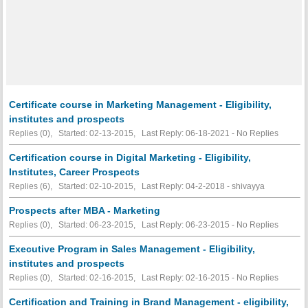
Certificate course in Marketing Management - Eligibility,
institutes and prospects
Replies (0), Started: 02-13-2015, Last Reply: 06-18-2021 -
No Replies
Certification course in Digital Marketing - Eligibility,
Institutes, Career Prospects
Replies (6), Started: 02-10-2015, Last Reply: 04-2-2018 - shivayya
Prospects after MBA - Marketing
Replies (0), Started: 06-23-2015, Last Reply: 06-23-2015 -
No Replies
Executive Program in Sales Management - Eligibility,
institutes and prospects
Replies (0), Started: 02-16-2015, Last Reply: 02-16-2015 -
No Replies
Certification and Training in Brand Management - eligibility,