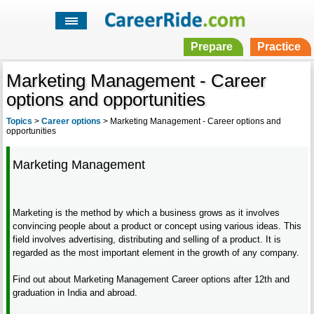
Prepare
Practice
Marketing Management - Career
options and opportunities
Topics
>
Career options
>
Marketing Management - Career options and
opportunities
Marketing Management
Marketing is the method by which a business grows as it involves
convincing people about a product or concept using various ideas. This
field involves advertising, distributing and selling of a product. It is
regarded as the most important element in the growth of any company.
Find out about Marketing Management Career options after 12th and
graduation in India and abroad.