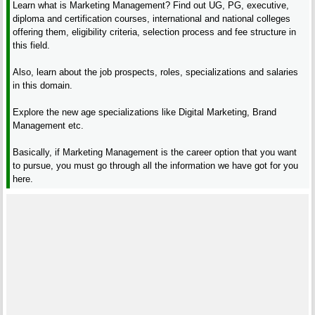
Learn what is Marketing Management? Find out UG, PG, executive,
diploma and certification courses, international and national colleges
offering them, eligibility criteria, selection process and fee structure in
this field.
Also, learn about the job prospects, roles, specializations and salaries
in this domain.
Explore the new age specializations like Digital Marketing, Brand
Management etc.
Basically, if Marketing Management is the career option that you want
to pursue, you must go through all the information we have got for you
here.