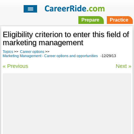
Prepare
Practice
Eligibility criterion to enter this field of
marketing management
Topics
>>
Career options
>>
Marketing Management - Career options and opportunities
-12/29/13
« Previous
Next »