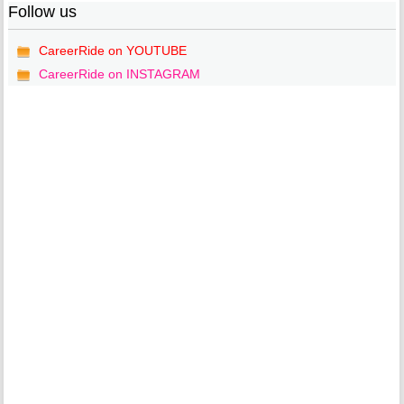
Follow us
CareerRide on YOUTUBE
CareerRide on INSTAGRAM