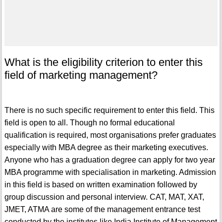
What is the eligibility criterion to enter this
field of marketing management?
There is no such specific requirement to enter this field. This
field is open to all. Though no formal educational
qualification is required, most organisations prefer graduates
especially with MBA degree as their marketing executives.
Anyone who has a graduation degree can apply for two year
MBA programme with specialisation in marketing. Admission
in this field is based on written examination followed by
group discussion and personal interview. CAT, MAT, XAT,
JMET, ATMA are some of the management entrance test
conducted by the institutes like India Institute of Management