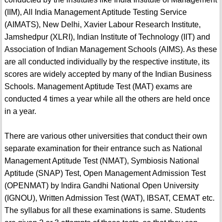
(IIM), All India Management Aptitude Testing Service
(AIMATS), New Delhi, Xavier Labour Research Institute,
Jamshedpur (XLRI), Indian Institute of Technology (IIT) and
Association of Indian Management Schools (AIMS). As these
are all conducted individually by the respective institute, its
scores are widely accepted by many of the Indian Business
Schools. Management Aptitude Test (MAT) exams are
conducted 4 times a year while all the others are held once
in a year.
There are various other universities that conduct their own
separate examination for their entrance such as National
Management Aptitude Test (NMAT), Symbiosis National
Aptitude (SNAP) Test, Open Management Admission Test
(OPENMAT) by Indira Gandhi National Open University
(IGNOU), Written Admission Test (WAT), IBSAT, CEMAT etc.
The syllabus for all these examinations is same. Students