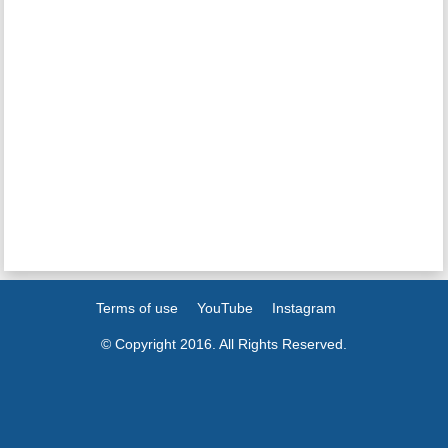
Terms of use
YouTube
Instagram
© Copyright 2016. All Rights Reserved.