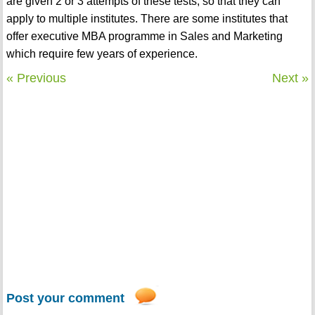
are given 2 or 3 attempts of these tests, so that they can
apply to multiple institutes. There are some institutes that
offer executive MBA programme in Sales and Marketing
which require few years of experience.
« Previous
Next »
Post your comment