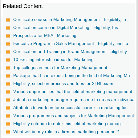
Related Content
Certificate course in Marketing Management - Eligibility, in...
Certification course in Digital Marketing - Eligibility, Ins...
Prospects after MBA - Marketing
Executive Program in Sales Management - Eligibility, institu...
Certification and Training in Brand Management - eligibility...
10 Exciting internship ideas for Marketing
Top colleges in India for Marketing Management
Package that I can expect being in the field of Marketing Ma...
Eligibility, selection process and fees for XLRI exam
Various opportunities that the field of marketing management...
Job of a marketing manager requires me to do as an individua..
Attributes to work on for successful career in marketing fie...
Various programmes and subjects for Marketing Management
Eligibility criterion to enter this field of marketing manag...
What will be my role in a firm as marketing personnel?