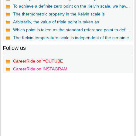
To achieve a definite zero point on the Kelvin scale, we hav...
The thermometric property in the Kelvin scale is
Arbitrarily, the value of triple point is taken as
Which point is taken as the standard reference point to defi...
The Kelvin temperature scale is independent of the certain c...
Follow us
CareerRide on YOUTUBE
CareerRide on INSTAGRAM