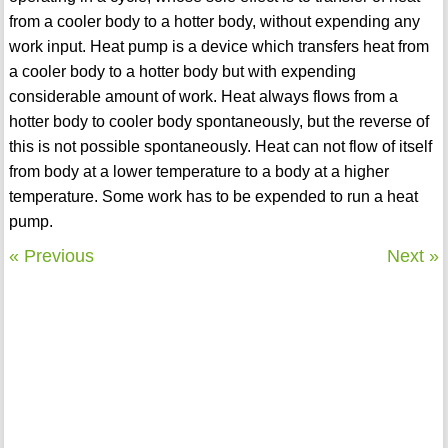
from a cooler body to a hotter body, without expending any
work input. Heat pump is a device which transfers heat from
a cooler body to a hotter body but with expending
considerable amount of work. Heat always flows from a
hotter body to cooler body spontaneously, but the reverse of
this is not possible spontaneously. Heat can not flow of itself
from body at a lower temperature to a body at a higher
temperature. Some work has to be expended to run a heat
pump.
« Previous
Next »