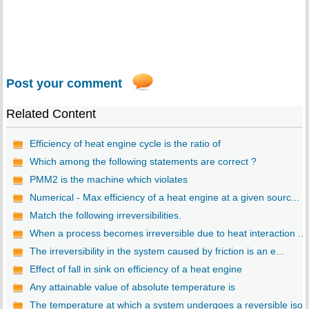
Post your comment
Related Content
Efficiency of heat engine cycle is the ratio of
Which among the following statements are correct ?
PMM2 is the machine which violates
Numerical - Max efficiency of a heat engine at a given sourc...
Match the following irreversibilities.
When a process becomes irreversible due to heat interaction ...
The irreversibility in the system caused by friction is an e...
Effect of fall in sink on efficiency of a heat engine
Any attainable value of absolute temperature is
The temperature at which a system undergoes a reversible iso..