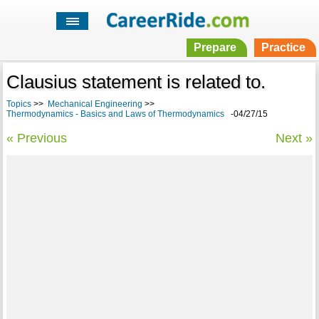
Prepare
Practice
Clausius statement is related to.
Topics
>>
Mechanical Engineering
>>
Thermodynamics - Basics and Laws of Thermodynamics
-04/27/15
« Previous
Next »