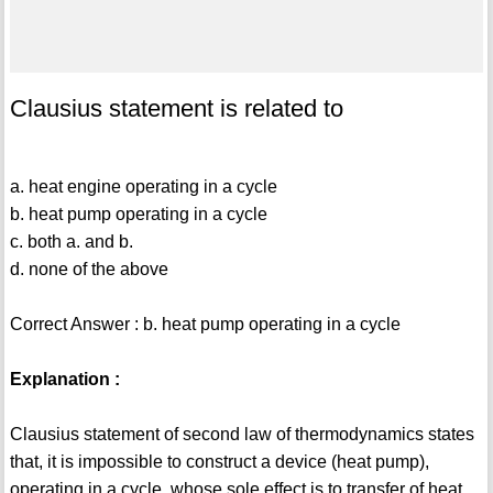
Clausius statement is related to
a. heat engine operating in a cycle
b. heat pump operating in a cycle
c. both a. and b.
d. none of the above
Correct Answer : b. heat pump operating in a cycle
Explanation :
Clausius statement of second law of thermodynamics states
that, it is impossible to construct a device (heat pump),
operating in a cycle, whose sole effect is to transfer of heat