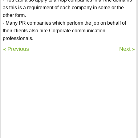
as this is a requirement of each company in some or the
other form.
- Many PR companies which perform the job on behalf of
their clients also hire Corporate communication
professionals.
« Previous
Next »