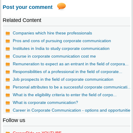
Post your comment
Related Content
Companies which hire these professionals
Pros and cons of pursuing corporate communication
Institutes in India to study corporate communication
Course in corporate communication cost me
Remuneration to expect as an entrant in the field of corpora...
Responsibilities of a professional in the field of corporate...
Job prospects in the field of corporate communication
Personal attributes to be a successful corporate communicati...
What is the eligibility criteria to enter the field of corpo...
What is corporate communication?
Career in Corporate Communication - options and opportunitie..
Follow us