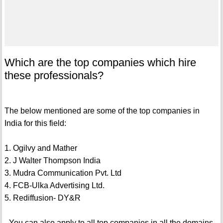
Which are the top companies which hire
these professionals?
The below mentioned are some of the top companies in
India for this field:
1. Ogilvy and Mather
2. J Walter Thompson India
3. Mudra Communication Pvt. Ltd
4. FCB-Ulka Advertising Ltd.
5. Rediffusion- DY&R
- You can also apply to all top companies in all the domains