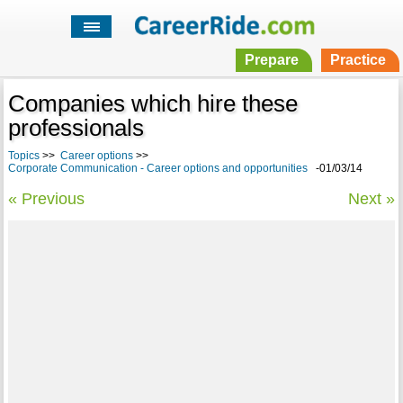
Prepare
Practice
Companies which hire these
professionals
Topics
>>
Career options
>>
Corporate Communication - Career options and opportunities
-01/03/14
« Previous
Next »