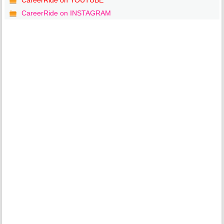
CareerRide on YOUTUBE
CareerRide on INSTAGRAM