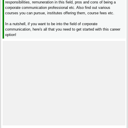
responsibilities, remuneration in this field, pros and cons of being a
corporate communication professional etc. Also find out various
courses you can pursue, institutes offering them, course fees etc.
In a nutshell, if you want to be into the field of corporate
communication, here's all that you need to get started with this career
option!