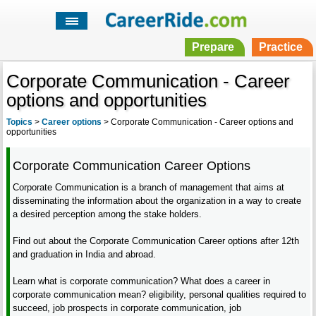
Prepare
Practice
Corporate Communication - Career
options and opportunities
Topics
>
Career options
>
Corporate Communication - Career options and
opportunities
Corporate Communication Career Options
Corporate Communication is a branch of management that aims at
disseminating the information about the organization in a way to create
a desired perception among the stake holders.
Find out about the Corporate Communication Career options after 12th
and graduation in India and abroad.
Learn what is corporate communication? What does a career in
corporate communication mean? eligibility, personal qualities required to
succeed, job prospects in corporate communication, job