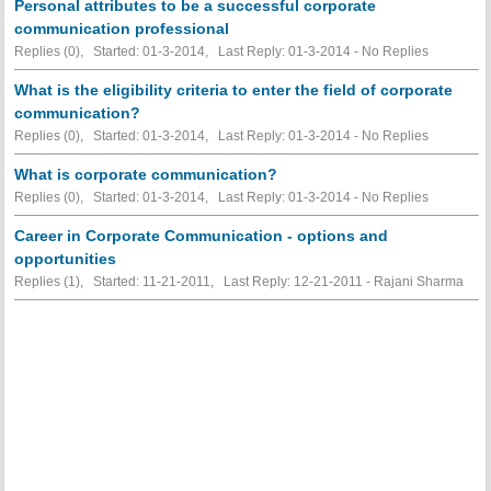
Personal attributes to be a successful corporate
communication professional
Replies (0), Started: 01-3-2014, Last Reply: 01-3-2014 -
No Replies
What is the eligibility criteria to enter the field of corporate
communication?
Replies (0), Started: 01-3-2014, Last Reply: 01-3-2014 -
No Replies
What is corporate communication?
Replies (0), Started: 01-3-2014, Last Reply: 01-3-2014 -
No Replies
Career in Corporate Communication - options and
opportunities
Replies (1), Started: 11-21-2011, Last Reply: 12-21-2011 - Rajani Sharma