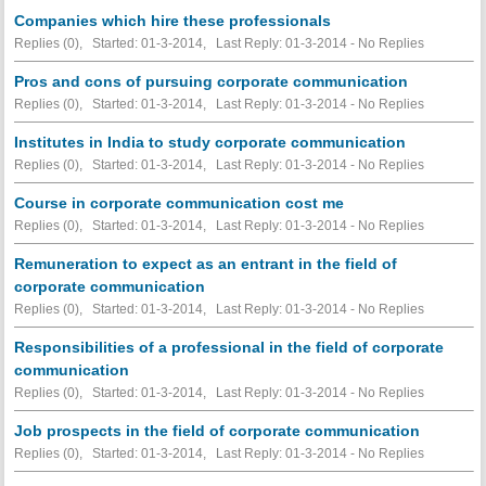
Companies which hire these professionals
Replies (0), Started: 01-3-2014, Last Reply: 01-3-2014 -
No Replies
Pros and cons of pursuing corporate communication
Replies (0), Started: 01-3-2014, Last Reply: 01-3-2014 -
No Replies
Institutes in India to study corporate communication
Replies (0), Started: 01-3-2014, Last Reply: 01-3-2014 -
No Replies
Course in corporate communication cost me
Replies (0), Started: 01-3-2014, Last Reply: 01-3-2014 -
No Replies
Remuneration to expect as an entrant in the field of
corporate communication
Replies (0), Started: 01-3-2014, Last Reply: 01-3-2014 -
No Replies
Responsibilities of a professional in the field of corporate
communication
Replies (0), Started: 01-3-2014, Last Reply: 01-3-2014 -
No Replies
Job prospects in the field of corporate communication
Replies (0), Started: 01-3-2014, Last Reply: 01-3-2014 -
No Replies