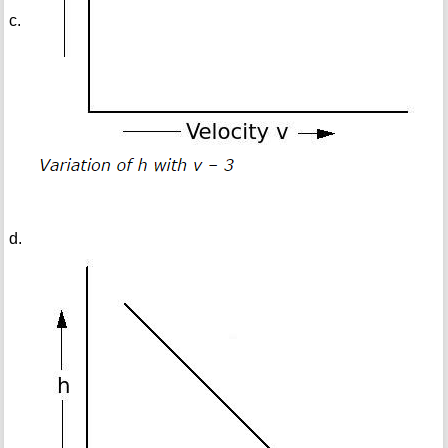
c.
d.