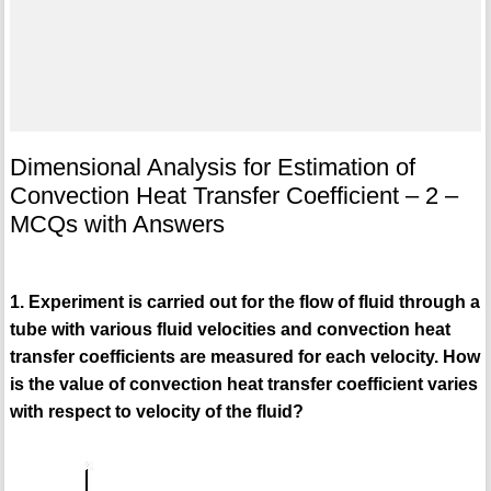
Dimensional Analysis for Estimation of
Convection Heat Transfer Coefficient – 2 –
MCQs with Answers
1. Experiment is carried out for the flow of fluid through a
tube with various fluid velocities and convection heat
transfer coefficients are measured for each velocity. How
is the value of convection heat transfer coefficient varies
with respect to velocity of the fluid?