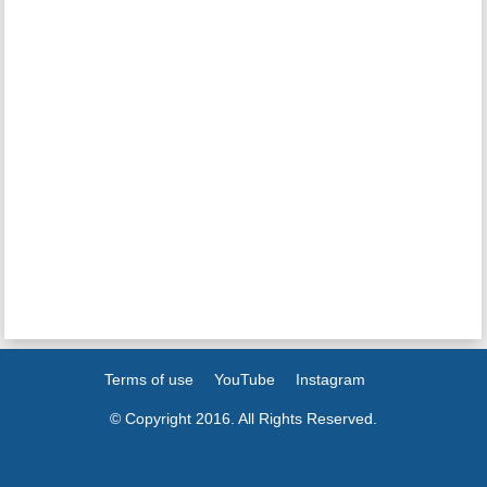
Terms of use
YouTube
Instagram
© Copyright 2016. All Rights Reserved.