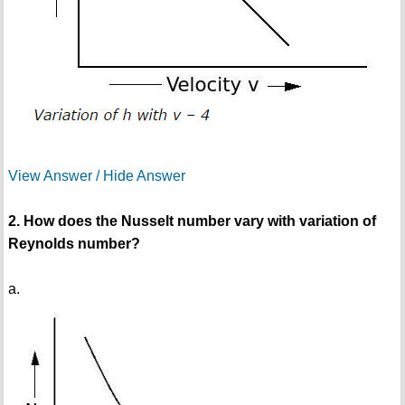
View Answer / Hide Answer
2. How does the Nusselt number vary with variation of
Reynolds number?
a.