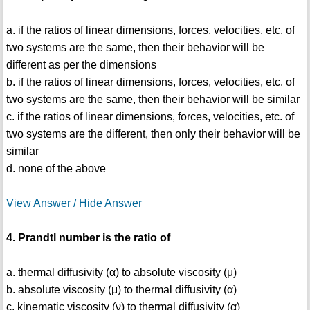
a. if the ratios of linear dimensions, forces, velocities, etc. of
two systems are the same, then their behavior will be
different as per the dimensions
b. if the ratios of linear dimensions, forces, velocities, etc. of
two systems are the same, then their behavior will be similar
c. if the ratios of linear dimensions, forces, velocities, etc. of
two systems are the different, then only their behavior will be
similar
d. none of the above
View Answer / Hide Answer
4. Prandtl number is the ratio of
a. thermal diffusivity (α) to absolute viscosity (μ)
b. absolute viscosity (μ) to thermal diffusivity (α)
c. kinematic viscosity (ν) to thermal diffusivity (α)