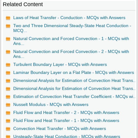
Related Content
Laws of Heat Transfer - Conduction - MCQs with Answers
Two and Three Dimensional Steady-State Heat Conduction -
MCQ...
Natural Convection and Forced Convection - 1 - MCQs with
Ans...
Natural Convection and Forced Convection - 2 - MCQs with
Ans...
Turbulent Boundary Layer - MCQs with Answers
Laminar Boundary Layer on a Flat Plate - MCQs with Answers
Dimensional Analysis for Estimation of Convection Heat Trans...
Dimensional Analysis for Estimation of Convection Heat Trans...
Estimation of Convection Heat Transfer Coefficient - MCQs wi...
Nusselt Modulus - MCQs with Answers
Fluid Flow and Heat Transfer - 2 - MCQs with Answers
Fluid Flow and Heat Transfer - 1 - MCQs with Answers
Convection Heat Transfer - MCQs with Answers
Unsteady-State Heat Conduction - MCQs with Answers