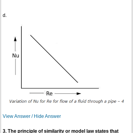
d.
View Answer / Hide Answer
3. The principle of similarity or model law states that