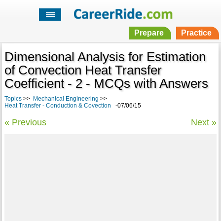
Prepare
Practice
Dimensional Analysis for Estimation
of Convection Heat Transfer
Coefficient - 2 - MCQs with Answers
Topics
>>
Mechanical Engineering
>>
Heat Transfer - Conduction & Covection
-07/06/15
« Previous
Next »