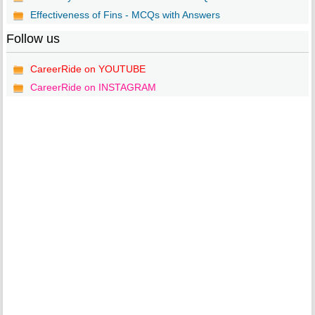
Effectiveness of Fins - MCQs with Answers
Follow us
CareerRide on YOUTUBE
CareerRide on INSTAGRAM