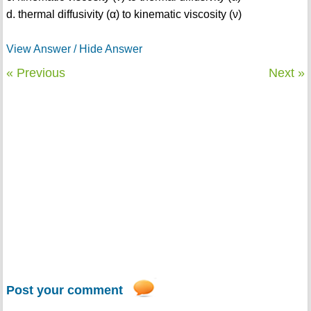
d. thermal diffusivity (α) to kinematic viscosity (ν)
View Answer / Hide Answer
« Previous
Next »
Post your comment