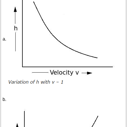
a.
b.