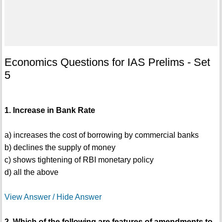
Economics Questions for IAS Prelims - Set
5
1. Increase in Bank Rate
a) increases the cost of borrowing by commercial banks
b) declines the supply of money
c) shows tightening of RBI monetary policy
d) all the above
View Answer / Hide Answer
2. Which of the following are features of amendments to