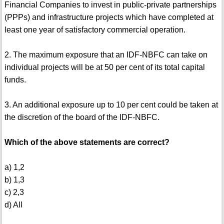
Financial Companies to invest in public-private partnerships
(PPPs) and infrastructure projects which have completed at
least one year of satisfactory commercial operation.
2. The maximum exposure that an IDF-NBFC can take on
individual projects will be at 50 per cent of its total capital
funds.
3. An additional exposure up to 10 per cent could be taken at
the discretion of the board of the IDF-NBFC.
Which of the above statements are correct?
a) 1,2
b) 1,3
c) 2,3
d) All