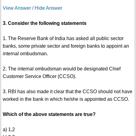
View Answer / Hide Answer
3. Consider the following statements
1. The Reserve Bank of India has asked all public sector
banks, some private sector and foreign banks to appoint an
internal ombudsman.
2. The internal ombudsman would be designated Chief
Customer Service Officer (CCSO).
3. RBI has also made it clear that the CCSO should not have
worked in the bank in which he/she is appointed as CCSO.
Which of the above statements are true?
a) 1,2