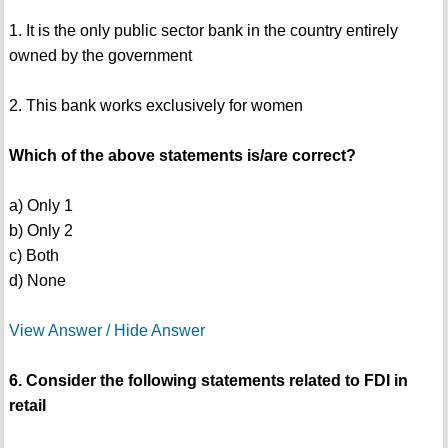
1. It is the only public sector bank in the country entirely
owned by the government
2. This bank works exclusively for women
Which of the above statements is/are correct?
a) Only 1
b) Only 2
c) Both
d) None
View Answer / Hide Answer
6. Consider the following statements related to FDI in
retail