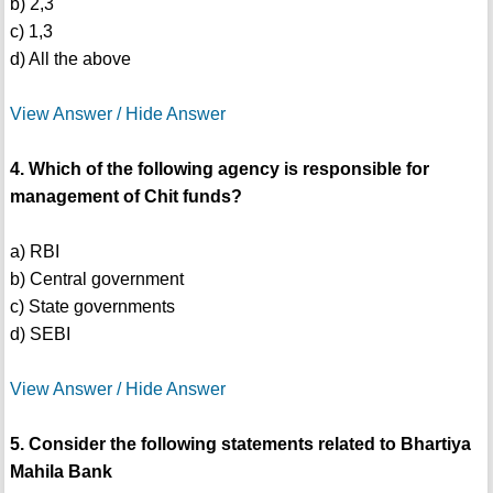
b) 2,3
c) 1,3
d) All the above
View Answer / Hide Answer
4. Which of the following agency is responsible for
management of Chit funds?
a) RBI
b) Central government
c) State governments
d) SEBI
View Answer / Hide Answer
5. Consider the following statements related to Bhartiya
Mahila Bank