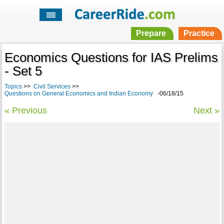
Prepare
Practice
Economics Questions for IAS Prelims
- Set 5
Topics
>>
Civil Services
>>
Questions on General Economics and Indian Economy
-06/18/15
« Previous
Next »