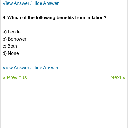
View Answer / Hide Answer
8. Which of the following benefits from inflation?
a) Lender
b) Borrower
c) Both
d) None
View Answer / Hide Answer
« Previous
Next »