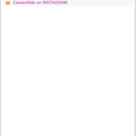
CareerRide on INSTAGRAM