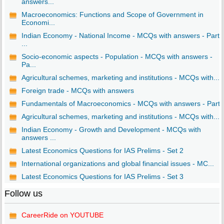
answers...
Macroeconomics: Functions and Scope of Government in
Economi...
Indian Economy - National Income - MCQs with answers - Part
...
Socio-economic aspects - Population - MCQs with answers -
Pa...
Agricultural schemes, marketing and institutions - MCQs with...
Foreign trade - MCQs with answers
Fundamentals of Macroeconomics - MCQs with answers - Part I
Agricultural schemes, marketing and institutions - MCQs with...
Indian Economy - Growth and Development - MCQs with
answers ...
Latest Economics Questions for IAS Prelims - Set 2
International organizations and global financial issues - MC...
Latest Economics Questions for IAS Prelims - Set 3
Follow us
CareerRide on YOUTUBE