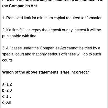
the Companies Act
1. Removed limit for minimum capital required for formation
2. If a firm fails to repay the deposit or any interest it will be
punishable with fine
3. All cases under the Companies Act cannot be tried by a
special court and that only serious offenses will go to such
courts
Which of the above statements is/are incorrect?
a) 1,2
b) 2,3
c) 1,3
d) All