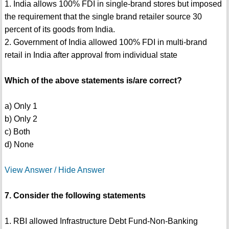
1. India allows 100% FDI in single-brand stores but imposed
the requirement that the single brand retailer source 30
percent of its goods from India.
2. Government of India allowed 100% FDI in multi-brand
retail in India after approval from individual state
Which of the above statements is/are correct?
a) Only 1
b) Only 2
c) Both
d) None
View Answer / Hide Answer
7. Consider the following statements
1. RBI allowed Infrastructure Debt Fund-Non-Banking