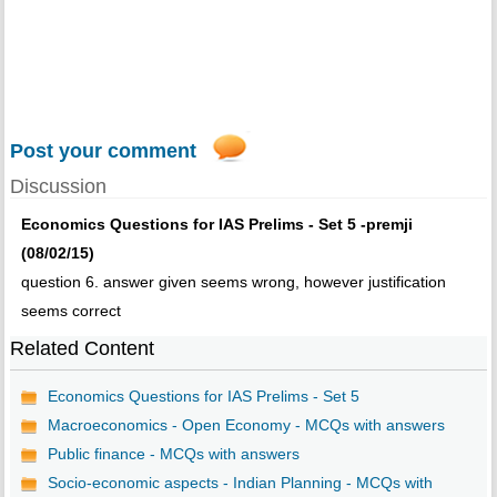
Post your comment
Discussion
Economics Questions for IAS Prelims - Set 5 -premji
(08/02/15)
question 6. answer given seems wrong, however justification
seems correct
Related Content
Economics Questions for IAS Prelims - Set 5
Macroeconomics - Open Economy - MCQs with answers
Public finance - MCQs with answers
Socio-economic aspects - Indian Planning - MCQs with