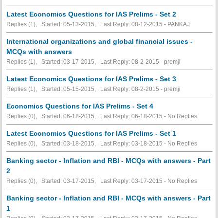
Latest Economics Questions for IAS Prelims - Set 2
Replies (1), Started: 05-13-2015, Last Reply: 08-12-2015 - PANKAJ
International organizations and global financial issues -
MCQs with answers
Replies (1), Started: 03-17-2015, Last Reply: 08-2-2015 - premji
Latest Economics Questions for IAS Prelims - Set 3
Replies (1), Started: 05-15-2015, Last Reply: 08-2-2015 - premji
Economics Questions for IAS Prelims - Set 4
Replies (0), Started: 06-18-2015, Last Reply: 06-18-2015 -
No Replies
Latest Economics Questions for IAS Prelims - Set 1
Replies (0), Started: 03-18-2015, Last Reply: 03-18-2015 -
No Replies
Banking sector - Inflation and RBI - MCQs with answers - Part
2
Replies (0), Started: 03-17-2015, Last Reply: 03-17-2015 -
No Replies
Banking sector - Inflation and RBI - MCQs with answers - Part
1