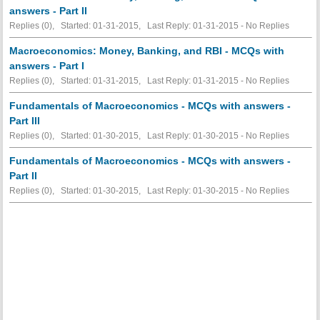
answers - Part II
Replies (0), Started: 01-31-2015, Last Reply: 01-31-2015 -
No Replies
Macroeconomics: Money, Banking, and RBI - MCQs with
answers - Part I
Replies (0), Started: 01-31-2015, Last Reply: 01-31-2015 -
No Replies
Fundamentals of Macroeconomics - MCQs with answers -
Part III
Replies (0), Started: 01-30-2015, Last Reply: 01-30-2015 -
No Replies
Fundamentals of Macroeconomics - MCQs with answers -
Part II
Replies (0), Started: 01-30-2015, Last Reply: 01-30-2015 -
No Replies