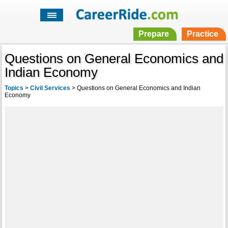
Prepare
Practice
Questions on General Economics and
Indian Economy
Topics
>
Civil Services
>
Questions on General Economics and Indian
Economy