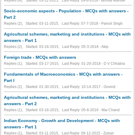
Replies (4), Started: 03-11-2015, Last Reply: 09-6-2018 - Brinda Manuel
Socio-economic aspects - Population - MCQs with answers -
Part 2
Replies (2), Started: 03-11-2015, Last Reply: 07-7-2018 - Parool Singh
Agricultural schemes, marketing and institutions - MCQs with
answers - Part 1
Replies (2), Started: 03-16-2015, Last Reply: 05-3-2018 - Akip
Foreign trade - MCQs with answers
Replies (1), Started: 03-17-2015, Last Reply: 01-20-2018 - D V Chhabra
Fundamentals of Macroeconomics - MCQs with answers -
Part I
Replies (2), Started: 01-30-2015, Last Reply: 10-14-2017 - Govind
Agricultural schemes, marketing and institutions - MCQs with
answers - Part 2
Replies (1), Started: 03-16-2015, Last Reply: 05-8-2016 - Mai Chand
Indian Economy - Growth and Development - MCQs with
answers - Part 1
Replies (1), Started: 03-11-2015, Last Reply: 09-12-2015 - Zubair