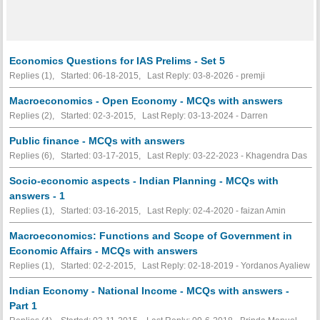
Economics Questions for IAS Prelims - Set 5
Replies (1), Started: 06-18-2015, Last Reply: 03-8-2026 - premji
Macroeconomics - Open Economy - MCQs with answers
Replies (2), Started: 02-3-2015, Last Reply: 03-13-2024 - Darren
Public finance - MCQs with answers
Replies (6), Started: 03-17-2015, Last Reply: 03-22-2023 - Khagendra Das
Socio-economic aspects - Indian Planning - MCQs with
answers - 1
Replies (1), Started: 03-16-2015, Last Reply: 02-4-2020 - faizan Amin
Macroeconomics: Functions and Scope of Government in
Economic Affairs - MCQs with answers
Replies (1), Started: 02-2-2015, Last Reply: 02-18-2019 - Yordanos Ayaliew
Indian Economy - National Income - MCQs with answers -
Part 1