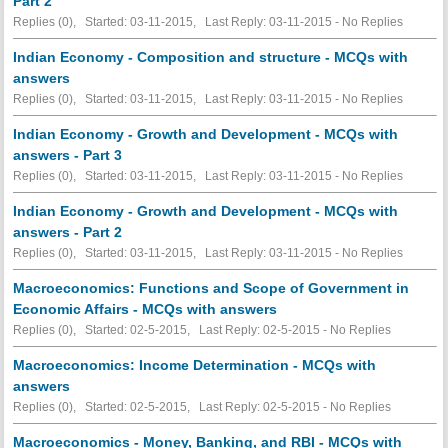
Part 2
Replies (0), Started: 03-11-2015, Last Reply: 03-11-2015 -
No Replies
Indian Economy - Composition and structure - MCQs with
answers
Replies (0), Started: 03-11-2015, Last Reply: 03-11-2015 -
No Replies
Indian Economy - Growth and Development - MCQs with
answers - Part 3
Replies (0), Started: 03-11-2015, Last Reply: 03-11-2015 -
No Replies
Indian Economy - Growth and Development - MCQs with
answers - Part 2
Replies (0), Started: 03-11-2015, Last Reply: 03-11-2015 -
No Replies
Macroeconomics: Functions and Scope of Government in
Economic Affairs - MCQs with answers
Replies (0), Started: 02-5-2015, Last Reply: 02-5-2015 -
No Replies
Macroeconomics: Income Determination - MCQs with
answers
Replies (0), Started: 02-5-2015, Last Reply: 02-5-2015 -
No Replies
Macroeconomics - Money, Banking, and RBI - MCQs with