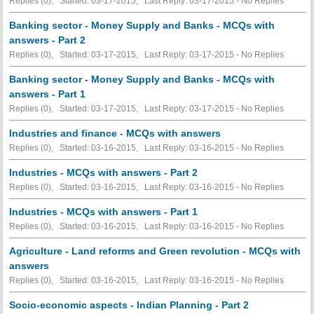
Replies (0), Started: 03-17-2015, Last Reply: 03-17-2015 -
No Replies
Banking sector - Money Supply and Banks - MCQs with
answers - Part 2
Replies (0), Started: 03-17-2015, Last Reply: 03-17-2015 -
No Replies
Banking sector - Money Supply and Banks - MCQs with
answers - Part 1
Replies (0), Started: 03-17-2015, Last Reply: 03-17-2015 -
No Replies
Industries and finance - MCQs with answers
Replies (0), Started: 03-16-2015, Last Reply: 03-16-2015 -
No Replies
Industries - MCQs with answers - Part 2
Replies (0), Started: 03-16-2015, Last Reply: 03-16-2015 -
No Replies
Industries - MCQs with answers - Part 1
Replies (0), Started: 03-16-2015, Last Reply: 03-16-2015 -
No Replies
Agriculture - Land reforms and Green revolution - MCQs with
answers
Replies (0), Started: 03-16-2015, Last Reply: 03-16-2015 -
No Replies
Socio-economic aspects - Indian Planning - Part 2