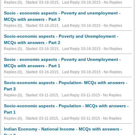
Replies (0), Started: 03-16-2015, Last Reply: 03-16-2015 -
No Replies
Socio - economic aspects - Poverty and unemployment -
MCQs with answers - Part 3
Replies (0), Started: 03-16-2015, Last Reply: 03-16-2015 -
No Replies
Socio-economic aspects - Poverty and Unemployment -
MCQs with answers - Part 2
Replies (0), Started: 03-16-2015, Last Reply: 03-16-2015 -
No Replies
Socio - economic aspects - Poverty and Unemployment -
MCQs with answers - Part 1
Replies (0), Started: 03-16-2015, Last Reply: 03-16-2015 -
No Replies
Socio-economic aspects - Population- MCQs with answers -
Part 3
Replies (0), Started: 03-11-2015, Last Reply: 03-11-2015 -
No Replies
Socio-economic aspects - Population - MCQs with answers -
Part 1
Replies (0), Started: 03-11-2015, Last Reply: 03-11-2015 -
No Replies
Indian Economy - National Income - MCQs with answers -