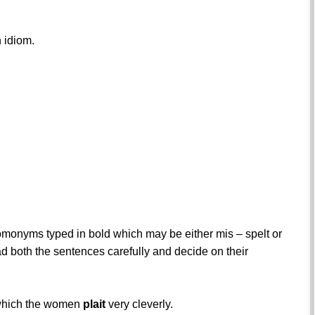
 idiom.
omonyms typed in bold which may be either mis – spelt or
ad both the sentences carefully and decide on their
, which the women
plait
very cleverly.