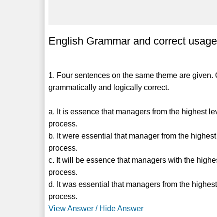
English Grammar and correct usage 
1. Four sentences on the same theme are given. C
grammatically and logically correct.
a. It is essence that managers from the highest l
process.
b. It were essential that manager from the highes
process.
c. It will be essence that managers with the high
process.
d. It was essential that managers from the highes
process.
View Answer / Hide Answer