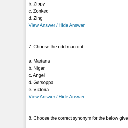
b. Zippy
c. Zonked
d. Zing
View Answer / Hide Answer
7. Choose the odd man out.
a. Mariana
b. Nigar
c. Angel
d. Gersoppa
e. Victoria
View Answer / Hide Answer
8. Choose the correct synonym for the below giv