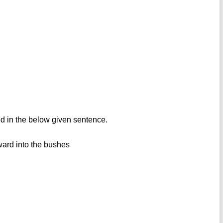
d in the below given sentence.
ward into the bushes