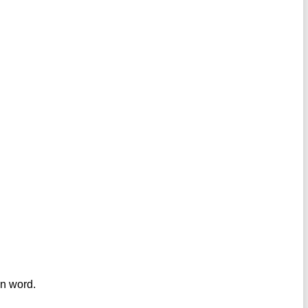
en word.