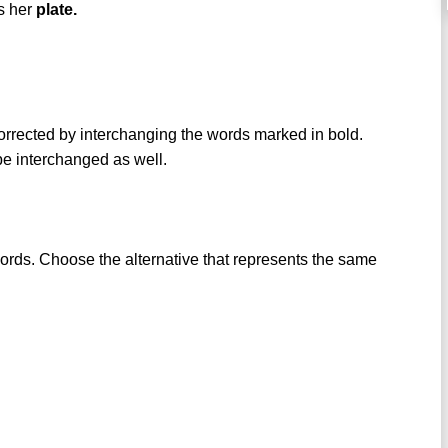
ds her
plate.
 corrected by interchanging the words marked in bold.
 be interchanged as well.
words. Choose the alternative that represents the same