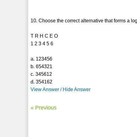
10. Choose the correct alternative that forms a lo
T R H C E O
1 2 3 4 5 6
a. 123456
b. 654321
c. 345612
d. 354162
View Answer / Hide Answer
« Previous