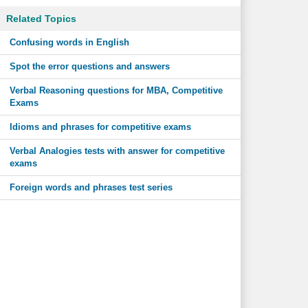
Related Topics
Confusing words in English
Spot the error questions and answers
Verbal Reasoning questions for MBA, Competitive
Exams
Idioms and phrases for competitive exams
Verbal Analogies tests with answer for competitive
exams
Foreign words and phrases test series