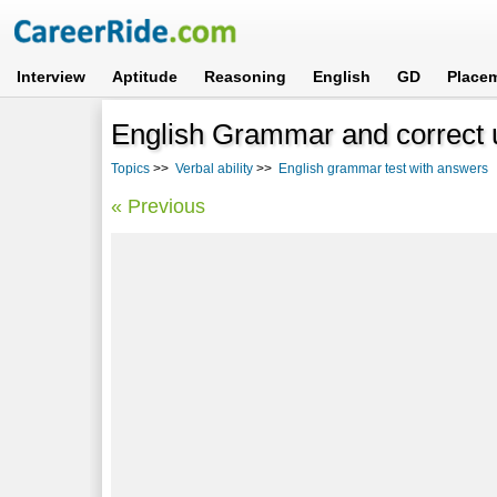
Interview
Aptitude
Reasoning
English
GD
Place
English Grammar and correct u
Topics
>>
Verbal ability
>>
English grammar test with answers
-
« Previous