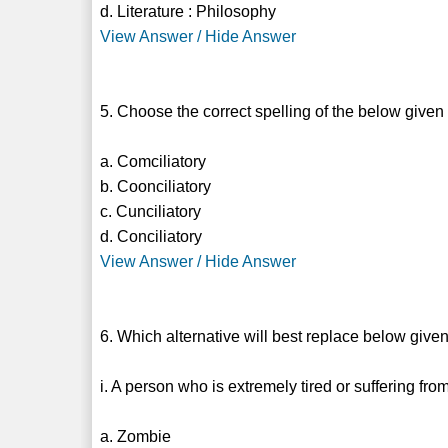
d. Literature : Philosophy
View Answer / Hide Answer
5. Choose the correct spelling of the below given
a. Comciliatory
b. Coonciliatory
c. Cunciliatory
d. Conciliatory
View Answer / Hide Answer
6. Which alternative will best replace below give
i. A person who is extremely tired or suffering fro
a. Zombie