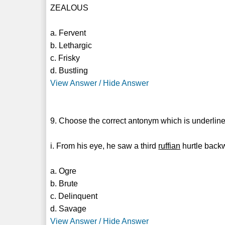
ZEALOUS
a. Fervent
b. Lethargic
c. Frisky
d. Bustling
View Answer / Hide Answer
9. Choose the correct antonym which is underline
i. From his eye, he saw a third
ruffian
hurtle back
a. Ogre
b. Brute
c. Delinquent
d. Savage
View Answer / Hide Answer