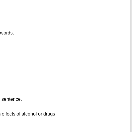
 words.
n sentence.
m effects of alcohol or drugs