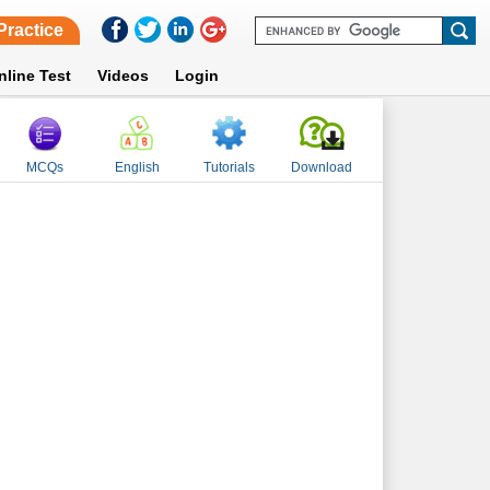
Practice
nline Test
Videos
Login
MCQs
English
Tutorials
Download