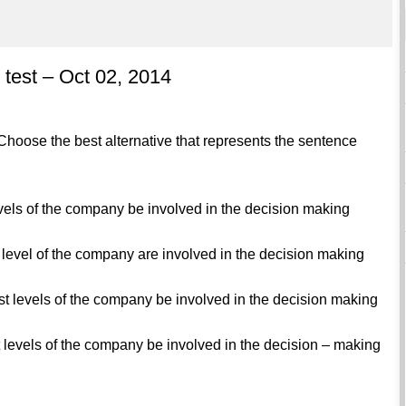
test – Oct 02, 2014
hoose the best alternative that represents the sentence
evels of the company be involved in the decision making
t level of the company are involved in the decision making
est levels of the company be involved in the decision making
t levels of the company be involved in the decision – making