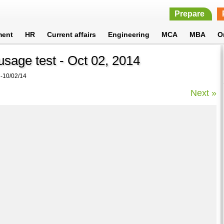
Prepare
ment
HR
Current affairs
Engineering
MCA
MBA
O
sage test - Oct 02, 2014
10/02/14
Next »