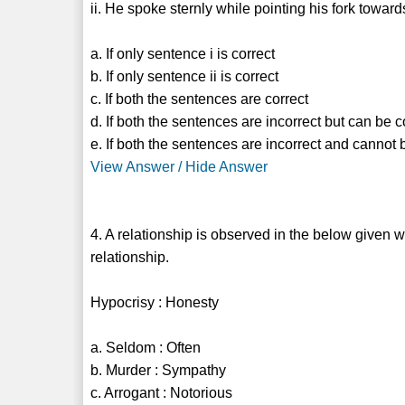
ii. He spoke sternly while pointing his fork towar
a. If only sentence i is correct
b. If only sentence ii is correct
c. If both the sentences are correct
d. If both the sentences are incorrect but can be
e. If both the sentences are incorrect and cannot
View Answer / Hide Answer
4. A relationship is observed in the below given 
relationship.
Hypocrisy : Honesty
a. Seldom : Often
b. Murder : Sympathy
c. Arrogant : Notorious