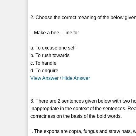
2. Choose the correct meaning of the below given
i. Make a bee – line for
a. To excuse one self
b. To rush towards
c. To handle
d. To enquire
View Answer / Hide Answer
3. There are 2 sentences given below with two h
inappropriate in the context of the sentences. Re
correctness on the basis of the bold words.
i. The exports are copra, fungus and straw hats