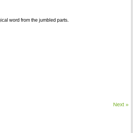
gical word from the jumbled parts.
Next »