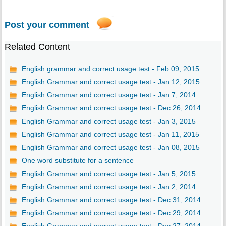
Post your comment
Related Content
English grammar and correct usage test - Feb 09, 2015
English Grammar and correct usage test - Jan 12, 2015
English Grammar and correct usage test - Jan 7, 2014
English Grammar and correct usage test - Dec 26, 2014
English Grammar and correct usage test - Jan 3, 2015
English Grammar and correct usage test - Jan 11, 2015
English Grammar and correct usage test - Jan 08, 2015
One word substitute for a sentence
English Grammar and correct usage test - Jan 5, 2015
English Grammar and correct usage test - Jan 2, 2014
English Grammar and correct usage test - Dec 31, 2014
English Grammar and correct usage test - Dec 29, 2014