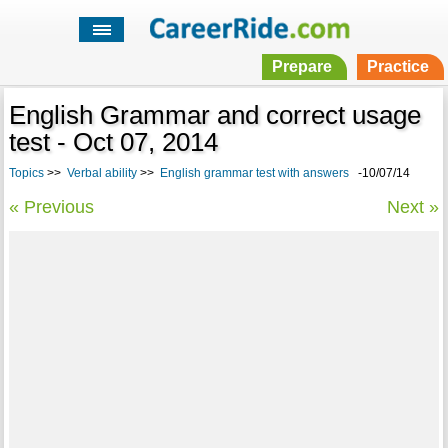
Prepare
Practice
English Grammar and correct usage
test - Oct 07, 2014
Topics
>>
Verbal ability
>>
English grammar test with answers
-10/07/14
« Previous
Next »