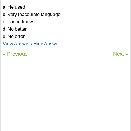
a. He used
b. Very inaccurate language
c. For he knew
d. No better
e. No error
View Answer / Hide Answer
« Previous
Next »