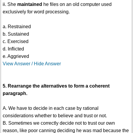
ii. She
maintained
he files on an old computer used
exclusively for word processing.
a. Restrained
b. Sustained
c. Exercised
d. Inflicted
e. Aggrieved
View Answer / Hide Answer
5. Rearrange the alternatives to form a coherent
paragraph.
A. We have to decide in each case by rational
considerations whether to believe and trust or not.
B. Sometimes we correctly decide not to trust our own
reason, like poor canning deciding he was mad because the