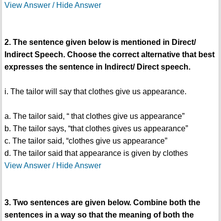
View Answer / Hide Answer
2. The sentence given below is mentioned in Direct/
Indirect Speech. Choose the correct alternative that best
expresses the sentence in Indirect/ Direct speech.
i. The tailor will say that clothes give us appearance.
a. The tailor said, “ that clothes give us appearance”
b. The tailor says, “that clothes gives us appearance”
c. The tailor said, “clothes give us appearance”
d. The tailor said that appearance is given by clothes
View Answer / Hide Answer
3. Two sentences are given below. Combine both the
sentences in a way so that the meaning of both the