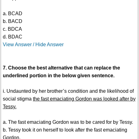
a. BCAD
b. BACD
c. BDCA
d. BDAC
View Answer / Hide Answer
7. Choose the best alternative that can replace the
underlined portion in the below given sentence.
i. Undaunted by her brother’s condition and the likelihood of
social stigma
the fast emaciating Gordon was looked after by
Tessy.
a. The fast emaciating Gordon was to be cared for by Tessy.
b. Tessy took it on herself to look after the fast emaciating
Gordon.