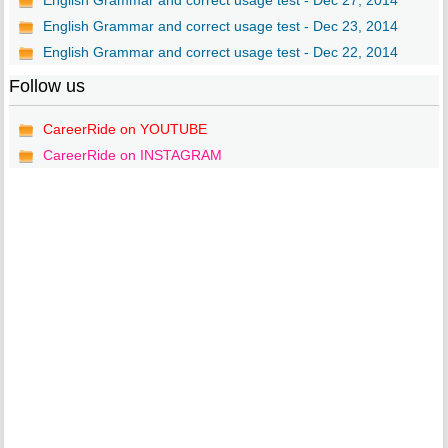
English Grammar and correct usage test - Dec 27, 2014
English Grammar and correct usage test - Dec 23, 2014
English Grammar and correct usage test - Dec 22, 2014
Follow us
CareerRide on YOUTUBE
CareerRide on INSTAGRAM