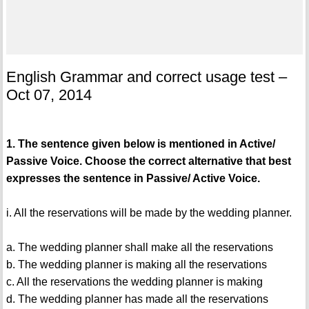
English Grammar and correct usage test –
Oct 07, 2014
1. The sentence given below is mentioned in Active/
Passive Voice. Choose the correct alternative that best
expresses the sentence in Passive/ Active Voice.
i. All the reservations will be made by the wedding planner.
a. The wedding planner shall make all the reservations
b. The wedding planner is making all the reservations
c. All the reservations the wedding planner is making
d. The wedding planner has made all the reservations