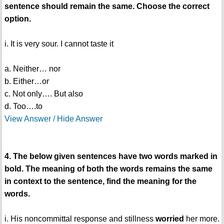
sentence should remain the same. Choose the correct
option.
i. It is very sour. I cannot taste it
a. Neither… nor
b. Either…or
c. Not only…. But also
d. Too….to
View Answer / Hide Answer
4. The below given sentences have two words marked in
bold. The meaning of both the words remains the same
in context to the sentence, find the meaning for the
words.
i. His noncommittal response and stillness
worried
her more.