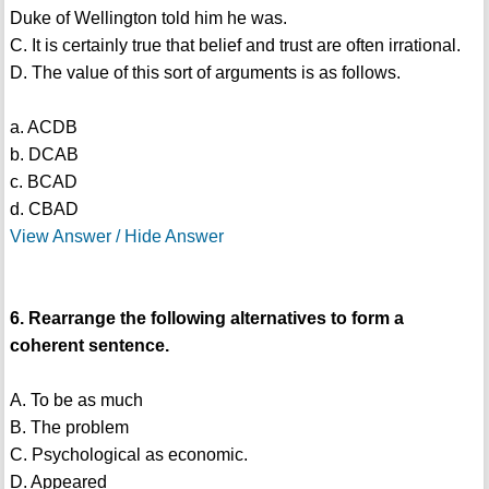
Duke of Wellington told him he was.
C. It is certainly true that belief and trust are often irrational.
D. The value of this sort of arguments is as follows.
a. ACDB
b. DCAB
c. BCAD
d. CBAD
View Answer / Hide Answer
6. Rearrange the following alternatives to form a
coherent sentence.
A. To be as much
B. The problem
C. Psychological as economic.
D. Appeared