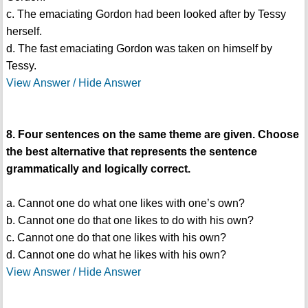
c. The emaciating Gordon had been looked after by Tessy
herself.
d. The fast emaciating Gordon was taken on himself by
Tessy.
View Answer / Hide Answer
8. Four sentences on the same theme are given. Choose
the best alternative that represents the sentence
grammatically and logically correct.
a. Cannot one do what one likes with one’s own?
b. Cannot one do that one likes to do with his own?
c. Cannot one do that one likes with his own?
d. Cannot one do what he likes with his own?
View Answer / Hide Answer