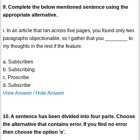
9. Complete the below mentioned sentence using the
appropriate alternative.
i. In an article that ran across five pages, you found only two
paragraphs objectionable, so I gather that you ________ to
my thoughts in the rest if the feature.
a. Subscribes
b. Subscribing
c. Proscribe
d. Subscribe
View Answer / Hide Answer
10. A sentence has been divided into four parts. Choose
the alternative that contains error. If you find no error
then choose the option ‘e’.