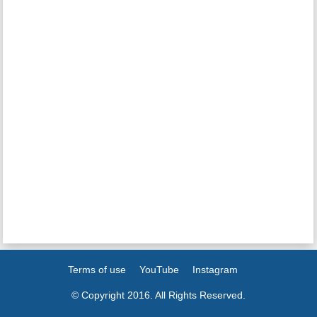
Terms of use
YouTube
Instagram
© Copyright 2016. All Rights Reserved.