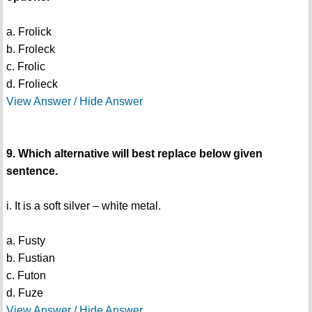
a. Frolick
b. Froleck
c. Frolic
d. Frolieck
View Answer / Hide Answer
9. Which alternative will best replace below given
sentence.
i. It is a soft silver – white metal.
a. Fusty
b. Fustian
c. Futon
d. Fuze
View Answer / Hide Answer