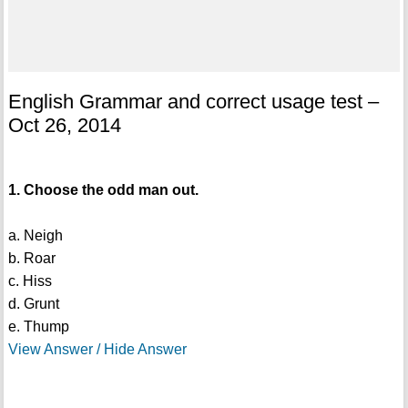
English Grammar and correct usage test –
Oct 26, 2014
1. Choose the odd man out.
a. Neigh
b. Roar
c. Hiss
d. Grunt
e. Thump
View Answer / Hide Answer