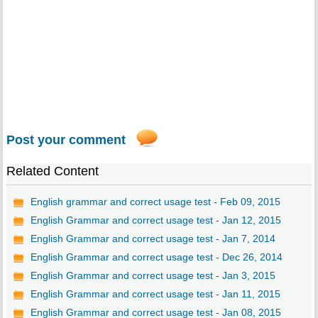
Post your comment
Related Content
English grammar and correct usage test - Feb 09, 2015
English Grammar and correct usage test - Jan 12, 2015
English Grammar and correct usage test - Jan 7, 2014
English Grammar and correct usage test - Dec 26, 2014
English Grammar and correct usage test - Jan 3, 2015
English Grammar and correct usage test - Jan 11, 2015
English Grammar and correct usage test - Jan 08, 2015