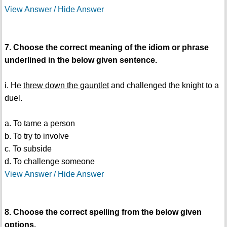
View Answer / Hide Answer
7. Choose the correct meaning of the idiom or phrase
underlined in the below given sentence.
i. He
threw down the gauntlet
and challenged the knight to a
duel.
a. To tame a person
b. To try to involve
c. To subside
d. To challenge someone
View Answer / Hide Answer
8. Choose the correct spelling from the below given
options.