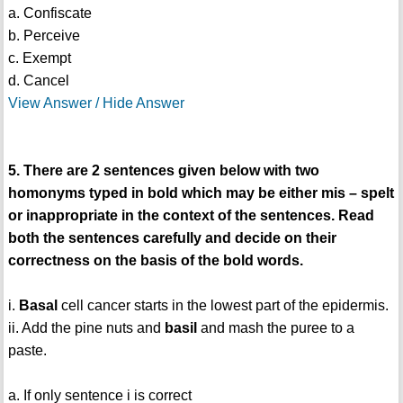
a. Confiscate
b. Perceive
c. Exempt
d. Cancel
View Answer / Hide Answer
5. There are 2 sentences given below with two
homonyms typed in bold which may be either mis – spelt
or inappropriate in the context of the sentences. Read
both the sentences carefully and decide on their
correctness on the basis of the bold words.
i.
Basal
cell cancer starts in the lowest part of the epidermis.
ii. Add the pine nuts and
basil
and mash the puree to a
paste.
a. If only sentence i is correct