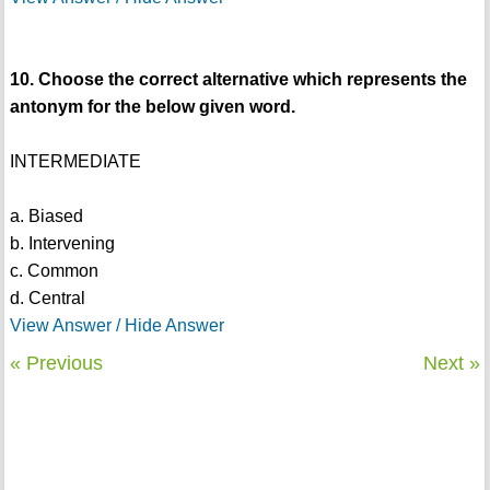
10. Choose the correct alternative which represents the
antonym for the below given word.
INTERMEDIATE
a. Biased
b. Intervening
c. Common
d. Central
View Answer / Hide Answer
« Previous
Next »