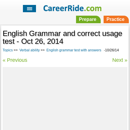
Prepare
Practice
English Grammar and correct usage
test - Oct 26, 2014
Topics
>>
Verbal ability
>>
English grammar test with answers
-10/26/14
« Previous
Next »