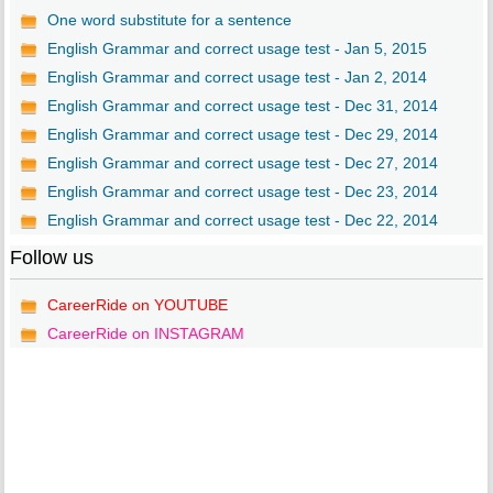
One word substitute for a sentence
English Grammar and correct usage test - Jan 5, 2015
English Grammar and correct usage test - Jan 2, 2014
English Grammar and correct usage test - Dec 31, 2014
English Grammar and correct usage test - Dec 29, 2014
English Grammar and correct usage test - Dec 27, 2014
English Grammar and correct usage test - Dec 23, 2014
English Grammar and correct usage test - Dec 22, 2014
Follow us
CareerRide on YOUTUBE
CareerRide on INSTAGRAM