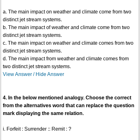
a. The main impact on weather and climate come from two
distinct jet stream systems.
b. The main impact of weather and climate come from two
distinct jet stream systems.
c. The main impact on weather and climate comes from two
distinct jet stream systems.
d. The main impact from weather and climate comes from
two distinct jet stream systems.
View Answer / Hide Answer
4. In the below mentioned analogy. Choose the correct
from the alternatives word that can replace the question
mark displaying the same relation.
i. Forfeit : Surrender :: Remit : ?