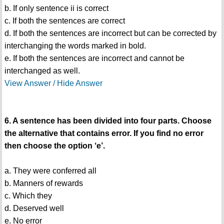
b. If only sentence ii is correct
c. If both the sentences are correct
d. If both the sentences are incorrect but can be corrected by
interchanging the words marked in bold.
e. If both the sentences are incorrect and cannot be
interchanged as well.
View Answer / Hide Answer
6. A sentence has been divided into four parts. Choose
the alternative that contains error. If you find no error
then choose the option ‘e’.
a. They were conferred all
b. Manners of rewards
c. Which they
d. Deserved well
e. No error