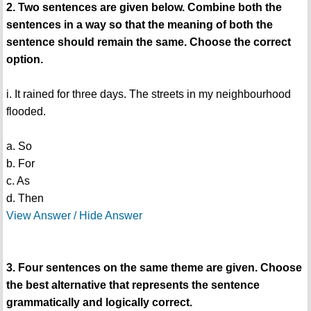
2. Two sentences are given below. Combine both the
sentences in a way so that the meaning of both the
sentence should remain the same. Choose the correct
option.
i. It rained for three days. The streets in my neighbourhood
flooded.
a. So
b. For
c. As
d. Then
View Answer / Hide Answer
3. Four sentences on the same theme are given. Choose
the best alternative that represents the sentence
grammatically and logically correct.