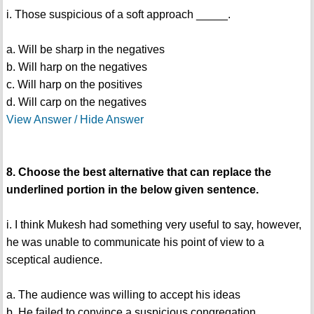
i. Those suspicious of a soft approach _____.
a. Will be sharp in the negatives
b. Will harp on the negatives
c. Will harp on the positives
d. Will carp on the negatives
View Answer / Hide Answer
8. Choose the best alternative that can replace the
underlined portion in the below given sentence.
i. I think Mukesh had something very useful to say, however,
he was unable to communicate his point of view to a
sceptical audience.
a. The audience was willing to accept his ideas
b. He failed to convince a suspicious congregation