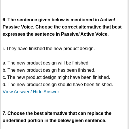
6. The sentence given below is mentioned in Active/
Passive Voice. Choose the correct alternative that best
expresses the sentence in Passive/ Active Voice.
i. They have finished the new product design.
a. The new product design will be finished.
b. The new product design has been finished.
c. The new product design might have been finished.
d. The new product design should have been finished.
View Answer / Hide Answer
7. Choose the best alternative that can replace the
underlined portion in the below given sentence.