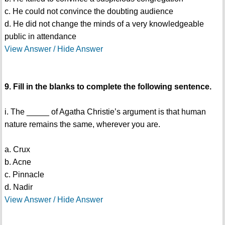
c. He could not convince the doubting audience
d. He did not change the minds of a very knowledgeable
public in attendance
View Answer / Hide Answer
9. Fill in the blanks to complete the following sentence.
i. The _____ of Agatha Christie’s argument is that human
nature remains the same, wherever you are.
a. Crux
b. Acne
c. Pinnacle
d. Nadir
View Answer / Hide Answer