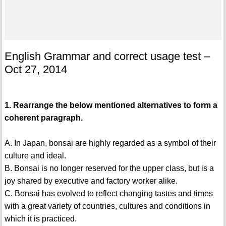
English Grammar and correct usage test –
Oct 27, 2014
1. Rearrange the below mentioned alternatives to form a
coherent paragraph.
A. In Japan, bonsai are highly regarded as a symbol of their
culture and ideal.
B. Bonsai is no longer reserved for the upper class, but is a
joy shared by executive and factory worker alike.
C. Bonsai has evolved to reflect changing tastes and times
with a great variety of countries, cultures and conditions in
which it is practiced.