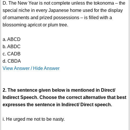
D. The New Year is not complete unless the tokonoma – the
special niche in every Japanese home used for the display
of ornaments and prized possessions – is filled with a
blossoming apricot or plum tree.
a. ABCD
b. ABDC
c. CADB
d. CBDA
View Answer / Hide Answer
2. The sentence given below is mentioned in Direct/
Indirect Speech. Choose the correct alternative that best
expresses the sentence in Indirect/ Direct speech.
i. He urged me not to be nasty.