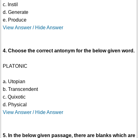
c. Instil
d. Generate
e. Produce
View Answer / Hide Answer
4. Choose the correct antonym for the below given word.
PLATONIC
a. Utopian
b. Transcendent
c. Quixotic
d. Physical
View Answer / Hide Answer
5. In the below given passage, there are blanks which are