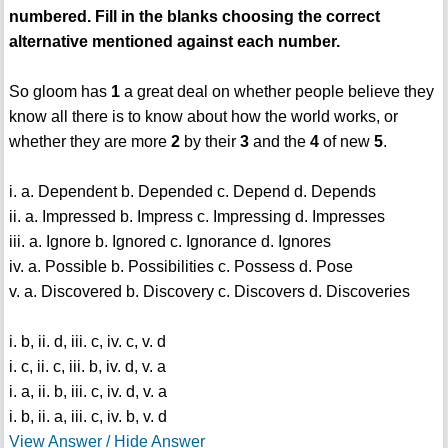
numbered. Fill in the blanks choosing the correct
alternative mentioned against each number.
So gloom has
1
a great deal on whether people believe they
know all there is to know about how the world works, or
whether they are more
2
by their
3
and the
4
of new
5
.
i. a. Dependent b. Depended c. Depend d. Depends
ii. a. Impressed b. Impress c. Impressing d. Impresses
iii. a. Ignore b. Ignored c. Ignorance d. Ignores
iv. a. Possible b. Possibilities c. Possess d. Pose
v. a. Discovered b. Discovery c. Discovers d. Discoveries
i. b, ii. d, iii. c, iv. c, v. d
i. c, ii. c, iii. b, iv. d, v. a
i. a, ii. b, iii. c, iv. d, v. a
i. b, ii. a, iii. c, iv. b, v. d
View Answer / Hide Answer