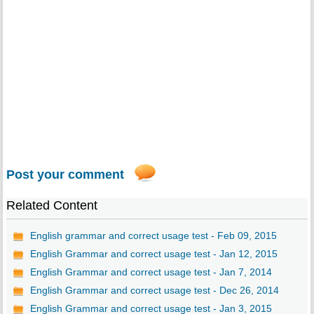
Post your comment
Related Content
English grammar and correct usage test - Feb 09, 2015
English Grammar and correct usage test - Jan 12, 2015
English Grammar and correct usage test - Jan 7, 2014
English Grammar and correct usage test - Dec 26, 2014
English Grammar and correct usage test - Jan 3, 2015