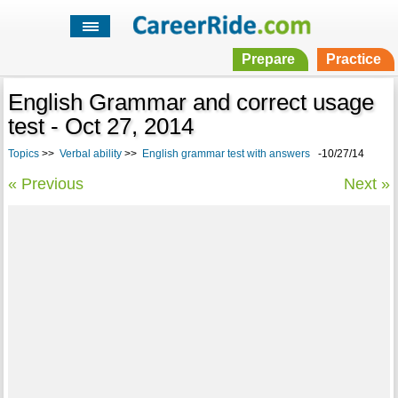
Prepare
Practice
English Grammar and correct usage
test - Oct 27, 2014
Topics
>>
Verbal ability
>>
English grammar test with answers
-10/27/14
« Previous
Next »