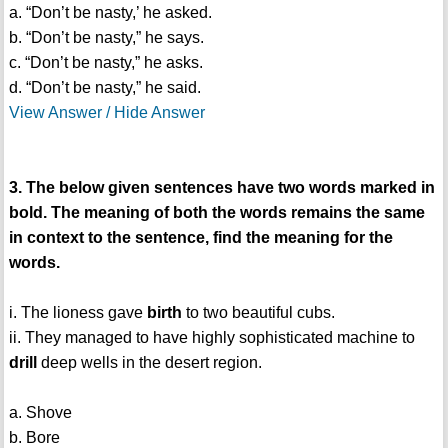
a. “Don’t be nasty,’ he asked.
b. “Don’t be nasty,” he says.
c. “Don’t be nasty,” he asks.
d. “Don’t be nasty,” he said.
View Answer / Hide Answer
3. The below given sentences have two words marked in
bold. The meaning of both the words remains the same
in context to the sentence, find the meaning for the
words.
i. The lioness gave
birth
to two beautiful cubs.
ii. They managed to have highly sophisticated machine to
drill
deep wells in the desert region.
a. Shove
b. Bore