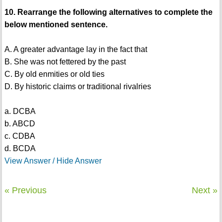
10. Rearrange the following alternatives to complete the
below mentioned sentence.
A. A greater advantage lay in the fact that
B. She was not fettered by the past
C. By old enmities or old ties
D. By historic claims or traditional rivalries
a. DCBA
b. ABCD
c. CDBA
d. BCDA
View Answer / Hide Answer
« Previous
Next »