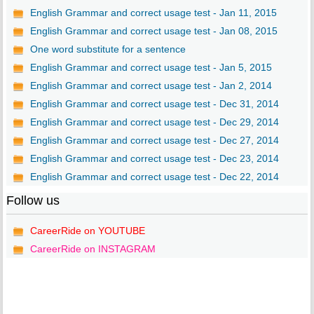
English Grammar and correct usage test - Jan 11, 2015
English Grammar and correct usage test - Jan 08, 2015
One word substitute for a sentence
English Grammar and correct usage test - Jan 5, 2015
English Grammar and correct usage test - Jan 2, 2014
English Grammar and correct usage test - Dec 31, 2014
English Grammar and correct usage test - Dec 29, 2014
English Grammar and correct usage test - Dec 27, 2014
English Grammar and correct usage test - Dec 23, 2014
English Grammar and correct usage test - Dec 22, 2014
Follow us
CareerRide on YOUTUBE
CareerRide on INSTAGRAM