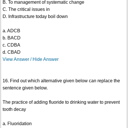
B. To management of systematic change
C. The critical issues in
D. Infrastructure today boil down
a. ADCB
b. BACD
c. CDBA
d. CBAD
View Answer / Hide Answer
16. Find out which alternative given below can replace the
sentence given below.
The practice of adding fluoride to drinking water to prevent
tooth decay
a. Fluoridation