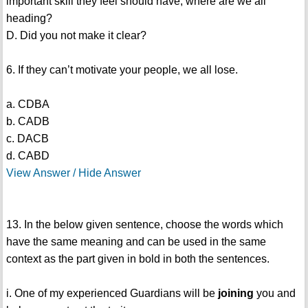
important skill they feel should have, where are we all
heading?
D. Did you not make it clear?
6. If they can’t motivate your people, we all lose.
a. CDBA
b. CADB
c. DACB
d. CABD
View Answer / Hide Answer
13. In the below given sentence, choose the words which
have the same meaning and can be used in the same
context as the part given in bold in both the sentences.
i. One of my experienced Guardians will be
joining
you and