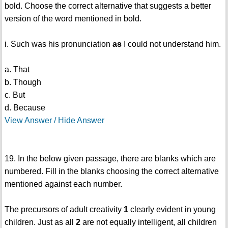
bold. Choose the correct alternative that suggests a better
version of the word mentioned in bold.
i. Such was his pronunciation
as
I could not understand him.
a. That
b. Though
c. But
d. Because
View Answer / Hide Answer
19. In the below given passage, there are blanks which are
numbered. Fill in the blanks choosing the correct alternative
mentioned against each number.
The precursors of adult creativity
1
clearly evident in young
children. Just as all
2
are not equally intelligent, all children