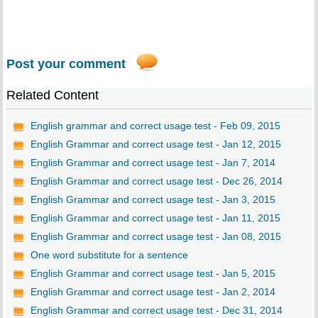
Post your comment
Related Content
English grammar and correct usage test - Feb 09, 2015
English Grammar and correct usage test - Jan 12, 2015
English Grammar and correct usage test - Jan 7, 2014
English Grammar and correct usage test - Dec 26, 2014
English Grammar and correct usage test - Jan 3, 2015
English Grammar and correct usage test - Jan 11, 2015
English Grammar and correct usage test - Jan 08, 2015
One word substitute for a sentence
English Grammar and correct usage test - Jan 5, 2015
English Grammar and correct usage test - Jan 2, 2014
English Grammar and correct usage test - Dec 31, 2014