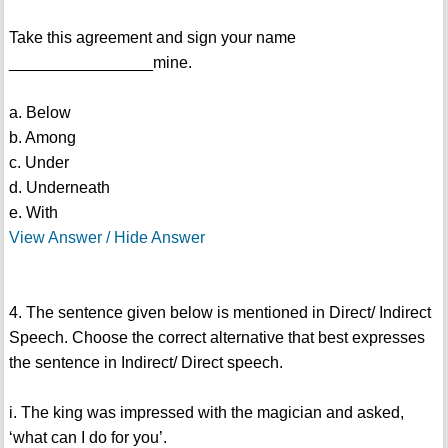
Take this agreement and sign your name
________________mine.
a. Below
b. Among
c. Under
d. Underneath
e. With
View Answer / Hide Answer
4. The sentence given below is mentioned in Direct/ Indirect
Speech. Choose the correct alternative that best expresses
the sentence in Indirect/ Direct speech.
i. The king was impressed with the magician and asked,
‘what can I do for you’.