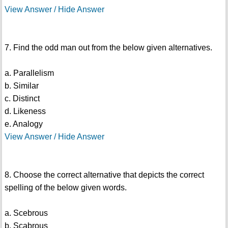
View Answer / Hide Answer
7. Find the odd man out from the below given alternatives.
a. Parallelism
b. Similar
c. Distinct
d. Likeness
e. Analogy
View Answer / Hide Answer
8. Choose the correct alternative that depicts the correct
spelling of the below given words.
a. Scebrous
b. Scabrous