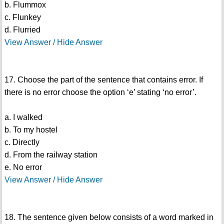
b. Flummox
c. Flunkey
d. Flurried
View Answer / Hide Answer
17. Choose the part of the sentence that contains error. If
there is no error choose the option ‘e’ stating ‘no error’.
a. I walked
b. To my hostel
c. Directly
d. From the railway station
e. No error
View Answer / Hide Answer
18. The sentence given below consists of a word marked in