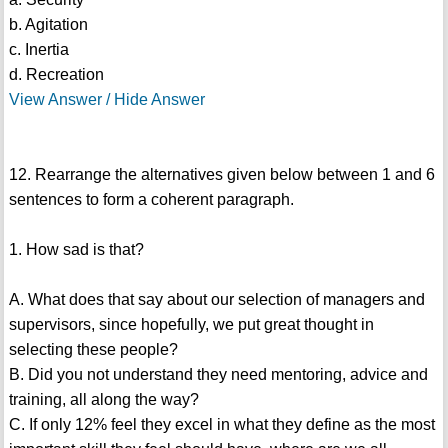
b. Agitation
c. Inertia
d. Recreation
View Answer / Hide Answer
12. Rearrange the alternatives given below between 1 and 6
sentences to form a coherent paragraph.
1. How sad is that?
A. What does that say about our selection of managers and
supervisors, since hopefully, we put great thought in
selecting these people?
B. Did you not understand they need mentoring, advice and
training, all along the way?
C. If only 12% feel they excel in what they define as the most