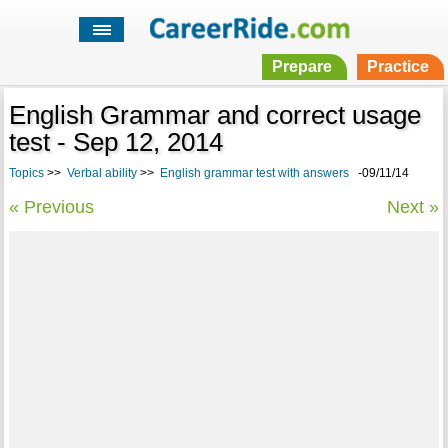
Prepare
Practice
English Grammar and correct usage
test - Sep 12, 2014
Topics
>>
Verbal ability
>>
English grammar test with answers
-09/11/14
« Previous
Next »