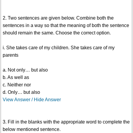
2. Two sentences are given below. Combine both the
sentences in a way so that the meaning of both the sentence
should remain the same. Choose the correct option.
i. She takes care of my children. She takes care of my
parents
a. Not only… but also
b. As well as
c. Neither nor
d. Only… but also
View Answer / Hide Answer
3. Fill in the blanks with the appropriate word to complete the
below mentioned sentence.