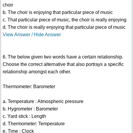
choir
b. The choir is enjoying that particular piece of music
c. That particular piece of music, the choir is really enjoying
d. The choir is really enjoying that particular piece of music
View Answer / Hide Answer
6. The below given two words have a certain relationship.
Choose the correct alternative that also portrays a specific
relationship amongst each other.
Thermometer: Barometer
a. Temperature : Atmospheric pressure
b. Hygrometer : Barometer
c. Yard stick : Length
d. Thermometer: Temperature
e. Time : Clock