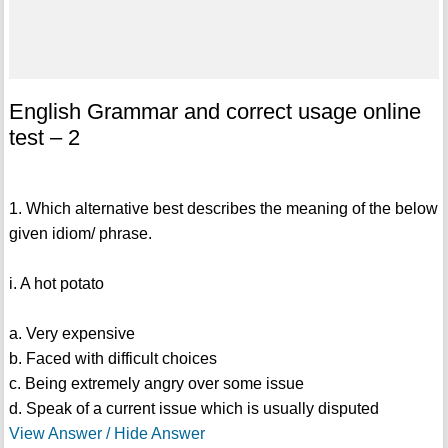
English Grammar and correct usage online
test – 2
1. Which alternative best describes the meaning of the below
given idiom/ phrase.
i. A hot potato
a. Very expensive
b. Faced with difficult choices
c. Being extremely angry over some issue
d. Speak of a current issue which is usually disputed
View Answer / Hide Answer