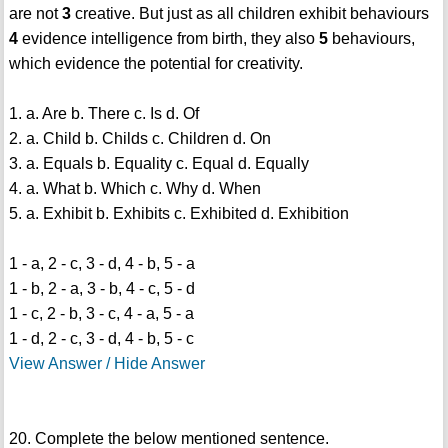
are not
3
creative. But just as all children exhibit behaviours
4
evidence intelligence from birth, they also
5
behaviours,
which evidence the potential for creativity.
1. a. Are b. There c. Is d. Of
2. a. Child b. Childs c. Children d. On
3. a. Equals b. Equality c. Equal d. Equally
4. a. What b. Which c. Why d. When
5. a. Exhibit b. Exhibits c. Exhibited d. Exhibition
1 - a, 2 - c, 3 - d, 4 - b, 5 - a
1 - b, 2 - a, 3 - b, 4 - c, 5 - d
1 - c, 2 - b, 3 - c, 4 - a, 5 - a
1 - d, 2 - c, 3 - d, 4 - b, 5 - c
View Answer / Hide Answer
20. Complete the below mentioned sentence.