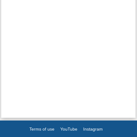
Terms of use
YouTube
Instagram