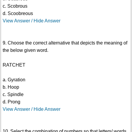
c. Scobrous
d. Scoobreous
View Answer / Hide Answer
9. Choose the correct alternative that depicts the meaning of
the below given word.
RATCHET
a. Gyration
b. Hoop
c. Spindle
d. Prong
View Answer / Hide Answer
10. Select the combination of numbers so that letters/ words