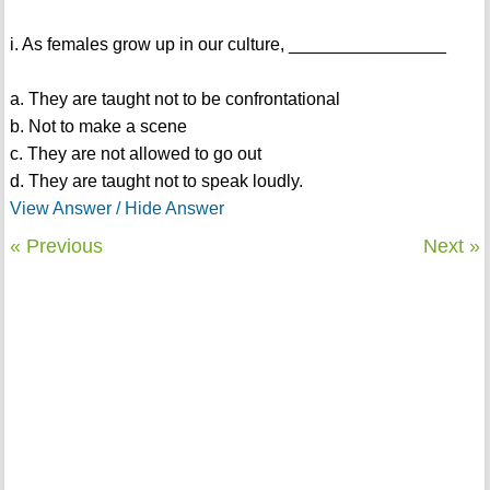
i. As females grow up in our culture, ________________
a. They are taught not to be confrontational
b. Not to make a scene
c. They are not allowed to go out
d. They are taught not to speak loudly.
View Answer / Hide Answer
« Previous
Next »