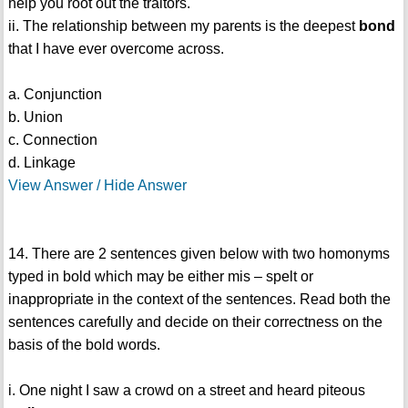
help you root out the traitors.
ii. The relationship between my parents is the deepest
bond
that I have ever overcome across.
a. Conjunction
b. Union
c. Connection
d. Linkage
View Answer / Hide Answer
14. There are 2 sentences given below with two homonyms
typed in bold which may be either mis – spelt or
inappropriate in the context of the sentences. Read both the
sentences carefully and decide on their correctness on the
basis of the bold words.
i. One night I saw a crowd on a street and heard piteous