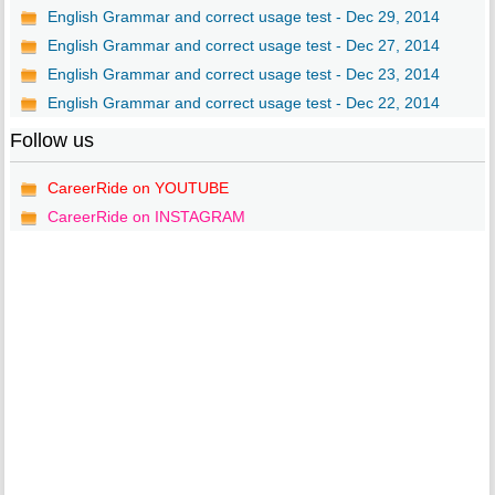
English Grammar and correct usage test - Dec 29, 2014
English Grammar and correct usage test - Dec 27, 2014
English Grammar and correct usage test - Dec 23, 2014
English Grammar and correct usage test - Dec 22, 2014
Follow us
CareerRide on YOUTUBE
CareerRide on INSTAGRAM