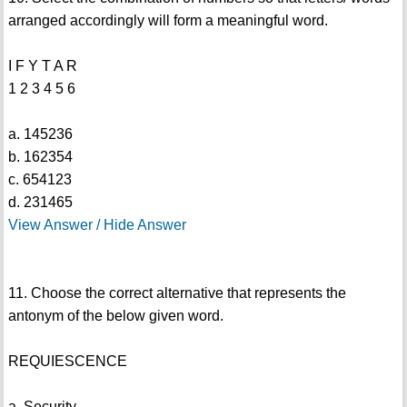
arranged accordingly will form a meaningful word.
I F Y T A R
1 2 3 4 5 6
a. 145236
b. 162354
c. 654123
d. 231465
View Answer / Hide Answer
11. Choose the correct alternative that represents the
antonym of the below given word.
REQUIESCENCE
a. Security