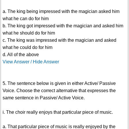
a. The king being impressed with the magician asked him
what he can do for him
b. The king got impressed with the magician and asked him
what he should do for him
c. The king was impressed with the magician and asked
what he could do for him
d. All of the above
View Answer / Hide Answer
5. The sentence below is given in either Active/ Passive
Voice. Choose the correct alternative that expresses the
same sentence in Passive/ Active Voice.
i. The choir really enjoys that particular piece of music.
a. That particular piece of music is really enjoyed by the