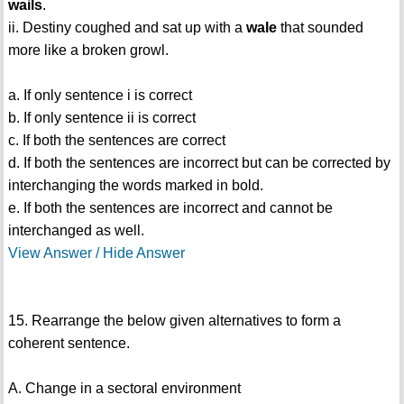
wails
.
ii. Destiny coughed and sat up with a
wale
that sounded
more like a broken growl.
a. If only sentence i is correct
b. If only sentence ii is correct
c. If both the sentences are correct
d. If both the sentences are incorrect but can be corrected by
interchanging the words marked in bold.
e. If both the sentences are incorrect and cannot be
interchanged as well.
View Answer / Hide Answer
15. Rearrange the below given alternatives to form a
coherent sentence.
A. Change in a sectoral environment