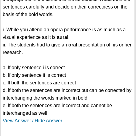
sentences carefully and decide on their correctness on the
basis of the bold words.
i. While you attend an opera performance is as much as a
visual experience as it is
aural
.
ii. The students had to give an
oral
presentation of his or her
research.
a. If only sentence i is correct
b. If only sentence ii is correct
c. If both the sentences are correct
d. If both the sentences are incorrect but can be corrected by
interchanging the words marked in bold.
e. If both the sentences are incorrect and cannot be
interchanged as well.
View Answer / Hide Answer