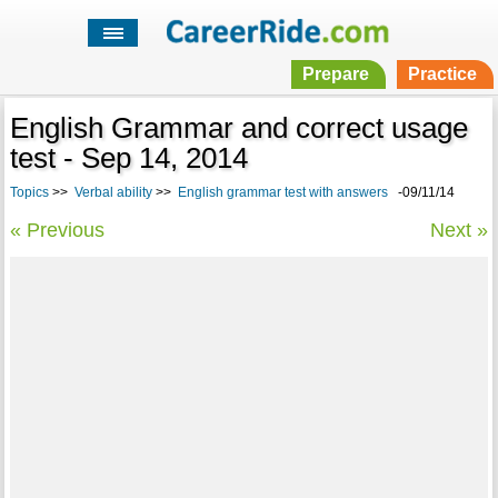
Prepare
Practice
English Grammar and correct usage
test - Sep 14, 2014
Topics
>>
Verbal ability
>>
English grammar test with answers
-09/11/14
« Previous
Next »