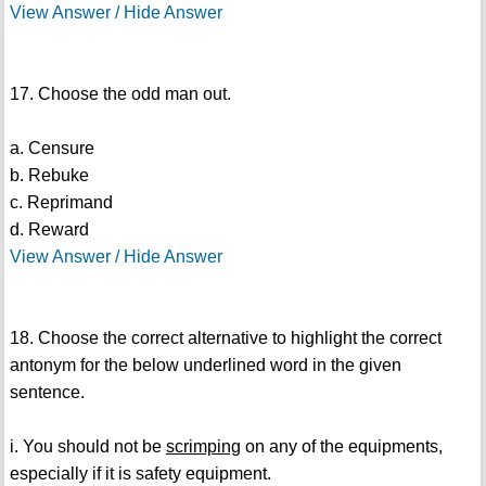
View Answer / Hide Answer
17. Choose the odd man out.
a. Censure
b. Rebuke
c. Reprimand
d. Reward
View Answer / Hide Answer
18. Choose the correct alternative to highlight the correct
antonym for the below underlined word in the given
sentence.
i. You should not be
scrimping
on any of the equipments,
especially if it is safety equipment.