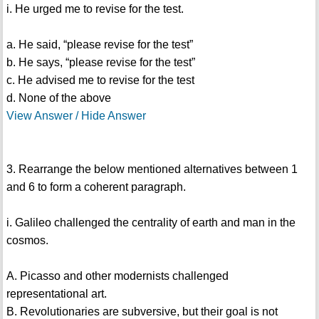
i. He urged me to revise for the test.
a. He said, “please revise for the test”
b. He says, “please revise for the test”
c. He advised me to revise for the test
d. None of the above
View Answer / Hide Answer
3. Rearrange the below mentioned alternatives between 1
and 6 to form a coherent paragraph.
i. Galileo challenged the centrality of earth and man in the
cosmos.
A. Picasso and other modernists challenged
representational art.
B. Revolutionaries are subversive, but their goal is not