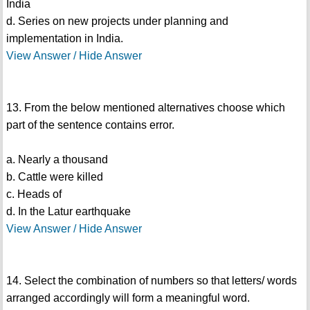
India
d. Series on new projects under planning and
implementation in India.
View Answer / Hide Answer
13. From the below mentioned alternatives choose which
part of the sentence contains error.
a. Nearly a thousand
b. Cattle were killed
c. Heads of
d. In the Latur earthquake
View Answer / Hide Answer
14. Select the combination of numbers so that letters/ words
arranged accordingly will form a meaningful word.