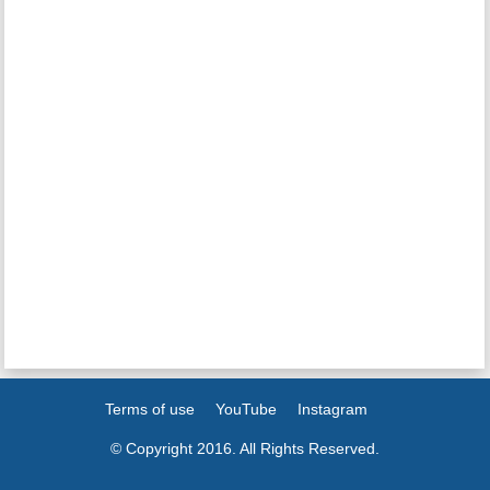
Terms of use
YouTube
Instagram
© Copyright 2016. All Rights Reserved.