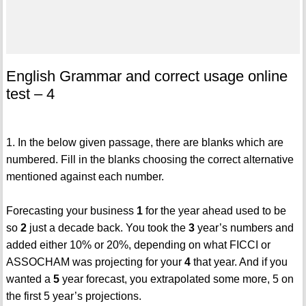
English Grammar and correct usage online
test – 4
1. In the below given passage, there are blanks which are
numbered. Fill in the blanks choosing the correct alternative
mentioned against each number.
Forecasting your business
1
for the year ahead used to be
so
2
just a decade back. You took the
3
year’s numbers and
added either 10% or 20%, depending on what FICCI or
ASSOCHAM was projecting for your
4
that year. And if you
wanted a
5
year forecast, you extrapolated some more, 5 on
the first 5 year’s projections.