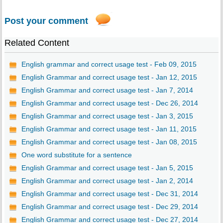
Post your comment
Related Content
English grammar and correct usage test - Feb 09, 2015
English Grammar and correct usage test - Jan 12, 2015
English Grammar and correct usage test - Jan 7, 2014
English Grammar and correct usage test - Dec 26, 2014
English Grammar and correct usage test - Jan 3, 2015
English Grammar and correct usage test - Jan 11, 2015
English Grammar and correct usage test - Jan 08, 2015
One word substitute for a sentence
English Grammar and correct usage test - Jan 5, 2015
English Grammar and correct usage test - Jan 2, 2014
English Grammar and correct usage test - Dec 31, 2014
English Grammar and correct usage test - Dec 29, 2014
English Grammar and correct usage test - Dec 27, 2014