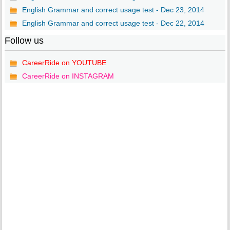
English Grammar and correct usage test - Dec 23, 2014
English Grammar and correct usage test - Dec 22, 2014
Follow us
CareerRide on YOUTUBE
CareerRide on INSTAGRAM