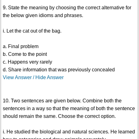
9. State the meaning by choosing the correct alternative for
the below given idioms and phrases.
i. Let the cat out of the bag.
a. Final problem
b. Come to the point
c. Happens very rarely
d. Share information that was previously concealed
View Answer / Hide Answer
10. Two sentences are given below. Combine both the
sentences in a way so that the meaning of both the sentence
should remain the same. Choose the correct option.
i. He studied the biological and natural sciences. He learned