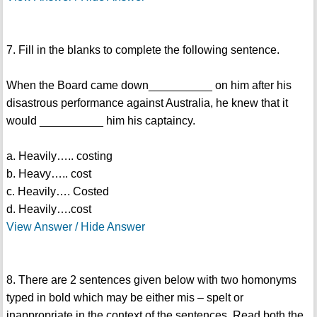
7. Fill in the blanks to complete the following sentence.
When the Board came down__________ on him after his
disastrous performance against Australia, he knew that it
would __________ him his captaincy.
a. Heavily….. costing
b. Heavy….. cost
c. Heavily…. Costed
d. Heavily….cost
View Answer / Hide Answer
8. There are 2 sentences given below with two homonyms
typed in bold which may be either mis – spelt or
inappropriate in the context of the sentences. Read both the