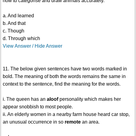
how to categorise and draw animals accurately.
a. And learned
b. And that
c. Though
d. Through which
View Answer / Hide Answer
11. The below given sentences have two words marked in
bold. The meaning of both the words remains the same in
context to the sentence, find the meaning for the words.
i. The queen has an
aloof
personality which makes her
appear snobbish to most people.
ii. An elderly women in a nearby farm house heard car stop,
an unusual occurrence in so
remote
an area.