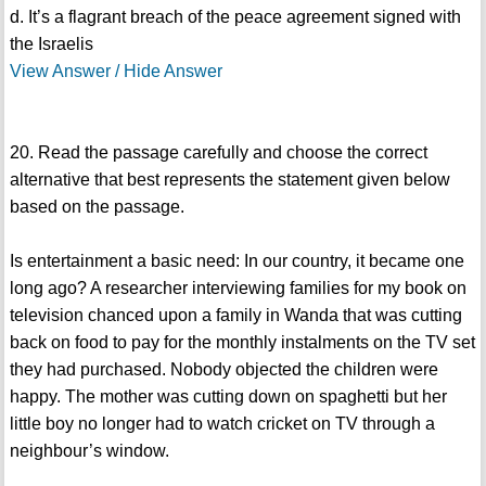
d. It’s a flagrant breach of the peace agreement signed with
the Israelis
View Answer / Hide Answer
20. Read the passage carefully and choose the correct
alternative that best represents the statement given below
based on the passage.
Is entertainment a basic need: In our country, it became one
long ago? A researcher interviewing families for my book on
television chanced upon a family in Wanda that was cutting
back on food to pay for the monthly instalments on the TV set
they had purchased. Nobody objected the children were
happy. The mother was cutting down on spaghetti but her
little boy no longer had to watch cricket on TV through a
neighbour’s window.