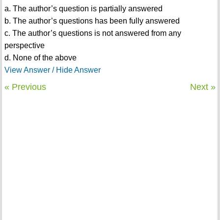
a. The author’s question is partially answered
b. The author’s questions has been fully answered
c. The author’s questions is not answered from any
perspective
d. None of the above
View Answer / Hide Answer
« Previous
Next »