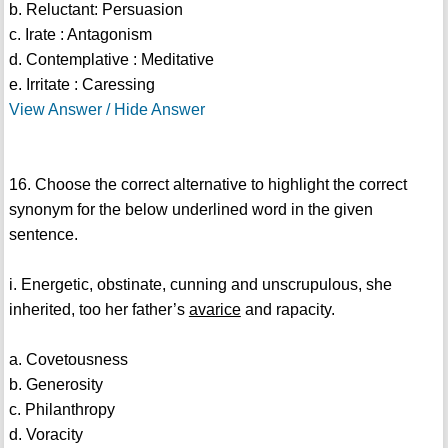
b. Reluctant: Persuasion
c. Irate : Antagonism
d. Contemplative : Meditative
e. Irritate : Caressing
View Answer / Hide Answer
16. Choose the correct alternative to highlight the correct
synonym for the below underlined word in the given
sentence.
i. Energetic, obstinate, cunning and unscrupulous, she
inherited, too her father’s
avarice
and rapacity.
a. Covetousness
b. Generosity
c. Philanthropy
d. Voracity