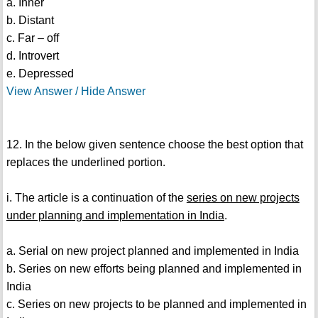
a. Inner
b. Distant
c. Far – off
d. Introvert
e. Depressed
View Answer / Hide Answer
12. In the below given sentence choose the best option that
replaces the underlined portion.
i. The article is a continuation of the
series on new projects
under planning and implementation in India
.
a. Serial on new project planned and implemented in India
b. Series on new efforts being planned and implemented in
India
c. Series on new projects to be planned and implemented in