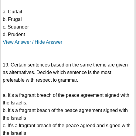
a. Curtail
b. Frugal
c. Squander
d. Prudent
View Answer / Hide Answer
19. Certain sentences based on the same theme are given
as alternatives. Decide which sentence is the most
preferable with respect to grammar.
a. It’s a fragrant breach of the peace agreement signed with
the Israelis.
b. It’s a fragrant beach of the peace agreement signed with
the Israelis
c. It’s a fragrant breach of the peace agreed and signed with
the Israelis