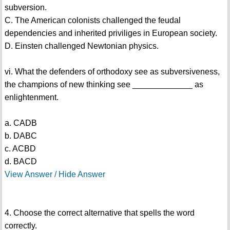
subversion.
C. The American colonists challenged the feudal
dependencies and inherited priviliges in European society.
D. Einsten challenged Newtonian physics.
vi. What the defenders of orthodoxy see as subversiveness,
the champions of new thinking see _____________ as
enlightenment.
a. CADB
b. DABC
c. ACBD
d. BACD
View Answer / Hide Answer
4. Choose the correct alternative that spells the word
correctly.