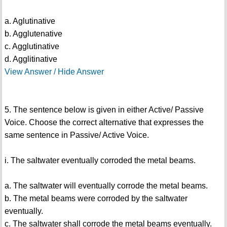
a. Aglutinative
b. Agglutenative
c. Agglutinative
d. Agglitinative
View Answer / Hide Answer
5. The sentence below is given in either Active/ Passive
Voice. Choose the correct alternative that expresses the
same sentence in Passive/ Active Voice.
i. The saltwater eventually corroded the metal beams.
a. The saltwater will eventually corrode the metal beams.
b. The metal beams were corroded by the saltwater
eventually.
c. The saltwater shall corrode the metal beams eventually.