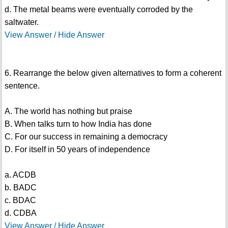
d. The metal beams were eventually corroded by the
saltwater.
View Answer / Hide Answer
6. Rearrange the below given alternatives to form a coherent
sentence.
A. The world has nothing but praise
B. When talks turn to how India has done
C. For our success in remaining a democracy
D. For itself in 50 years of independence
a. ACDB
b. BADC
c. BDAC
d. CDBA
View Answer / Hide Answer