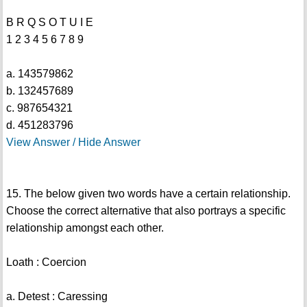
B R Q S O T U I E
1 2 3 4 5 6 7 8 9
a. 143579862
b. 132457689
c. 987654321
d. 451283796
View Answer / Hide Answer
15. The below given two words have a certain relationship.
Choose the correct alternative that also portrays a specific
relationship amongst each other.
Loath : Coercion
a. Detest : Caressing