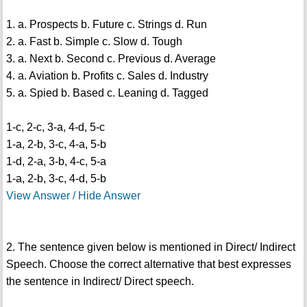
1. a. Prospects b. Future c. Strings d. Run
2. a. Fast b. Simple c. Slow d. Tough
3. a. Next b. Second c. Previous d. Average
4. a. Aviation b. Profits c. Sales d. Industry
5. a. Spied b. Based c. Leaning d. Tagged
1-c, 2-c, 3-a, 4-d, 5-c
1-a, 2-b, 3-c, 4-a, 5-b
1-d, 2-a, 3-b, 4-c, 5-a
1-a, 2-b, 3-c, 4-d, 5-b
View Answer / Hide Answer
2. The sentence given below is mentioned in Direct/ Indirect
Speech. Choose the correct alternative that best expresses
the sentence in Indirect/ Direct speech.