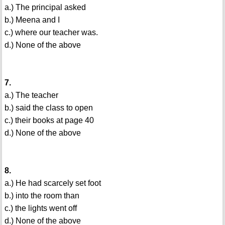
a.) The principal asked
b.) Meena and I
c.) where our teacher was.
d.) None of the above
7.
a.) The teacher
b.) said the class to open
c.) their books at page 40
d.) None of the above
8.
a.) He had scarcely set foot
b.) into the room than
c.) the lights went off
d.) None of the above