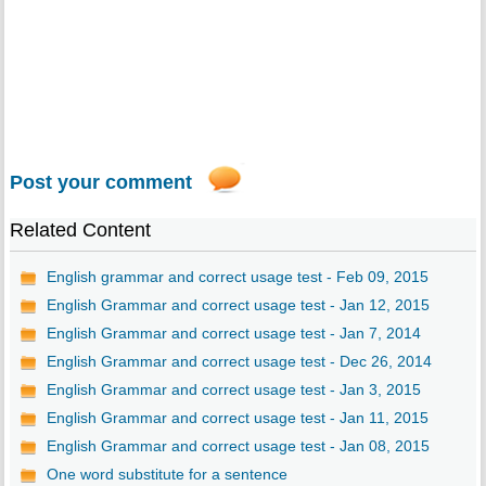
Post your comment
Related Content
English grammar and correct usage test - Feb 09, 2015
English Grammar and correct usage test - Jan 12, 2015
English Grammar and correct usage test - Jan 7, 2014
English Grammar and correct usage test - Dec 26, 2014
English Grammar and correct usage test - Jan 3, 2015
English Grammar and correct usage test - Jan 11, 2015
English Grammar and correct usage test - Jan 08, 2015
One word substitute for a sentence