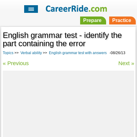
Prepare
Practice
English grammar test - identify the
part containing the error
Topics
>>
Verbal ability
>>
English grammar test with answers
-08/26/13
« Previous
Next »