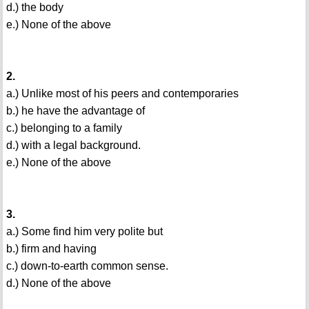
d.) the body
e.) None of the above
2.
a.) Unlike most of his peers and contemporaries
b.) he have the advantage of
c.) belonging to a family
d.) with a legal background.
e.) None of the above
3.
a.) Some find him very polite but
b.) firm and having
c.) down-to-earth common sense.
d.) None of the above