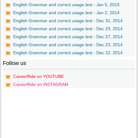
English Grammar and correct usage test - Jan 5, 2015
English Grammar and correct usage test - Jan 2, 2014
English Grammar and correct usage test - Dec 31, 2014
English Grammar and correct usage test - Dec 29, 2014
English Grammar and correct usage test - Dec 27, 2014
English Grammar and correct usage test - Dec 23, 2014
English Grammar and correct usage test - Dec 22, 2014
Follow us
CareerRide on YOUTUBE
CareerRide on INSTAGRAM