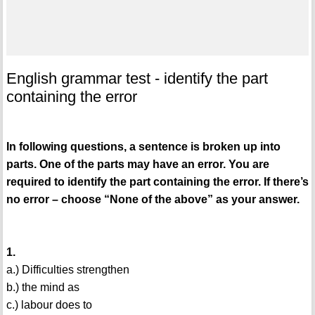
English grammar test - identify the part
containing the error
In following questions, a sentence is broken up into
parts. One of the parts may have an error. You are
required to identify the part containing the error. If there’s
no error – choose “None of the above” as your answer.
1.
a.) Difficulties strengthen
b.) the mind as
c.) labour does to