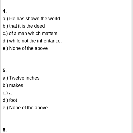
4.
a.) He has shown the world
b.) that it is the deed
c.) of a man which matters
d.) while not the inheritance.
e.) None of the above
5.
a.) Twelve inches
b.) makes
c.) a
d.) foot
e.) None of the above
6.