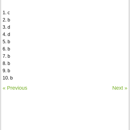
1. c
2. b
3. d
4. d
5. b
6. b
7. b
8. b
9. b
10. b
« Previous
Next »