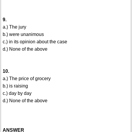
9.
a.) The jury
b.) were unanimous
c.) in its opinion about the case
d.) None of the above
10.
a.) The price of grocery
b.) is raising
c.) day by day
d.) None of the above
ANSWER