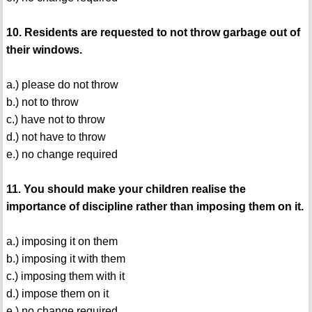
10. Residents are requested to not throw garbage out of
their windows.
a.) please do not throw
b.) not to throw
c.) have not to throw
d.) not have to throw
e.) no change required
11. You should make your children realise the
importance of discipline rather than imposing them on it.
a.) imposing it on them
b.) imposing it with them
c.) imposing them with it
d.) impose them on it
e.) no change required