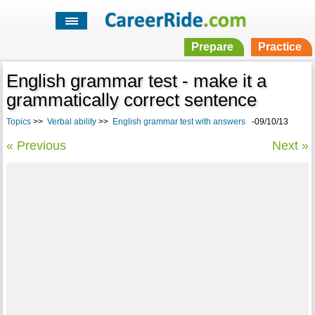
Prepare
Practice
English grammar test - make it a
grammatically correct sentence
Topics
>>
Verbal ability
>>
English grammar test with answers
-09/10/13
« Previous
Next »