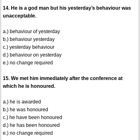
14. He is a god man but his yesterday’s behaviour was
unacceptable.
a.) behaviour of yesterday
b.) behaviour yesterday
c.) yesterday behaviour
d.) behaviour on yesterday
e.) no change required
15. We met him immediately after the conference at
which he is honoured.
a.) he is awarded
b.) he was honoured
c.) he have been honoured
d.) he has been honoured
e.) no change required