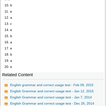
10. b
11. a
12. a
13. c
14. e
15. b
16. a
17. e
18. b
19. a
20. e
Related Content
English grammar and correct usage test - Feb 09, 2015
English Grammar and correct usage test - Jan 12, 2015
English Grammar and correct usage test - Jan 7, 2014
English Grammar and correct usage test - Dec 26, 2014