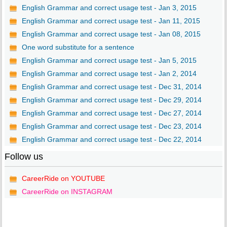
English Grammar and correct usage test - Jan 3, 2015
English Grammar and correct usage test - Jan 11, 2015
English Grammar and correct usage test - Jan 08, 2015
One word substitute for a sentence
English Grammar and correct usage test - Jan 5, 2015
English Grammar and correct usage test - Jan 2, 2014
English Grammar and correct usage test - Dec 31, 2014
English Grammar and correct usage test - Dec 29, 2014
English Grammar and correct usage test - Dec 27, 2014
English Grammar and correct usage test - Dec 23, 2014
English Grammar and correct usage test - Dec 22, 2014
Follow us
CareerRide on YOUTUBE
CareerRide on INSTAGRAM