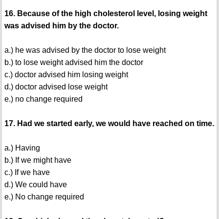
16. Because of the high cholesterol level, losing weight
was advised him by the doctor.
a.) he was advised by the doctor to lose weight
b.) to lose weight advised him the doctor
c.) doctor advised him losing weight
d.) doctor advised lose weight
e.) no change required
17. Had we started early, we would have reached on time.
a.) Having
b.) If we might have
c.) If we have
d.) We could have
e.) No change required