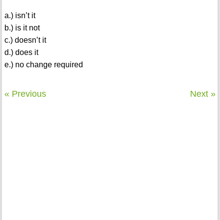
a.) isn’t it
b.) is it not
c.) doesn’t it
d.) does it
e.) no change required
« Previous
Next »