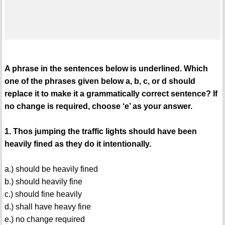
A phrase in the sentences below is underlined. Which
one of the phrases given below a, b, c, or d should
replace it to make it a grammatically correct sentence? If
no change is required, choose ‘e’ as your answer.
1. Thos jumping the traffic lights should have been
heavily fined as they do it intentionally.
a.) should be heavily fined
b.) should heavily fine
c.) should fine heavily
d.) shall have heavy fine
e.) no change required