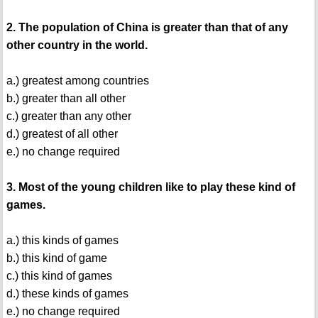
2. The population of China is greater than that of any
other country in the world.
a.) greatest among countries
b.) greater than all other
c.) greater than any other
d.) greatest of all other
e.) no change required
3. Most of the young children like to play these kind of
games.
a.) this kinds of games
b.) this kind of game
c.) this kind of games
d.) these kinds of games
e.) no change required