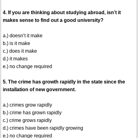
4. If you are thinking about studying abroad, isn’t it
makes sense to find out a good university?
a.) doesn’t it make
b.) is it make
c.) does it make
d.) it makes
e.) no change required
5. The crime has growth rapidly in the state since the
installation of new government.
a.) crimes grow rapidly
b.) crime has grown rapidly
c.) crime grows rapidly
d.) crimes have been rapidly growing
e.) no change required