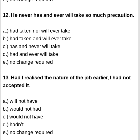
12. He never has and ever will take so much precaution.
a.) had taken nor will ever take
b.) had taken and will ever take
c.) has and never will take
d.) had and ever will take
e.) no change required
13. Had I realised the nature of the job earlier, I had not
accepted it.
a.) will not have
b.) would not had
c.) would not have
d.) hadn’t
e.) no change required