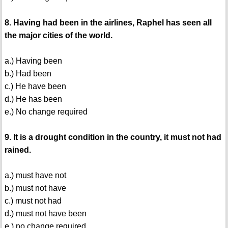
8. Having had been in the airlines, Raphel has seen all
the major cities of the world.
a.) Having been
b.) Had been
c.) He have been
d.) He has been
e.) No change required
9. It is a drought condition in the country, it must not had
rained.
a.) must have not
b.) must not have
c.) must not had
d.) must not have been
e.) no change required