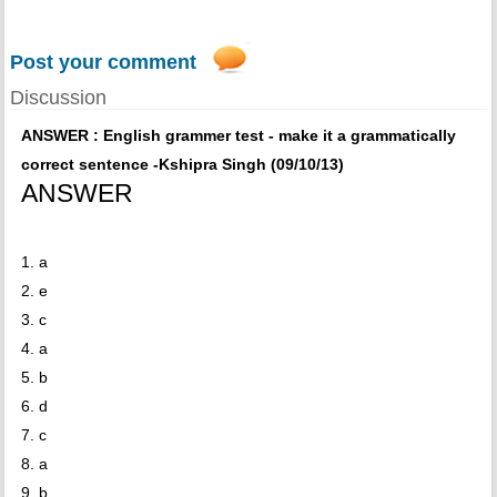
Post your comment
Discussion
ANSWER : English grammer test - make it a grammatically
correct sentence -Kshipra Singh (09/10/13)
ANSWER
1. a
2. e
3. c
4. a
5. b
6. d
7. c
8. a
9. b