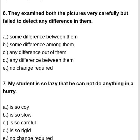
6. They examined both the pictures very carefully but
failed to detect any difference in them.
a.) some difference between them
b.) some difference among them
c.) any difference out of them
d.) any difference between them
e.) no change required
7. My student is so lazy that he can not do anything in a
hurry.
a.) is so coy
b.) is so slow
c.) is so careful
d.) is so rigid
e.) no change required