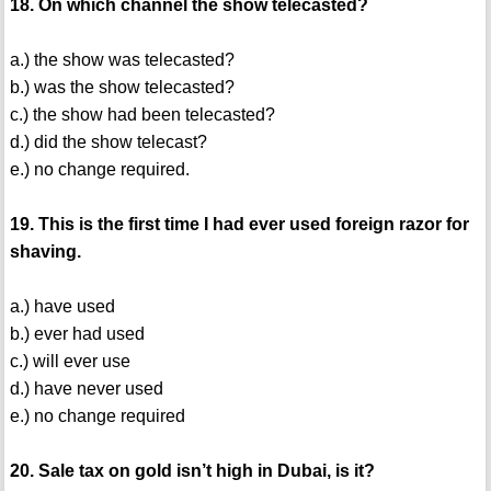
18. On which channel the show telecasted?
a.) the show was telecasted?
b.) was the show telecasted?
c.) the show had been telecasted?
d.) did the show telecast?
e.) no change required.
19. This is the first time I had ever used foreign razor for
shaving.
a.) have used
b.) ever had used
c.) will ever use
d.) have never used
e.) no change required
20. Sale tax on gold isn’t high in Dubai, is it?