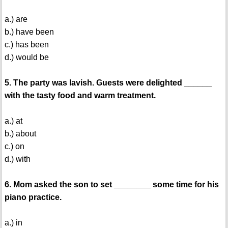
a.) are
b.) have been
c.) has been
d.) would be
5. The party was lavish. Guests were delighted ______
with the tasty food and warm treatment.
a.) at
b.) about
c.) on
d.) with
6. Mom asked the son to set ________ some time for his
piano practice.
a.) in