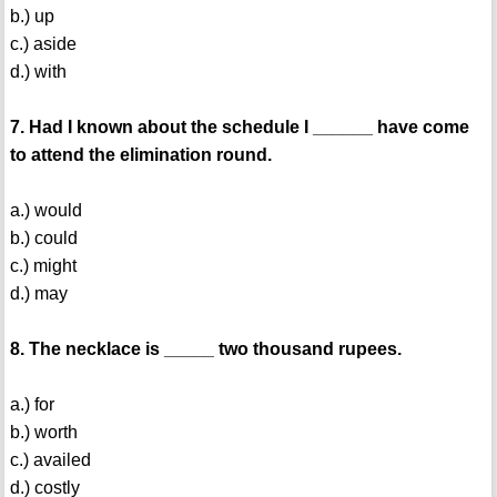
b.) up
c.) aside
d.) with
7. Had I known about the schedule I ______ have come
to attend the elimination round.
a.) would
b.) could
c.) might
d.) may
8. The necklace is _____ two thousand rupees.
a.) for
b.) worth
c.) availed
d.) costly