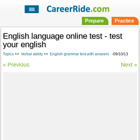
Prepare
Practice
English language online test - test
your english
Topics
>>
Verbal ability
>>
English grammar test with answers
-09/10/13
« Previous
Next »