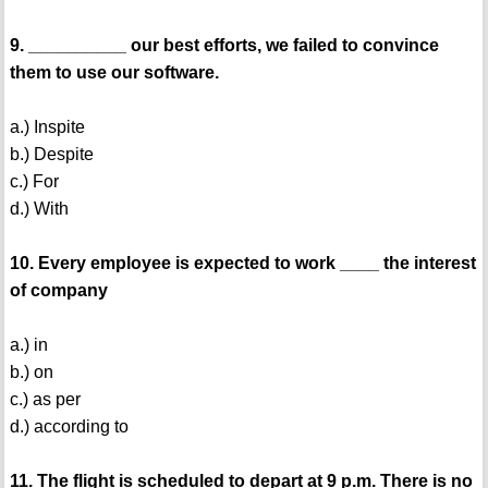
9. __________ our best efforts, we failed to convince
them to use our software.
a.) Inspite
b.) Despite
c.) For
d.) With
10. Every employee is expected to work ____ the interest
of company
a.) in
b.) on
c.) as per
d.) according to
11. The flight is scheduled to depart at 9 p.m. There is no