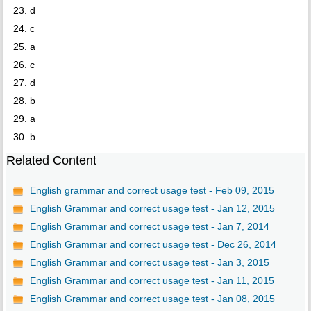
23. d
24. c
25. a
26. c
27. d
28. b
29. a
30. b
Related Content
English grammar and correct usage test - Feb 09, 2015
English Grammar and correct usage test - Jan 12, 2015
English Grammar and correct usage test - Jan 7, 2014
English Grammar and correct usage test - Dec 26, 2014
English Grammar and correct usage test - Jan 3, 2015
English Grammar and correct usage test - Jan 11, 2015
English Grammar and correct usage test - Jan 08, 2015