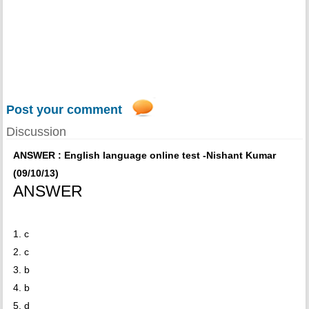
Post your comment
Discussion
ANSWER : English language online test -Nishant Kumar
(09/10/13)
ANSWER
1. c
2. c
3. b
4. b
5. d