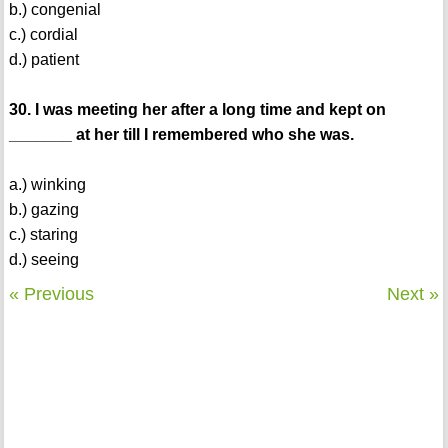
b.) congenial
c.) cordial
d.) patient
30. I was meeting her after a long time and kept on
_______ at her till I remembered who she was.
a.) winking
b.) gazing
c.) staring
d.) seeing
« Previous
Next »