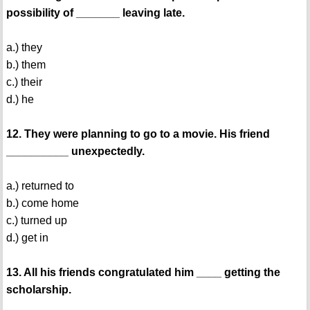
possibility of _______ leaving late.
a.) they
b.) them
c.) their
d.) he
12. They were planning to go to a movie. His friend
__________ unexpectedly.
a.) returned to
b.) come home
c.) turned up
d.) get in
13. All his friends congratulated him ____ getting the
scholarship.