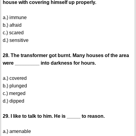
house with covering himself up properly.
a.) immune
b.) afraid
c.) scared
d.) sensitive
28. The transformer got burnt. Many houses of the area
were _________ into darkness for hours.
a.) covered
b.) plunged
c.) merged
d.) dipped
29. I like to talk to him. He is _____ to reason.
a.) amenable