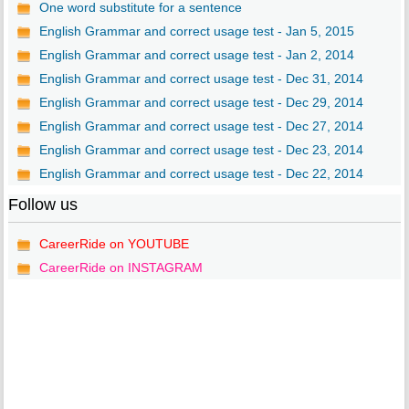
One word substitute for a sentence
English Grammar and correct usage test - Jan 5, 2015
English Grammar and correct usage test - Jan 2, 2014
English Grammar and correct usage test - Dec 31, 2014
English Grammar and correct usage test - Dec 29, 2014
English Grammar and correct usage test - Dec 27, 2014
English Grammar and correct usage test - Dec 23, 2014
English Grammar and correct usage test - Dec 22, 2014
Follow us
CareerRide on YOUTUBE
CareerRide on INSTAGRAM