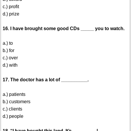
c.) profit
d.) prize
16. I have brought some good CDs _____ you to watch.
a.) to
b.) for
c.) over
d.) with
17. The doctor has a lot of __________.
a.) patients
b.) customers
c.) clients
d.) people
18. “I have bought this land. It’s _________!