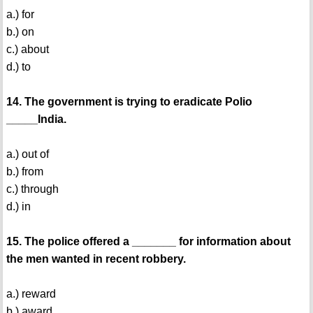
a.) for
b.) on
c.) about
d.) to
14. The government is trying to eradicate Polio
_____India.
a.) out of
b.) from
c.) through
d.) in
15. The police offered a _______ for information about
the men wanted in recent robbery.
a.) reward
b.) award