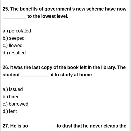
25. The benefits of government’s new scheme have now
_________ to the lowest level.
a.) percolated
b.) seeped
c.) flowed
d.) resulted
26. It was the last copy of the book left in the library. The
student ___________ it to study at home.
a.) issued
b.) hired
c.) borrowed
d.) lent
27. He is so __________ to dust that he never cleans the