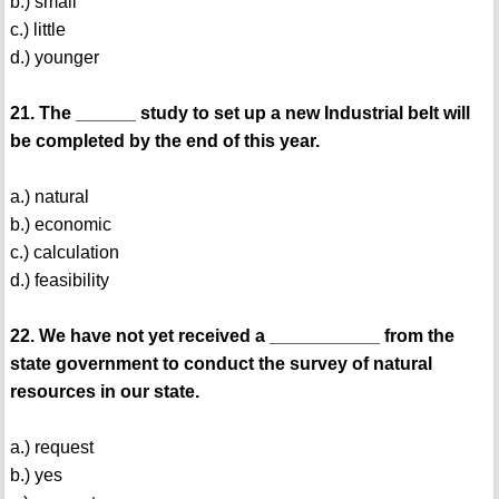
b.) small
c.) little
d.) younger
21. The ______ study to set up a new Industrial belt will
be completed by the end of this year.
a.) natural
b.) economic
c.) calculation
d.) feasibility
22. We have not yet received a ___________ from the
state government to conduct the survey of natural
resources in our state.
a.) request
b.) yes