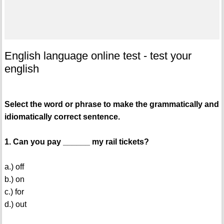
English language online test - test your
english
Select the word or phrase to make the grammatically and
idiomatically correct sentence.
1. Can you pay ______ my rail tickets?
a.) off
b.) on
c.) for
d.) out