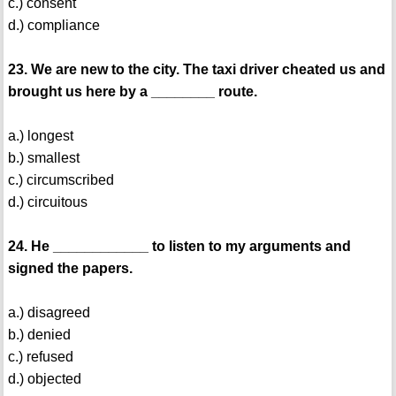
c.) consent
d.) compliance
23. We are new to the city. The taxi driver cheated us and
brought us here by a ________ route.
a.) longest
b.) smallest
c.) circumscribed
d.) circuitous
24. He ____________ to listen to my arguments and
signed the papers.
a.) disagreed
b.) denied
c.) refused
d.) objected