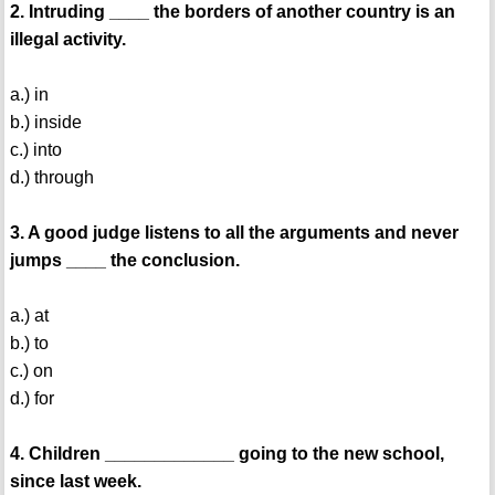
2. Intruding ____ the borders of another country is an
illegal activity.
a.) in
b.) inside
c.) into
d.) through
3. A good judge listens to all the arguments and never
jumps ____ the conclusion.
a.) at
b.) to
c.) on
d.) for
4. Children _____________ going to the new school,
since last week.