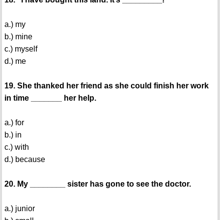
a.) my
b.) mine
c.) myself
d.) me
19. She thanked her friend as she could finish her work
in time _______ her help.
a.) for
b.) in
c.) with
d.) because
20. My ________ sister has gone to see the doctor.
a.) junior