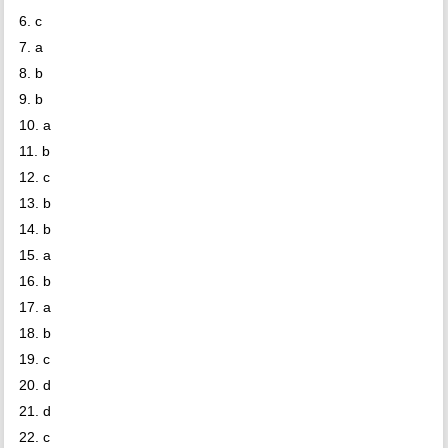
6. c
7. a
8. b
9. b
10. a
11. b
12. c
13. b
14. b
15. a
16. b
17. a
18. b
19. c
20. d
21. d
22. c