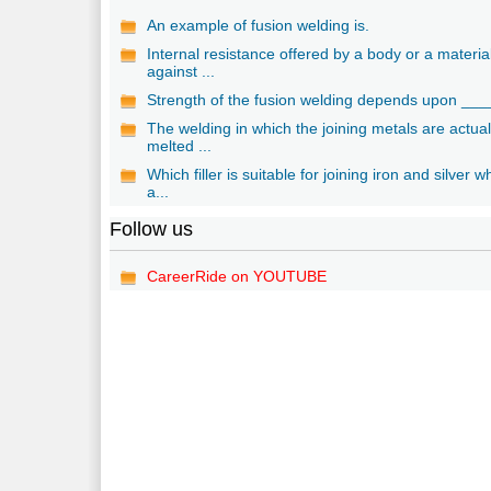
An example of fusion welding is.
Internal resistance offered by a body or a materia
against ...
Strength of the fusion welding depends upon ___
The welding in which the joining metals are actual
melted ...
Which filler is suitable for joining iron and silver w
a...
Follow us
CareerRide on YOUTUBE