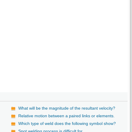
What will be the magnitude of the resultant velocity?
Relative motion between a paired links or elements.
Which type of weld does the following symbol show?
Spot welding process is difficult for