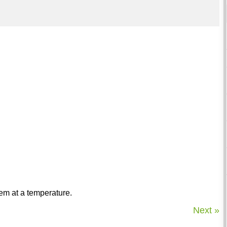
tem at a temperature.
Next »