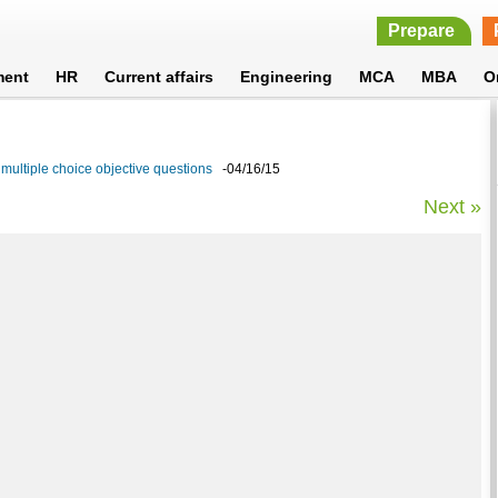
Prepare
ment
HR
Current affairs
Engineering
MCA
MBA
O
multiple choice objective questions
-04/16/15
Next »