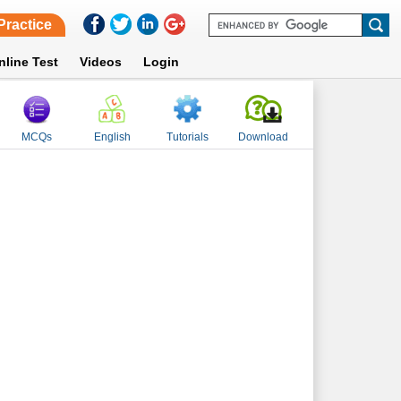
Practice
nline Test
Videos
Login
MCQs
English
Tutorials
Download