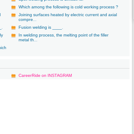
Which among the following is cold working process ?
l
Joining surfaces heated by electric current and axial
compre...
_.
Fusion welding is ____.
ly
In welding process, the melting point of the filler
metal th...
hich
CareerRide on INSTAGRAM