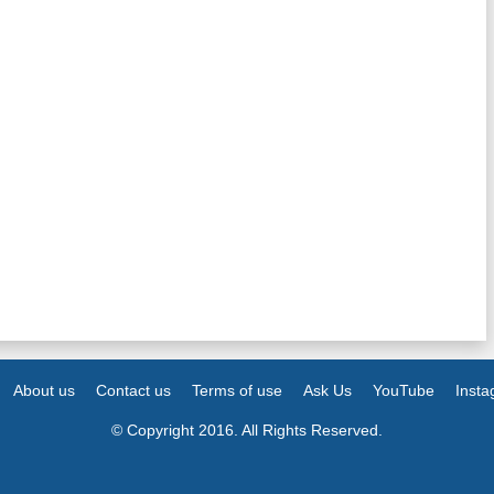
About us
Contact us
Terms of use
Ask Us
YouTube
Inst
© Copyright 2016. All Rights Reserved.