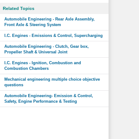
Related Topics
Automobile Engineering - Rear Axle Assembly,
Front Axle & Steering System
I.C. Engines - Emissions & Control, Supercharging
Automobile Engineering - Clutch, Gear box,
Propeller Shaft & Universal Joint
I.C. Engines - Ignition, Combustion and
Combustion Chambers
Mechanical engineering multiple choice objective
questions
Automobile Engineering- Emission & Control,
Safety, Engine Performance & Testing