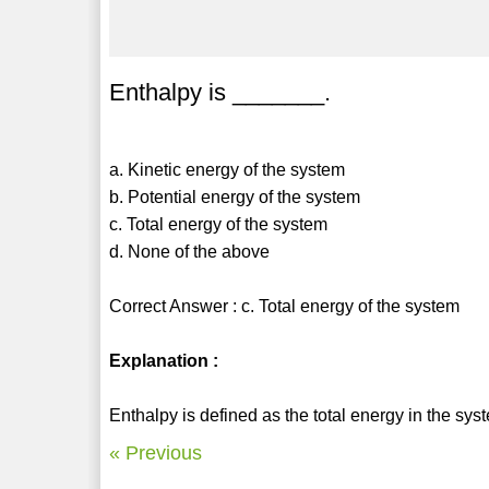
Enthalpy is _______.
a. Kinetic energy of the system
b. Potential energy of the system
c. Total energy of the system
d. None of the above
Correct Answer : c. Total energy of the system
Explanation :
Enthalpy is defined as the total energy in the sys
« Previous