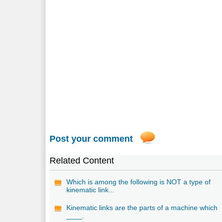
Post your comment
Related Content
Which is among the following is NOT a type of
kinematic link...
Kinematic links are the parts of a machine which
____.