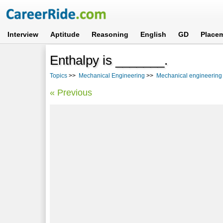
Interview
Aptitude
Reasoning
English
GD
Place
Enthalpy is _______.
Topics
>>
Mechanical Engineering
>>
Mechanical engineering 
« Previous