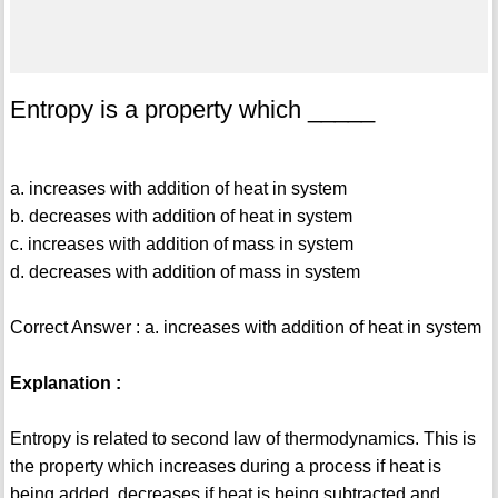
Entropy is a property which _____
a. increases with addition of heat in system
b. decreases with addition of heat in system
c. increases with addition of mass in system
d. decreases with addition of mass in system
Correct Answer : a. increases with addition of heat in system
Explanation :
Entropy is related to second law of thermodynamics. This is
the property which increases during a process if heat is
being added, decreases if heat is being subtracted and