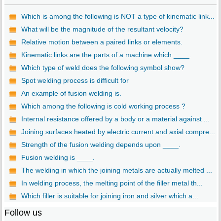
Which is among the following is NOT a type of kinematic link...
What will be the magnitude of the resultant velocity?
Relative motion between a paired links or elements.
Kinematic links are the parts of a machine which ____.
Which type of weld does the following symbol show?
Spot welding process is difficult for
An example of fusion welding is.
Which among the following is cold working process ?
Internal resistance offered by a body or a material against ...
Joining surfaces heated by electric current and axial compre...
Strength of the fusion welding depends upon ____.
Fusion welding is ____.
The welding in which the joining metals are actually melted ...
In welding process, the melting point of the filler metal th...
Which filler is suitable for joining iron and silver which a...
Follow us