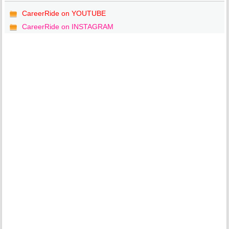
CareerRide on YOUTUBE
CareerRide on INSTAGRAM