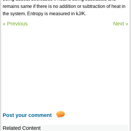
remains same if there is no addition or subtraction of heat in
the system. Entropy is measured in kJ/K.
« Previous
Next »
Post your comment
Related Content