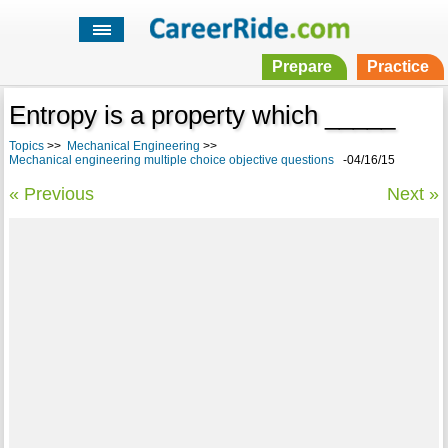
Prepare
Practice
Entropy is a property which _____
Topics
>>
Mechanical Engineering
>>
Mechanical engineering multiple choice objective questions
-04/16/15
« Previous
Next »