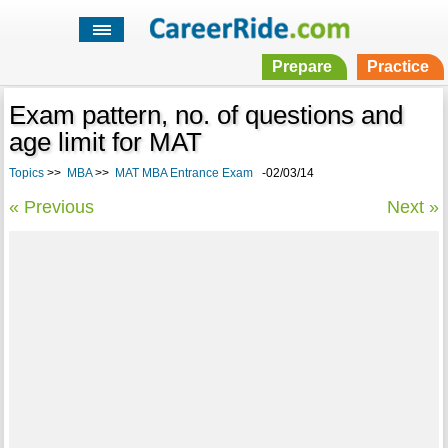
Prepare
Practice
Exam pattern, no. of questions and
age limit for MAT
Topics
>>
MBA
>>
MAT MBA Entrance Exam
-02/03/14
« Previous
Next »