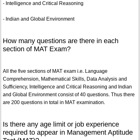
- Intelligence and Critical Reasoning
- Indian and Global Environment
How many questions are there in each
section of MAT Exam?
All the five sections of MAT exam i.e. Language
Comprehension, Mathematical Skills, Data Analysis and
Sufficiency, Intelligence and Critical Reasoning and Indian
and Global Environment consist of 40 questions. Thus there
are 200 questions in total in MAT examination.
Is there any age limit or job experience
required to appear in Management Aptitude