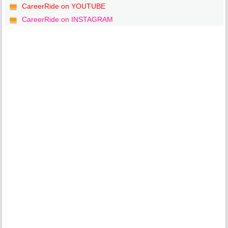
CareerRide on YOUTUBE
CareerRide on INSTAGRAM