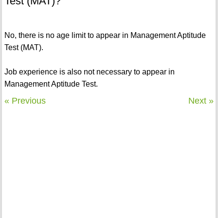
Test (MAT)?
No, there is no age limit to appear in Management Aptitude
Test (MAT).
Job experience is also not necessary to appear in
Management Aptitude Test.
« Previous
Next »