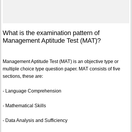
What is the examination pattern of
Management Aptitude Test (MAT)?
Management Aptitude Test (MAT) is an objective type or
multiple choice type question paper. MAT consists of five
sections, these are:
- Language Comprehension
- Mathematical Skills
- Data Analysis and Sufficiency