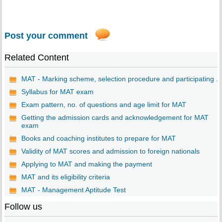
Post your comment
Related Content
MAT - Marking scheme, selection procedure and participating ...
Syllabus for MAT exam
Exam pattern, no. of questions and age limit for MAT
Getting the admission cards and acknowledgement for MAT
exam
Books and coaching institutes to prepare for MAT
Validity of MAT scores and admission to foreign nationals
Applying to MAT and making the payment
MAT and its eligibility criteria
MAT - Management Aptitude Test
Follow us