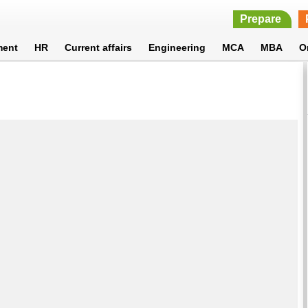
Prepare
ment
HR
Current affairs
Engineering
MCA
MBA
O