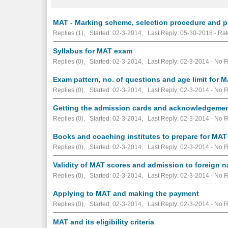
MAT - Marking scheme, selection procedure and par
Replies (1), Started: 02-3-2014, Last Reply: 05-30-2018 - R
Syllabus for MAT exam
Replies (0), Started: 02-3-2014, Last Reply: 02-3-2014 -
No R
Exam pattern, no. of questions and age limit for 
Replies (0), Started: 02-3-2014, Last Reply: 02-3-2014 -
No R
Getting the admission cards and acknowledgeme
Replies (0), Started: 02-3-2014, Last Reply: 02-3-2014 -
No R
Books and coaching institutes to prepare for MAT
Replies (0), Started: 02-3-2014, Last Reply: 02-3-2014 -
No R
Validity of MAT scores and admission to foreign n
Replies (0), Started: 02-3-2014, Last Reply: 02-3-2014 -
No R
Applying to MAT and making the payment
Replies (0), Started: 02-3-2014, Last Reply: 02-3-2014 -
No R
MAT and its eligibility criteria