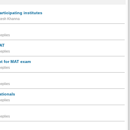
ticipating institutes
akesh Khanna
eplies
MAT
eplies
nt for MAT exam
eplies
eplies
ationals
eplies
eplies