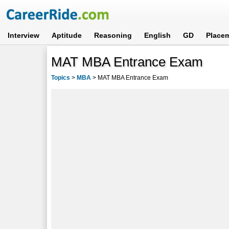
Interview
Aptitude
Reasoning
English
GD
Place
MAT MBA Entrance Exam
Topics
>
MBA
>
MAT MBA Entrance Exam