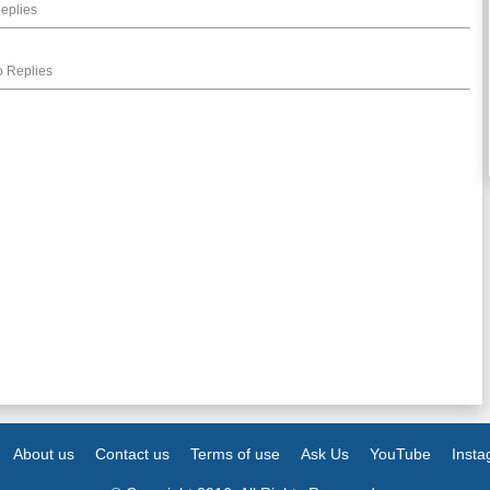
eplies
 Replies
About us
Contact us
Terms of use
Ask Us
YouTube
Inst