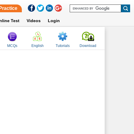
Practice
nline Test
Videos
Login
MCQs
English
Tutorials
Download