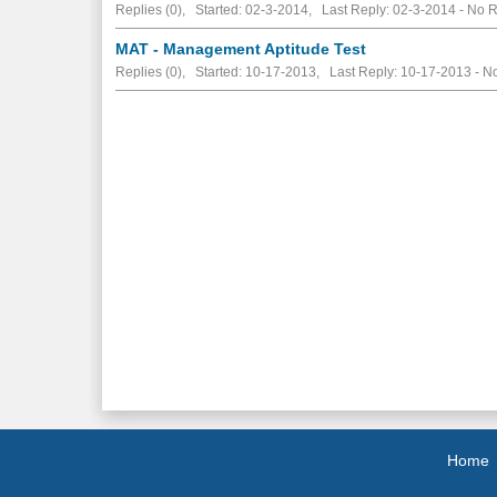
Replies (0), Started: 02-3-2014, Last Reply: 02-3-2014 -
No R
MAT - Management Aptitude Test
Replies (0), Started: 10-17-2013, Last Reply: 10-17-2013 -
No
Home