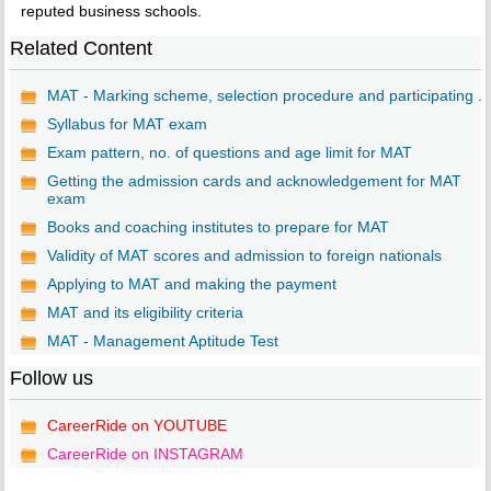
reputed business schools.
Related Content
MAT - Marking scheme, selection procedure and participating ...
Syllabus for MAT exam
Exam pattern, no. of questions and age limit for MAT
Getting the admission cards and acknowledgement for MAT
exam
Books and coaching institutes to prepare for MAT
Validity of MAT scores and admission to foreign nationals
Applying to MAT and making the payment
MAT and its eligibility criteria
MAT - Management Aptitude Test
Follow us
CareerRide on YOUTUBE
CareerRide on INSTAGRAM