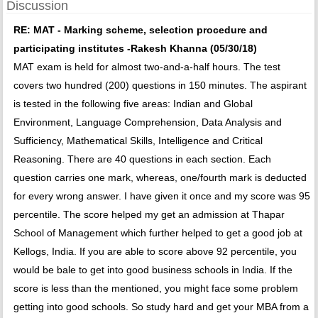
Discussion
RE: MAT - Marking scheme, selection procedure and
participating institutes -Rakesh Khanna (05/30/18)
MAT exam is held for almost two-and-a-half hours. The test
covers two hundred (200) questions in 150 minutes. The aspirant
is tested in the following five areas: Indian and Global
Environment, Language Comprehension, Data Analysis and
Sufficiency, Mathematical Skills, Intelligence and Critical
Reasoning. There are 40 questions in each section. Each
question carries one mark, whereas, one/fourth mark is deducted
for every wrong answer. I have given it once and my score was 95
percentile. The score helped my get an admission at Thapar
School of Management which further helped to get a good job at
Kellogs, India. If you are able to score above 92 percentile, you
would be bale to get into good business schools in India. If the
score is less than the mentioned, you might face some problem
getting into good schools. So study hard and get your MBA from a