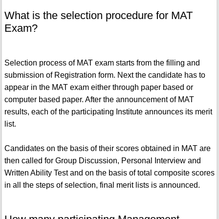
What is the selection procedure for MAT
Exam?
Selection process of MAT exam starts from the filling and
submission of Registration form. Next the candidate has to
appear in the MAT exam either through paper based or
computer based paper. After the announcement of MAT
results, each of the participating Institute announces its merit
list.
Candidates on the basis of their scores obtained in MAT are
then called for Group Discussion, Personal Interview and
Written Ability Test and on the basis of total composite scores
in all the steps of selection, final merit lists is announced.