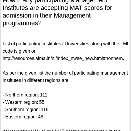
How many participating Management
Institutes are accepting MAT scores for
admission in their Management
programmes?
List of participating institutes / Universities along with their MI
code is given on
http://resources.aima.in/nl/index_nwse_new.html#northern.
As per the given list the number of participating management
institutes in different regions are:
- Northern region: 111
- Western region: 55
- Southern region: 118
- Eastern region: 48