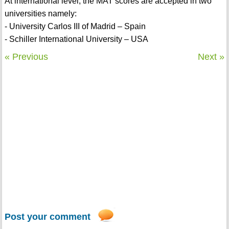
At international level, the MAT scores are accepted in two
universities namely:
- University Carlos III of Madrid – Spain
- Schiller International University – USA
« Previous
Next »
Post your comment