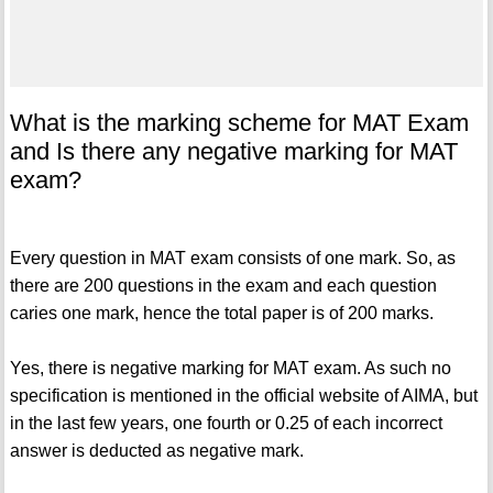
What is the marking scheme for MAT Exam
and Is there any negative marking for MAT
exam?
Every question in MAT exam consists of one mark. So, as
there are 200 questions in the exam and each question
caries one mark, hence the total paper is of 200 marks.
Yes, there is negative marking for MAT exam. As such no
specification is mentioned in the official website of AIMA, but
in the last few years, one fourth or 0.25 of each incorrect
answer is deducted as negative mark.