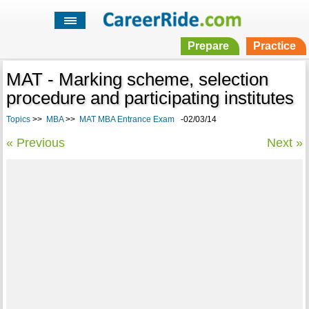
Prepare
Practice
MAT - Marking scheme, selection
procedure and participating institutes
Topics
>>
MBA
>>
MAT MBA Entrance Exam
-02/03/14
« Previous
Next »