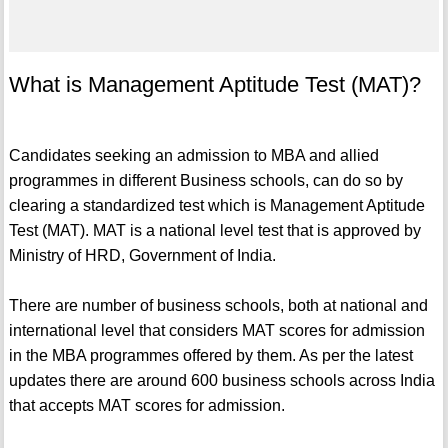
What is Management Aptitude Test (MAT)?
Candidates seeking an admission to MBA and allied
programmes in different Business schools, can do so by
clearing a standardized test which is Management Aptitude
Test (MAT). MAT is a national level test that is approved by
Ministry of HRD, Government of India.
There are number of business schools, both at national and
international level that considers MAT scores for admission
in the MBA programmes offered by them. As per the latest
updates there are around 600 business schools across India
that accepts MAT scores for admission.