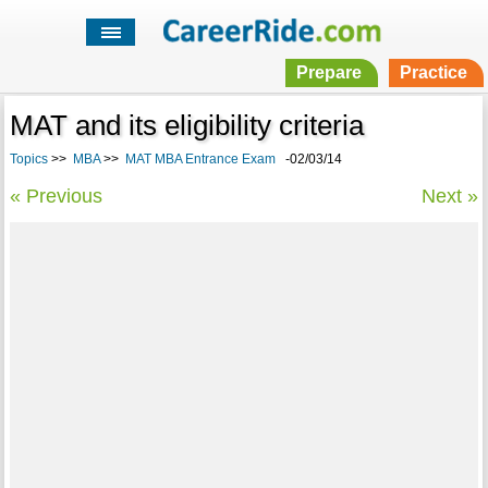
Prepare
Practice
MAT and its eligibility criteria
Topics
>>
MBA
>>
MAT MBA Entrance Exam
-02/03/14
« Previous
Next »