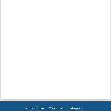
Terms of use
YouTube
Instagram