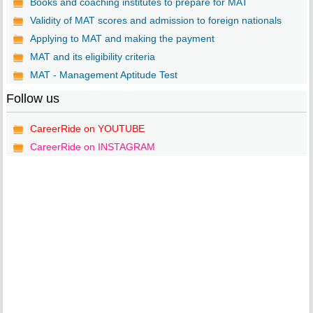
Books and coaching institutes to prepare for MAT
Validity of MAT scores and admission to foreign nationals
Applying to MAT and making the payment
MAT and its eligibility criteria
MAT - Management Aptitude Test
Follow us
CareerRide on YOUTUBE
CareerRide on INSTAGRAM