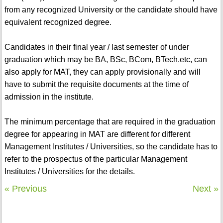
from any recognized University or the candidate should have
equivalent recognized degree.
Candidates in their final year / last semester of under
graduation which may be BA, BSc, BCom, BTech.etc, can
also apply for MAT, they can apply provisionally and will
have to submit the requisite documents at the time of
admission in the institute.
The minimum percentage that are required in the graduation
degree for appearing in MAT are different for different
Management Institutes / Universities, so the candidate has to
refer to the prospectus of the particular Management
Institutes / Universities for the details.
« Previous
Next »