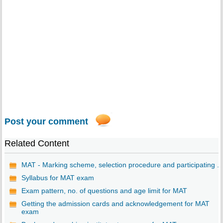
Post your comment
Related Content
MAT - Marking scheme, selection procedure and participating ...
Syllabus for MAT exam
Exam pattern, no. of questions and age limit for MAT
Getting the admission cards and acknowledgement for MAT
exam