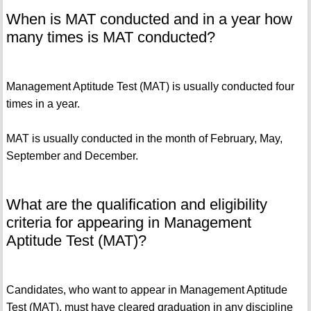
When is MAT conducted and in a year how
many times is MAT conducted?
Management Aptitude Test (MAT) is usually conducted four
times in a year.
MAT is usually conducted in the month of February, May,
September and December.
What are the qualification and eligibility
criteria for appearing in Management
Aptitude Test (MAT)?
Candidates, who want to appear in Management Aptitude
Test (MAT), must have cleared graduation in any discipline