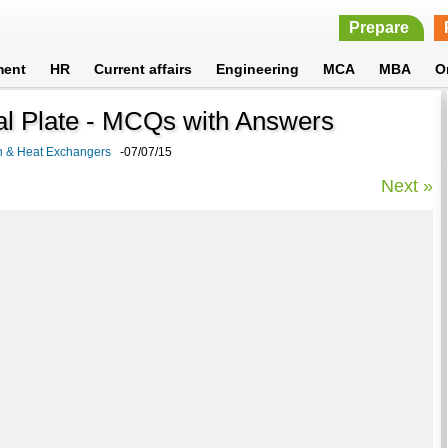
Prepare
ment
HR
Current affairs
Engineering
MCA
MBA
O
al Plate - MCQs with Answers
on & Heat Exchangers
-07/07/15
Next »