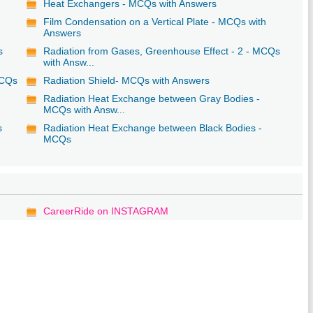
Heat Exchangers - MCQs with Answers
Film Condensation on a Vertical Plate - MCQs with
Answers
s
Radiation from Gases, Greenhouse Effect - 2 - MCQs
with Answ...
MCQs
Radiation Shield- MCQs with Answers
Radiation Heat Exchange between Gray Bodies -
MCQs with Answ...
s
Radiation Heat Exchange between Black Bodies -
MCQs
CareerRide on INSTAGRAM