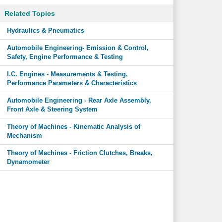
Related Topics
Hydraulics & Pneumatics
Automobile Engineering- Emission & Control,
Safety, Engine Performance & Testing
I.C. Engines - Measurements & Testing,
Performance Parameters & Characteristics
Automobile Engineering - Rear Axle Assembly,
Front Axle & Steering System
Theory of Machines - Kinematic Analysis of
Mechanism
Theory of Machines - Friction Clutches, Breaks,
Dynamometer