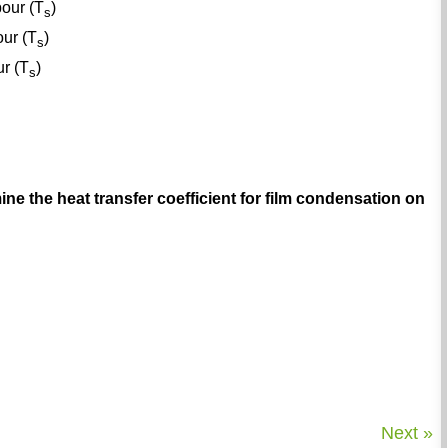
pour (T
)
s
our (T
)
s
ur (T
)
s
ine the heat transfer coefficient for film condensation on
Next »