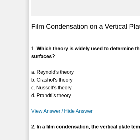
Film Condensation on a Vertical P
1. Which theory is widely used to determine th
surfaces?
a. Reynold's theory
b. Grashof's theory
c. Nusselt's theory
d. Prandtl's theory
View Answer / Hide Answer
2. In a film condensation, the vertical plate t