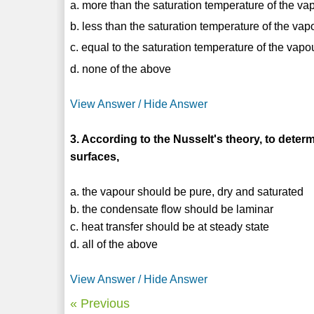
a. more than the saturation temperature of the va
b. less than the saturation temperature of the vap
c. equal to the saturation temperature of the vapo
d. none of the above
View Answer / Hide Answer
3. According to the Nusselt's theory, to determ
surfaces,
a. the vapour should be pure, dry and saturated
b. the condensate flow should be laminar
c. heat transfer should be at steady state
d. all of the above
View Answer / Hide Answer
« Previous