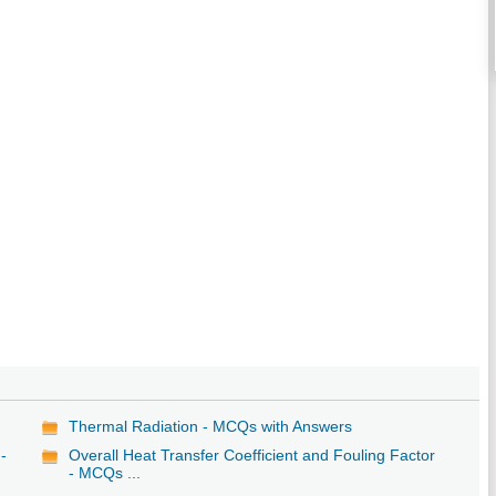
Thermal Radiation - MCQs with Answers
-
Overall Heat Transfer Coefficient and Fouling Factor
- MCQs ...