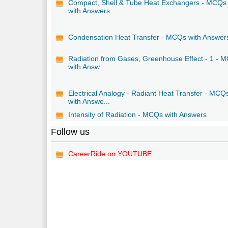
Compact, Shell & Tube Heat Exchangers - MCQs
with Answers
Condensation Heat Transfer - MCQs with Answer
Radiation from Gases, Greenhouse Effect - 1 - 
with Answ...
Electrical Analogy - Radiant Heat Transfer - MCQ
with Answe...
Intensity of Radiation - MCQs with Answers
Follow us
CareerRide on YOUTUBE