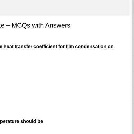
late – MCQs with Answers
e heat transfer coefficient for film condensation on
emperature should be