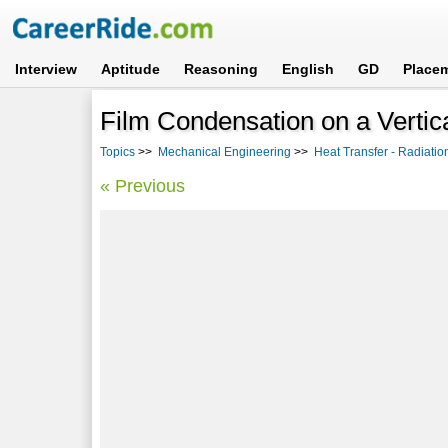
Interview
Aptitude
Reasoning
English
GD
Place
Film Condensation on a Vertic
Topics
>>
Mechanical Engineering
>>
Heat Transfer - Radiati
« Previous