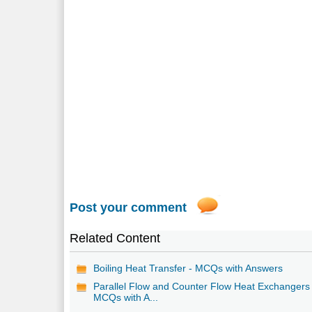
Post your comment
Related Content
Boiling Heat Transfer - MCQs with Answers
Parallel Flow and Counter Flow Heat Exchangers 
MCQs with A...