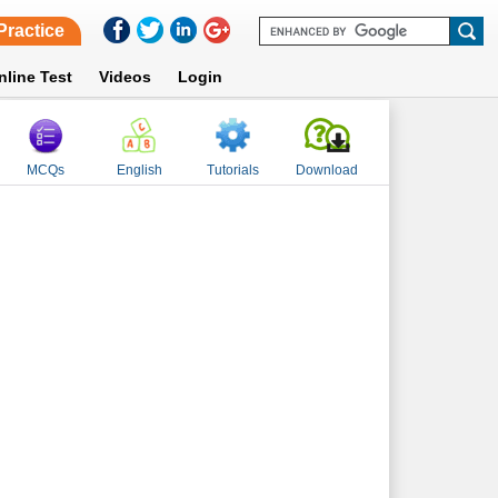
Practice
nline Test
Videos
Login
MCQs
English
Tutorials
Download