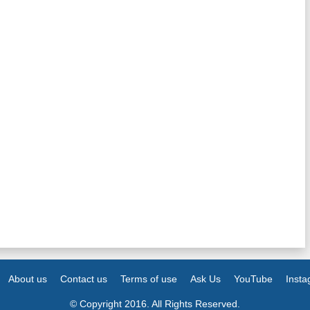
About us
Contact us
Terms of use
Ask Us
YouTube
Inst
© Copyright 2016. All Rights Reserved.