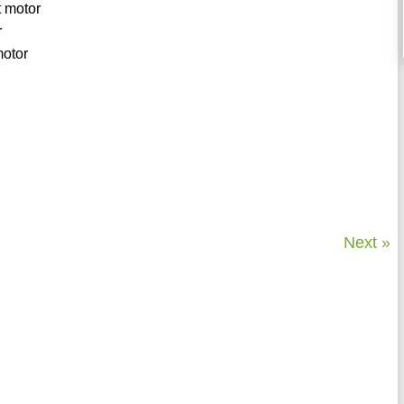
ft motor
r
motor
Next »