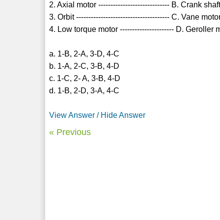
2. Axial motor ----------------------------- B. Crank sha
3. Orbit -------------------------------------- C. Vane moto
4. Low torque motor ---------------------- D. Geroller 
a. 1-B, 2-A, 3-D, 4-C
b. 1-A, 2-C, 3-B, 4-D
c. 1-C, 2- A, 3-B, 4-D
d. 1-B, 2-D, 3-A, 4-C
View Answer / Hide Answer
« Previous