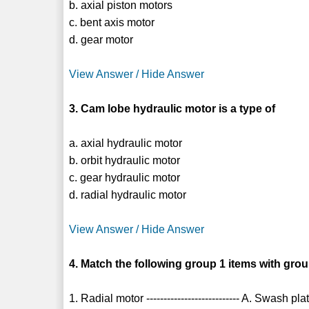
b. axial piston motors
c. bent axis motor
d. gear motor
View Answer / Hide Answer
3. Cam lobe hydraulic motor is a type of
a. axial hydraulic motor
b. orbit hydraulic motor
c. gear hydraulic motor
d. radial hydraulic motor
View Answer / Hide Answer
4. Match the following group 1 items with grou
1. Radial motor --------------------------- A. Swash pla