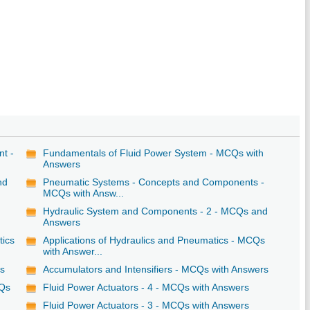
nt -
Fundamentals of Fluid Power System - MCQs with
Answers
nd
Pneumatic Systems - Concepts and Components -
MCQs with Answ...
Hydraulic System and Components - 2 - MCQs and
Answers
tics
Applications of Hydraulics and Pneumatics - MCQs
with Answer...
rs
Accumulators and Intensifiers - MCQs with Answers
CQs
Fluid Power Actuators - 4 - MCQs with Answers
Fluid Power Actuators - 3 - MCQs with Answers