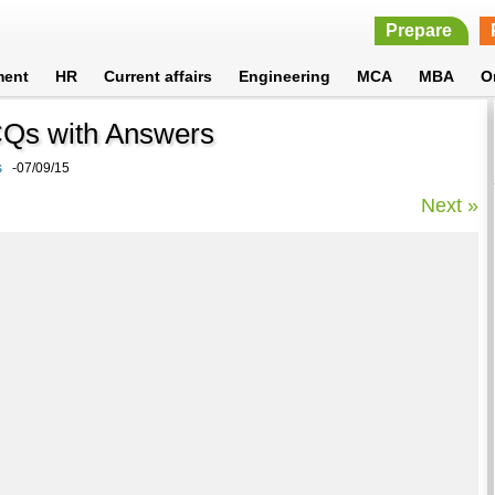
Prepare
ment
HR
Current affairs
Engineering
MCA
MBA
O
MCQs with Answers
s
-07/09/15
Next »