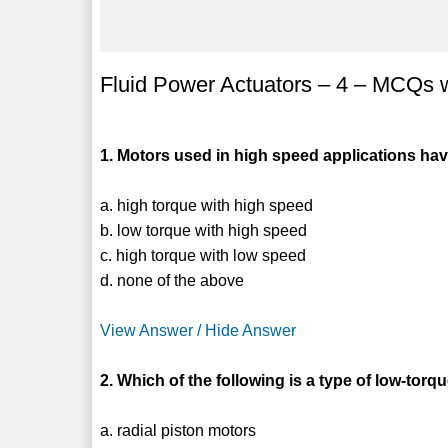
Fluid Power Actuators – 4 – MCQs 
1. Motors used in high speed applications ha
a. high torque with high speed
b. low torque with high speed
c. high torque with low speed
d. none of the above
View Answer / Hide Answer
2. Which of the following is a type of low-tor
a. radial piston motors