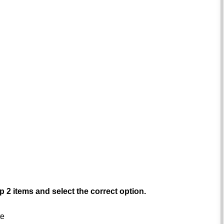
p 2 items and select the correct option.
te