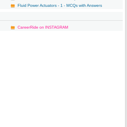
Fluid Power Actuators - 1 - MCQs with Answers
CareerRide on INSTAGRAM