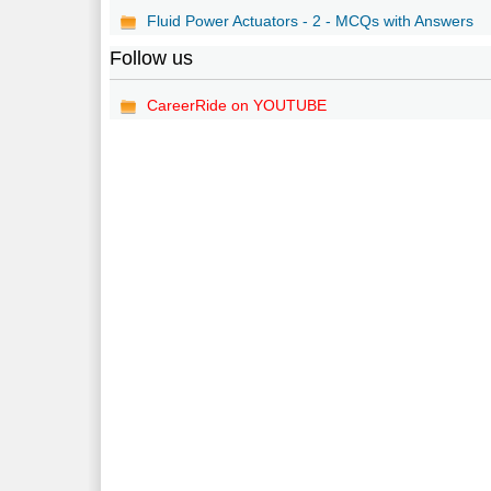
Fluid Power Actuators - 2 - MCQs with Answers
Follow us
CareerRide on YOUTUBE