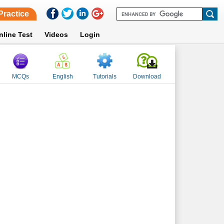
Practice
nline Test
Videos
Login
MCQs
English
Tutorials
Download