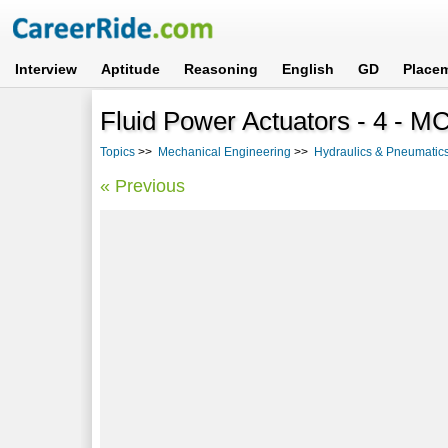
Interview
Aptitude
Reasoning
English
GD
Place
Fluid Power Actuators - 4 - 
Topics
>>
Mechanical Engineering
>>
Hydraulics & Pneumatic
« Previous