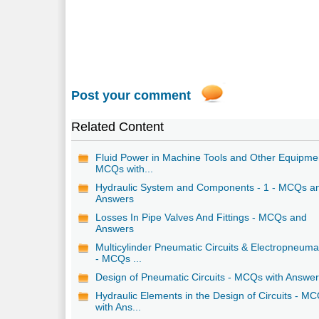
Post your comment
Related Content
Fluid Power in Machine Tools and Other Equipme
MCQs with...
Hydraulic System and Components - 1 - MCQs a
Answers
Losses In Pipe Valves And Fittings - MCQs and
Answers
Multicylinder Pneumatic Circuits & Electropneuma
- MCQs ...
Design of Pneumatic Circuits - MCQs with Answe
Hydraulic Elements in the Design of Circuits - M
with Ans...