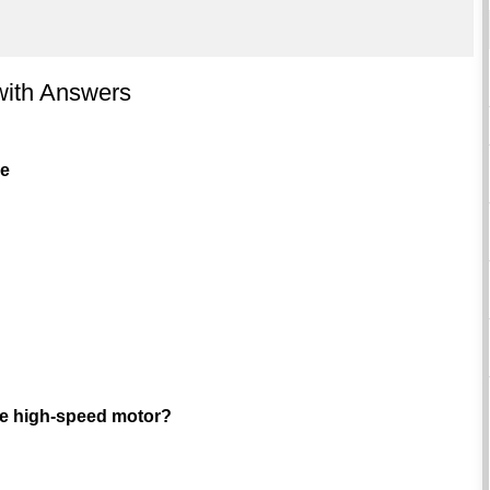
with Answers
ve
que high-speed motor?