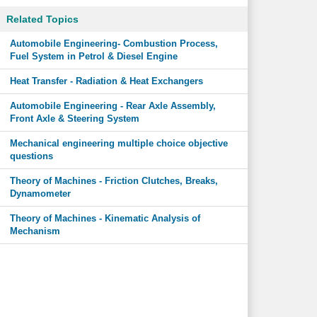
Related Topics
Automobile Engineering- Combustion Process,
Fuel System in Petrol & Diesel Engine
Heat Transfer - Radiation & Heat Exchangers
Automobile Engineering - Rear Axle Assembly,
Front Axle & Steering System
Mechanical engineering multiple choice objective
questions
Theory of Machines - Friction Clutches, Breaks,
Dynamometer
Theory of Machines - Kinematic Analysis of
Mechanism