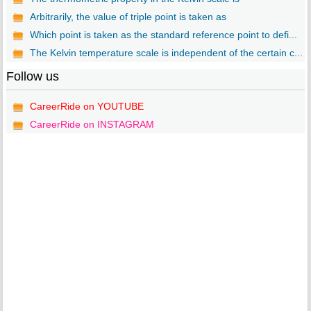
Arbitrarily, the value of triple point is taken as
Which point is taken as the standard reference point to defi...
The Kelvin temperature scale is independent of the certain c...
Follow us
CareerRide on YOUTUBE
CareerRide on INSTAGRAM