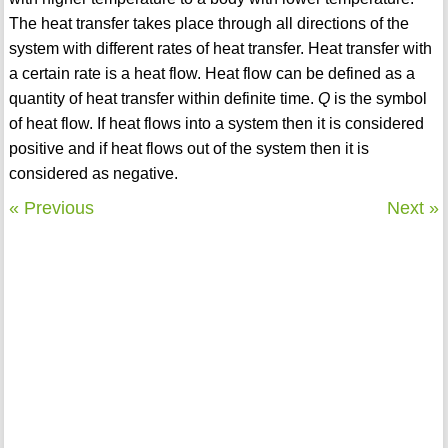
The heat transfer takes place through all directions of the
system with different rates of heat transfer. Heat transfer with
a certain rate is a heat flow. Heat flow can be defined as a
quantity of heat transfer within definite time.
Q
is the symbol
of heat flow. If heat flows into a system then it is considered
positive and if heat flows out of the system then it is
considered as negative.
« Previous
Next »