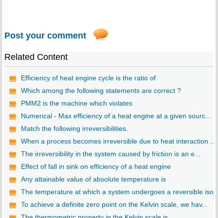
Post your comment
Related Content
Efficiency of heat engine cycle is the ratio of
Which among the following statements are correct ?
PMM2 is the machine which violates
Numerical - Max efficiency of a heat engine at a given sourc...
Match the following irreversibilities.
When a process becomes irreversible due to heat interaction ...
The irreversibility in the system caused by friction is an e...
Effect of fall in sink on efficiency of a heat engine
Any attainable value of absolute temperature is
The temperature at which a system undergoes a reversible iso..
To achieve a definite zero point on the Kelvin scale, we hav...
The thermometric property in the Kelvin scale is