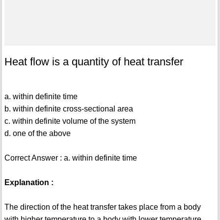
Heat flow is a quantity of heat transfer
a. within definite time
b. within definite cross-sectional area
c. within definite volume of the system
d. one of the above
Correct Answer : a. within definite time
Explanation :
The direction of the heat transfer takes place from a body
with higher temperature to a body with lower temperature.