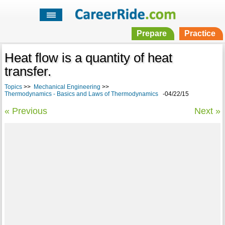
Prepare
Practice
Heat flow is a quantity of heat
transfer.
Topics
>>
Mechanical Engineering
>>
Thermodynamics - Basics and Laws of Thermodynamics
-04/22/15
« Previous
Next »