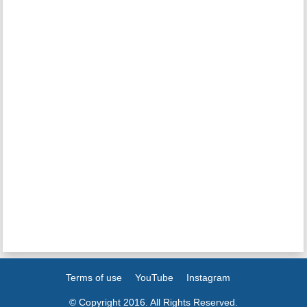
Terms of use
YouTube
Instagram
© Copyright 2016. All Rights Reserved.