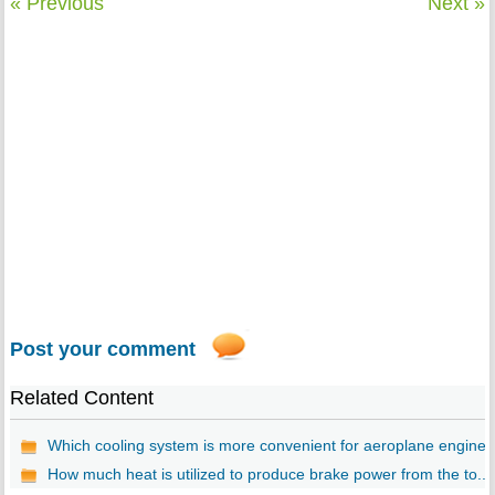
« Previous
Next »
Post your comment
Related Content
Which cooling system is more convenient for aeroplane engine..
How much heat is utilized to produce brake power from the to...