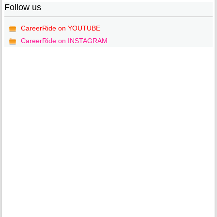
Follow us
CareerRide on YOUTUBE
CareerRide on INSTAGRAM