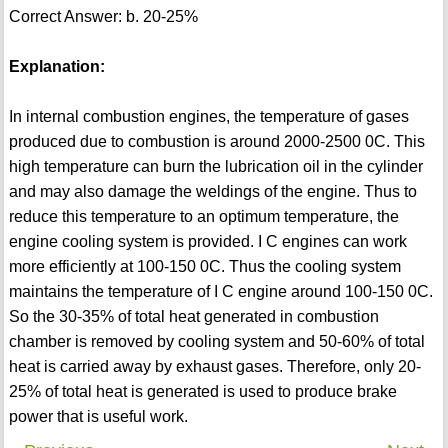
Correct Answer: b. 20-25%
Explanation:
In internal combustion engines, the temperature of gases
produced due to combustion is around 2000-2500 0C. This
high temperature can burn the lubrication oil in the cylinder
and may also damage the weldings of the engine. Thus to
reduce this temperature to an optimum temperature, the
engine cooling system is provided. I C engines can work
more efficiently at 100-150 0C. Thus the cooling system
maintains the temperature of I C engine around 100-150 0C.
So the 30-35% of total heat generated in combustion
chamber is removed by cooling system and 50-60% of total
heat is carried away by exhaust gases. Therefore, only 20-
25% of total heat is generated is used to produce brake
power that is useful work.