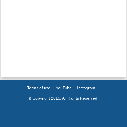
Terms of use
YouTube
Instagram
© Copyright 2016. All Rights Reserved.