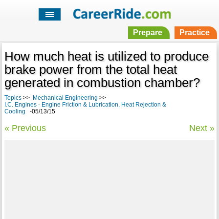
Prepare
Practice
How much heat is utilized to produce
brake power from the total heat
generated in combustion chamber?
Topics
>>
Mechanical Engineering
>>
I.C. Engines - Engine Friction & Lubrication, Heat Rejection &
Cooling
-05/13/15
« Previous
Next »