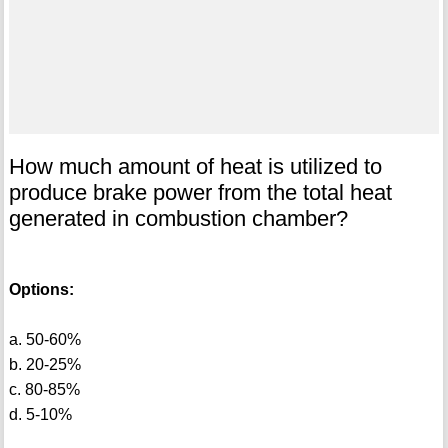
How much amount of heat is utilized to
produce brake power from the total heat
generated in combustion chamber?
Options:
a. 50-60%
b. 20-25%
c. 80-85%
d. 5-10%