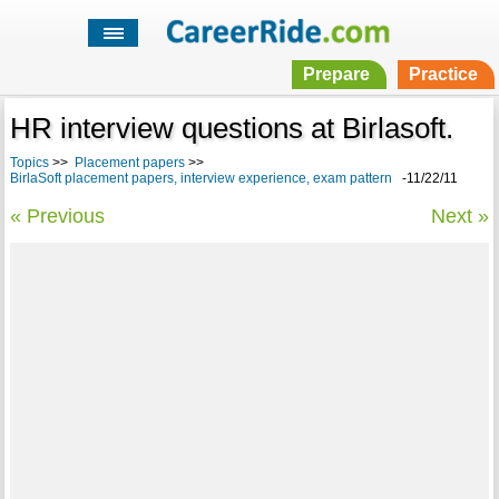
Prepare
Practice
HR interview questions at Birlasoft.
Topics
>>
Placement papers
>>
BirlaSoft placement papers, interview experience, exam pattern
-11/22/11
« Previous
Next »