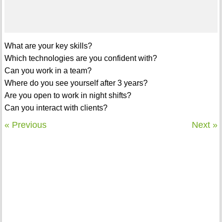
What are your key skills?
Which technologies are you confident with?
Can you work in a team?
Where do you see yourself after 3 years?
Are you open to work in night shifts?
Can you interact with clients?
« Previous
Next »