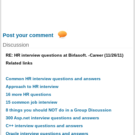
Post your comment
Discussion
RE: HR interview questions at Birlasoft. -Career (11/26/11)
Related links
Common HR interview questions and answers
Approach to HR interview
16 more HR questions
15 common job interview
8 things you should NOT do in a Group Discussion
300 Asp.net interview questions and answers
C++ interview questions and answers
Oracle interview questions and answers