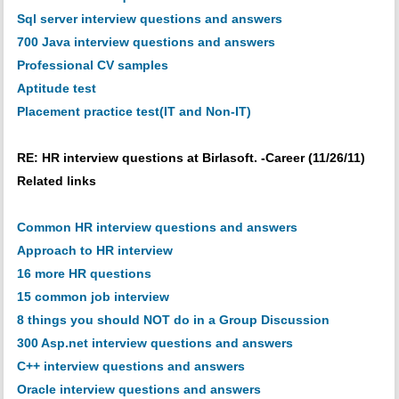
Sql server interview questions and answers
700 Java interview questions and answers
Professional CV samples
Aptitude test
Placement practice test(IT and Non-IT)
RE: HR interview questions at Birlasoft. -Career (11/26/11)
Related links
Common HR interview questions and answers
Approach to HR interview
16 more HR questions
15 common job interview
8 things you should NOT do in a Group Discussion
300 Asp.net interview questions and answers
C++ interview questions and answers
Oracle interview questions and answers