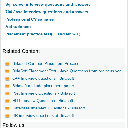
Sql server interview questions and answers
700 Java interview questions and answers
Professional CV samples
Aptitude test
Placement practice test(IT and Non-IT)
Related Content
Birlasoft Campus Placement Process
BirlaSoft Placement Test - Java Questions from previous yea...
C++ Interview questions - Birlasoft
Birlasoft aptitude placement paper
.Net Interview Questions - Birlasoft
HR Interview Questions - Birlasoft
Database Interview Questions - Birlasoft
HR interview questions at Birlasoft.
Follow us