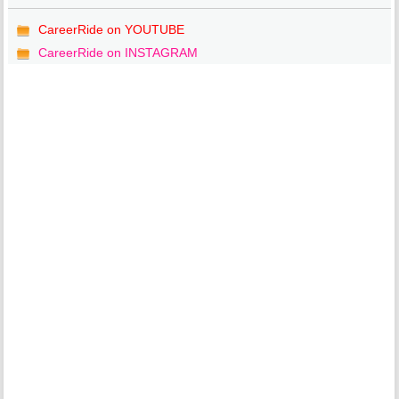
CareerRide on YOUTUBE
CareerRide on INSTAGRAM