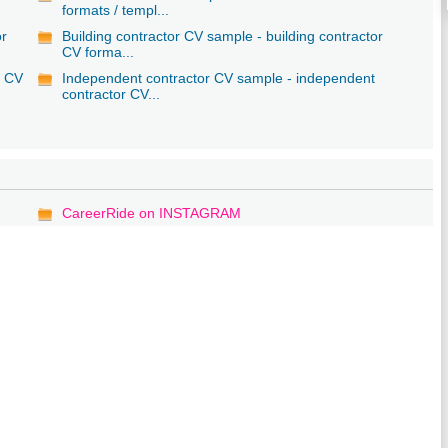
formats / templ...
or
Building contractor CV sample - building contractor
CV forma...
r CV
Independent contractor CV sample - independent
contractor CV...
CareerRide on INSTAGRAM