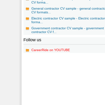
CV forma...
General contractor CV sample - general contract
CV formats...
Electric contractor CV sample - Electric contracto
forma...
Government contractor CV sample - government
contractor CV f...
Follow us
CareerRide on YOUTUBE