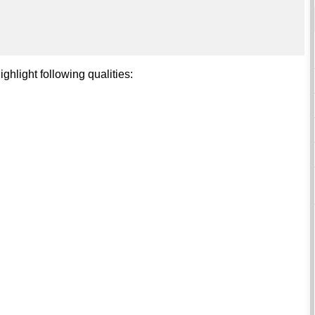
ghlight following qualities: