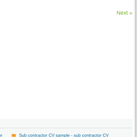
Next »
or
Sub contractor CV sample - sub contractor CV