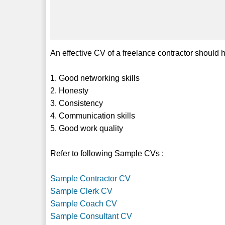
An effective CV of a freelance contractor should hi
1. Good networking skills
2. Honesty
3. Consistency
4. Communication skills
5. Good work quality
Refer to following Sample CVs :
Sample Contractor CV
Sample Clerk CV
Sample Coach CV
Sample Consultant CV