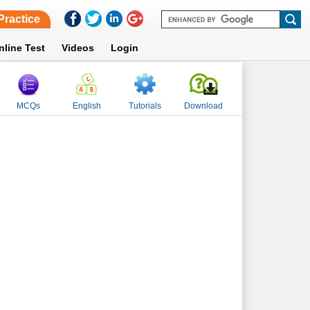
Practice
nline Test
Videos
Login
MCQs
English
Tutorials
Download