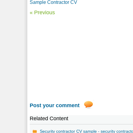
Sample Contractor CV
« Previous
Post your comment
Related Content
Security contractor CV sample - security contract