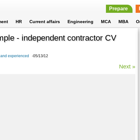
Prepare
ment
HR
Current affairs
Engineering
MCA
MBA
O
mple - independent contractor CV
s and experienced
-05/13/12
Next »