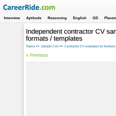
Interview
Aptitude
Reasoning
English
GD
Place
Independent contractor CV sa
formats / templates
Topics
>>
Sample CVs
>>
Contractor CV examples for fresher
« Previous