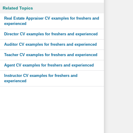
Related Topics
Real Estate Appraiser CV examples for freshers and
experienced
Director CV examples for freshers and experienced
Auditor CV examples for freshers and experienced
Teacher CV examples for freshers and experienced
Agent CV examples for freshers and experienced
Instructor CV examples for freshers and
experienced