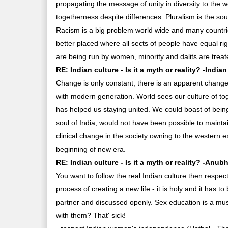
propagating the message of unity in diversity to the 
togetherness despite differences. Pluralism is the soul
Racism is a big problem world wide and many countries
better placed where all sects of people have equal ri
are being run by women, minority and dalits are treate
RE: Indian culture - Is it a myth or reality? -Indian
Change is only constant, there is an apparent change i
with modern generation. World sees our culture of tog
has helped us staying united. We could boast of being 
soul of India, would not have been possible to mainta
clinical change in the society owning to the western e
beginning of new era.
RE: Indian culture - Is it a myth or reality? -Anub
You want to follow the real Indian culture then respec
process of creating a new life - it is holy and it has
partner and discussed openly. Sex education is a must 
with them? That' sick!