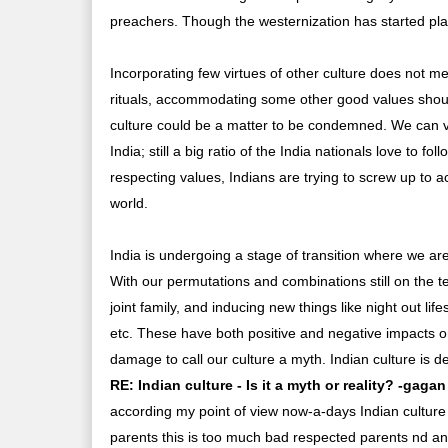
preachers. Though the westernization has started playi
Incorporating few virtues of other culture does not me
rituals, accommodating some other good values shoul
culture could be a matter to be condemned. We can vis
India; still a big ratio of the India nationals love to f
respecting values, Indians are trying to screw up to
world.
India is undergoing a stage of transition where we a
With our permutations and combinations still on the t
joint family, and inducing new things like night out l
etc. These have both positive and negative impacts on 
damage to call our culture a myth. Indian culture is def
RE: Indian culture - Is it a myth or reality? -gagan
according my point of view now-a-days Indian cultur
parents this is too much bad respected parents nd ano