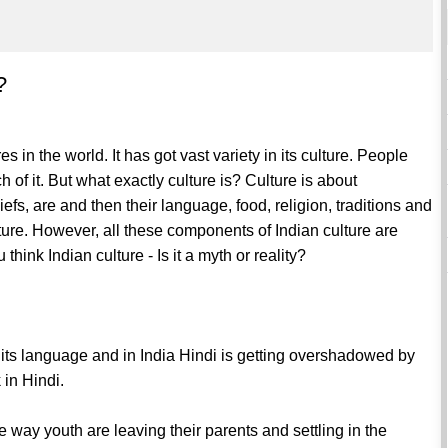
?
es in the world. It has got vast variety in its culture. People
h of it. But what exactly culture is? Culture is about
efs, are and then their language, food, religion, traditions and
lture. However, all these components of Indian culture are
hink Indian culture - Is it a myth or reality?
s its language and in India Hindi is getting overshadowed by
 in Hindi.
 way youth are leaving their parents and settling in the