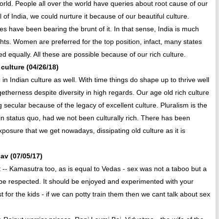
world. People all over the world have queries about root cause of our
 of India, we could nurture it because of our beautiful culture.
 have been bearing the brunt of it. In that sense, India is much
ghts. Women are preferred for the top position, infact, many states
d equally. All these are possible because of our rich culture.
 culture (04/26/18)
n Indian culture as well. With time things do shape up to thrive well
etherness despite diversity in high regards. Our age old rich culture
secular because of the legacy of excellent culture. Pluralism is the
in status quo, had we not been culturally rich. There has been
xposure that we get nowadays, dissipating old culture as it is
hav (07/05/17)
t -- Kamasutra too, as is equal to Vedas - sex was not a taboo but a
 to be respected. It should be enjoyed and experimented with your
for the kids - if we can potty train them then we cant talk about sex