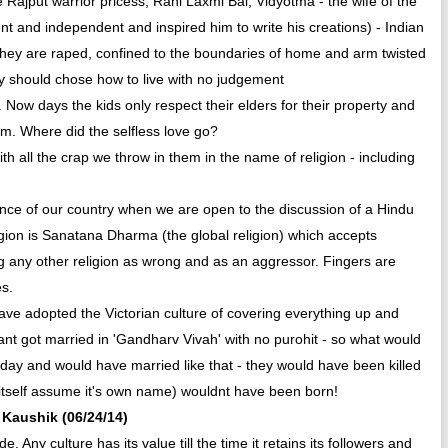
Rajput warrior pricess, Rani Laxmi Bai, Vidyotma - the wife of the
ent and independent and inspired him to write his creations) - Indian
hey are raped, confined to the boundaries of home and arm twisted
y should chose how to live with no judgement
 . Now days the kids only respect their elders for their property and
hem. Where did the selfless love go?
 with all the crap we throw in them in the name of religion - including
sence of our country when we are open to the discussion of a Hindu
igion is Sanatana Dharma (the global religion) which accepts
ing any other religion as wrong and as an aggressor. Fingers are
es.
ave adopted the Victorian culture of covering everything up and
 got married in 'Gandharv Vivah' with no purohit - so what would
today and would have married like that - they would have been killed
itself assume it's own name) wouldnt have been born!
a Kaushik (06/24/14)
. Any culture has its value till the time it retains its followers and