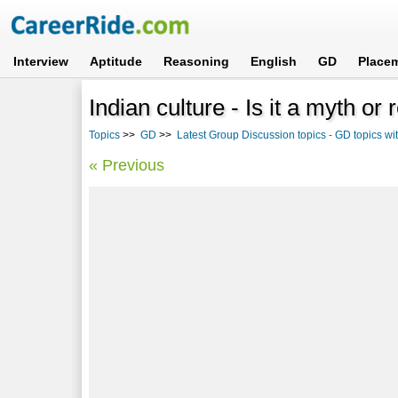
Interview
Aptitude
Reasoning
English
GD
Place
Indian culture - Is it a myth or 
Topics
>>
GD
>>
Latest Group Discussion topics - GD topics w
« Previous