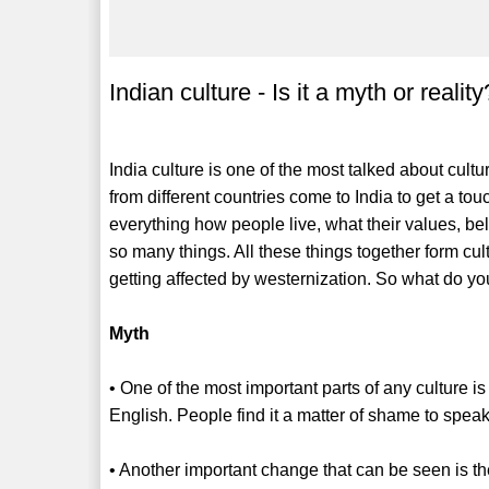
Indian culture - Is it a myth or reality
India culture is one of the most talked about cultur
from different countries come to India to get a touc
everything how people live, what their values, beli
so many things. All these things together form cu
getting affected by westernization. So what do you t
Myth
• One of the most important parts of any culture i
English. People find it a matter of shame to speak
• Another important change that can be seen is the