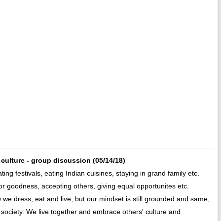
an culture - group discussion (05/14/18)
ating festivals, eating Indian cuisines, staying in grand family etc.
r goodness, accepting others, giving equal opportunites etc.
we dress, eat and live, but our mindset is still grounded and same,
n society. We live together and embrace others' culture and