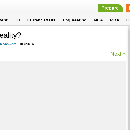
Prepare
ment
HR
Current affairs
Engineering
MCA
MBA
O
reality?
ith answers
-06/23/14
Next »