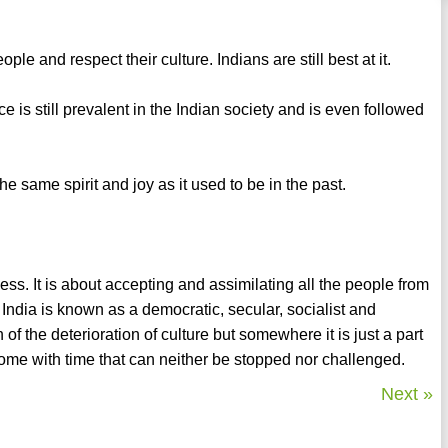
le and respect their culture. Indians are still best at it.
ce is still prevalent in the Indian society and is even followed
 the same spirit and joy as it used to be in the past.
dness. It is about accepting and assimilating all the people from
y India is known as a democratic, secular, socialist and
f the deterioration of culture but somewhere it is just a part
e with time that can neither be stopped nor challenged.
Next »