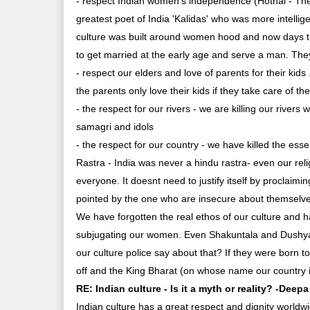
- respect Indian women's independence (Hothal - The 
greatest poet of India 'Kalidas' who was more intellig
culture was built around women hood and now days t
to get married at the early age and serve a man. The
- respect our elders and love of parents for their kids
the parents only love their kids if they take care of t
- the respect for our rivers - we are killing our rivers
samagri and idols
- the respect for our country - we have killed the es
Rastra - India was never a hindu rastra- even our rel
everyone. It doesnt need to justify itself by proclaim
pointed by the one who are insecure about themselv
We have forgotten the real ethos of our culture and h
subjugating our women. Even Shakuntala and Dushyant
our culture police say about that? If they were born 
off and the King Bharat (on whose name our country 
RE: Indian culture - Is it a myth or reality? -Deep
Indian culture has a great respect and dignity worldwide