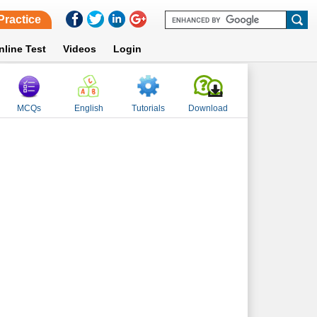
Practice
nline Test
Videos
Login
MCQs
English
Tutorials
Download