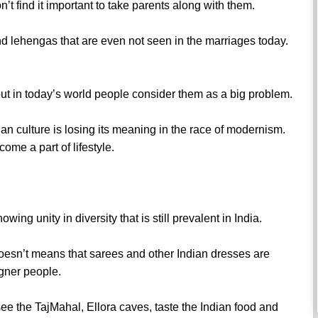
don’t find it important to take parents along with them.
and lehengas that are even not seen in the marriages today.
but in today’s world people consider them as a big problem.
dian culture is losing its meaning in the race of modernism.
ome a part of lifestyle.
wing unity in diversity that is still prevalent in India.
oesn’t means that sarees and other Indian dresses are
igner people.
see the TajMahal, Ellora caves, taste the Indian food and