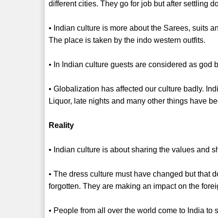
different cities. They go for job but after settling 
• Indian culture is more about the Sarees, suits 
The place is taken by the indo western outfits.
• In Indian culture guests are considered as god 
• Globalization has affected our culture badly. In
Liquor, late nights and many other things have bec
Reality
• Indian culture is about sharing the values and sho
• The dress culture must have changed but that d
forgotten. They are making an impact on the fore
• People from all over the world come to India to 