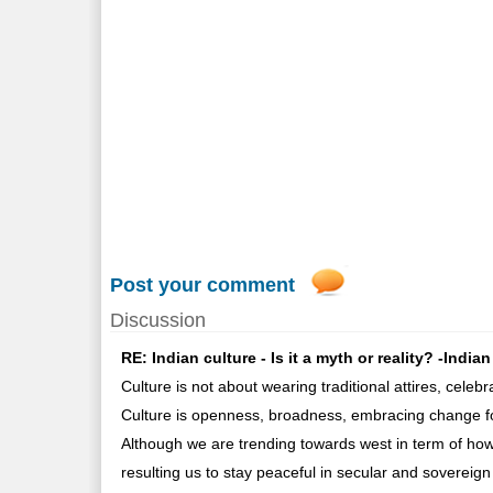
Post your comment
Discussion
RE: Indian culture - Is it a myth or reality? -Indi
Culture is not about wearing traditional attires, celebr
Culture is openness, broadness, embracing change fo
Although we are trending towards west in term of how 
resulting us to stay peaceful in secular and sovereig