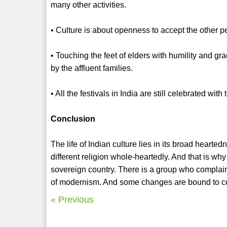
many other activities.
• Culture is about openness to accept the other peop
• Touching the feet of elders with humility and gra
by the affluent families.
• All the festivals in India are still celebrated with
Conclusion
The life of Indian culture lies in its broad hearte
different religion whole-heartedly. And that is wh
sovereign country. There is a group who complain o
of modernism. And some changes are bound to com
« Previous