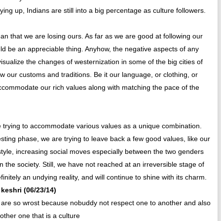
ng up, Indians are still into a big percentage as culture followers.
an that we are losing ours. As far as we are good at following our
d be an appreciable thing. Anyhow, the negative aspects of any
ualize the changes of westernization in some of the big cities of
ollow our customs and traditions. Be it our language, or clothing, or
 accommodate our rich values along with matching the pace of the
re trying to accommodate various values as a unique combination.
esting phase, we are trying to leave back a few good values, like our
ifestyle, increasing social moves especially between the two genders
the society. Still, we have not reached at an irreversible stage of
initely an undying reality, and will continue to shine with its charm.
 keshri (06/23/14)
e are so wrost because nobuddy not respect one to another and also
ther one that is a culture