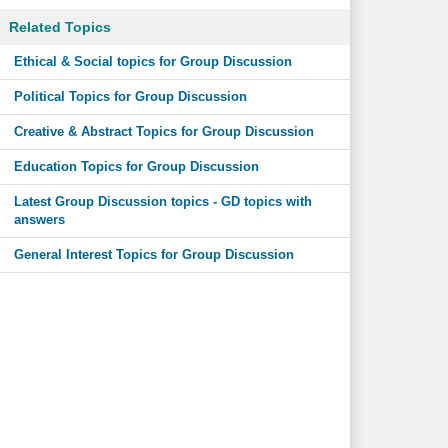
Related Topics
Ethical & Social topics for Group Discussion
Political Topics for Group Discussion
Creative & Abstract Topics for Group Discussion
Education Topics for Group Discussion
Latest Group Discussion topics - GD topics with
answers
General Interest Topics for Group Discussion