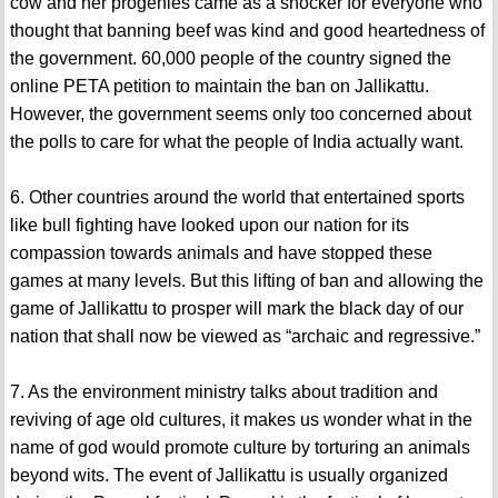
cow and her progenies came as a shocker for everyone who
thought that banning beef was kind and good heartedness of
the government. 60,000 people of the country signed the
online PETA petition to maintain the ban on Jallikattu.
However, the government seems only too concerned about
the polls to care for what the people of India actually want.
6. Other countries around the world that entertained sports
like bull fighting have looked upon our nation for its
compassion towards animals and have stopped these
games at many levels. But this lifting of ban and allowing the
game of Jallikattu to prosper will mark the black day of our
nation that shall now be viewed as “archaic and regressive.”
7. As the environment ministry talks about tradition and
reviving of age old cultures, it makes us wonder what in the
name of god would promote culture by torturing an animals
beyond wits. The event of Jallikattu is usually organized