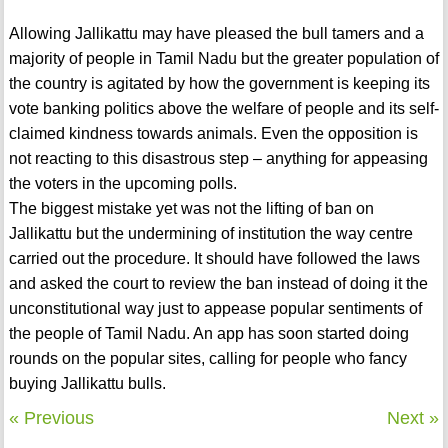
Allowing Jallikattu may have pleased the bull tamers and a
majority of people in Tamil Nadu but the greater population of
the country is agitated by how the government is keeping its
vote banking politics above the welfare of people and its self-
claimed kindness towards animals. Even the opposition is
not reacting to this disastrous step – anything for appeasing
the voters in the upcoming polls.
The biggest mistake yet was not the lifting of ban on
Jallikattu but the undermining of institution the way centre
carried out the procedure. It should have followed the laws
and asked the court to review the ban instead of doing it the
unconstitutional way just to appease popular sentiments of
the people of Tamil Nadu. An app has soon started doing
rounds on the popular sites, calling for people who fancy
buying Jallikattu bulls.
« Previous
Next »