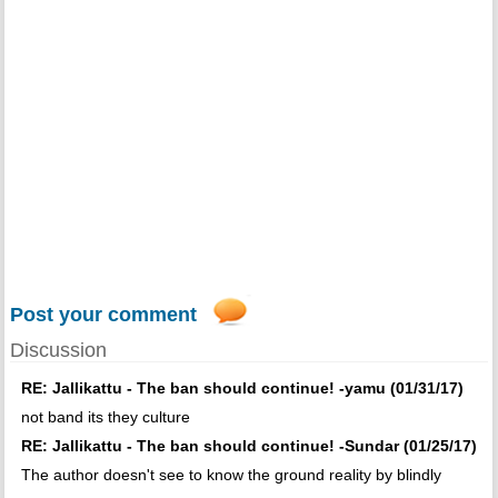
Post your comment
Discussion
RE: Jallikattu - The ban should continue! -yamu (01/31/17)
not band its they culture
RE: Jallikattu - The ban should continue! -Sundar (01/25/17)
The author doesn't see to know the ground reality by blindly