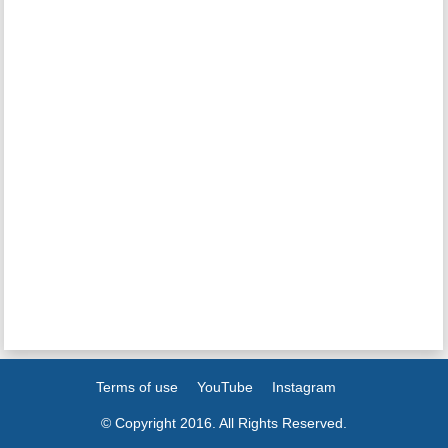
Terms of use
YouTube
Instagram
© Copyright 2016. All Rights Reserved.