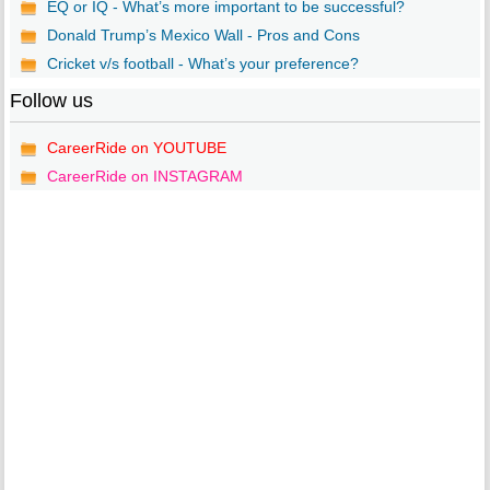
EQ or IQ - What’s more important to be successful?
Donald Trump’s Mexico Wall - Pros and Cons
Cricket v/s football - What’s your preference?
Follow us
CareerRide on YOUTUBE
CareerRide on INSTAGRAM