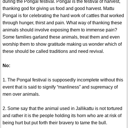
during the Pongal festival. Pongal is the festival of harvest,
thanking god for giving us food and good harvest. Mattu
Pongal is for celebrating the hard work of cattles that worked
through hunger, thirst and pain. What way of thanking these
animals should involve exposing them to immense pain?
Some families garland these animals, treat them and even
worship them to show gratitude making us wonder which of
these should be called traditions and need revival.
No:
1. The Pongal festival is supposedly incomplete without this
event that is said to signify “manliness” and supremacy of
men over animals.
2. Some say that the animal used in Jallikattu is not tortured
and rather it is the people holding its horn who are at risk of
being hurt but put forth their bravery to tame the bull.