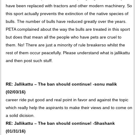
have been replaced with tractors and other modern machinery. So
this sport actually prevents the extinction of the native species of
bulls. The number of bulls have reduced greatly over the years.
PETA complained about the way the bulls are treated in this sport
but does that mean all the people who have pets are cruel to
them. No! There are just a minority of rule breakerso whilst the
rest of them occur peacefully. Please understand what is jallikattu
and then post such stuff.
RE: Jallikattu – The ban should continue! -sonu malik
(02/03/16)
career ride put good and real point in favor and against the topic
which really help the aspirants to make their views and to come on
a solid dicision.
RE: Jallikattu – The ban should continue! -Shashank
(01/31/16)