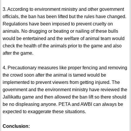
3. According to environment ministry and other government
officials, the ban has been lifted but the rules have changed.
Regulations have been imposed to prevent cruelty on
animals. No drugging or beating or nailing of these bulls
would be entertained and the welfare of animal team would
check the health of the animals prior to the game and also
after the game.
4. Precautionary measures like proper fencing and removing
the crowd soon after the animal is tamed would be
implemented to prevent viewers from getting injured. The
government and the environment ministry have reviewed the
Jallikattu game and then allowed the ban lift so there should
be no displeasing anyone. PETA and AWBI can always be
expected to exaggerate these situations.
Conclusion: