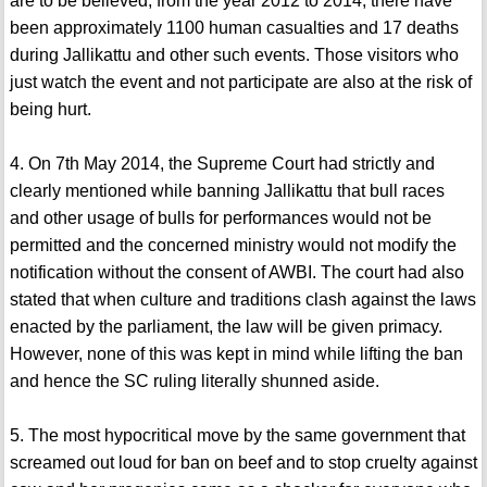
are to be believed, from the year 2012 to 2014, there have
been approximately 1100 human casualties and 17 deaths
during Jallikattu and other such events. Those visitors who
just watch the event and not participate are also at the risk of
being hurt.
4. On 7th May 2014, the Supreme Court had strictly and
clearly mentioned while banning Jallikattu that bull races
and other usage of bulls for performances would not be
permitted and the concerned ministry would not modify the
notification without the consent of AWBI. The court had also
stated that when culture and traditions clash against the laws
enacted by the parliament, the law will be given primacy.
However, none of this was kept in mind while lifting the ban
and hence the SC ruling literally shunned aside.
5. The most hypocritical move by the same government that
screamed out loud for ban on beef and to stop cruelty against