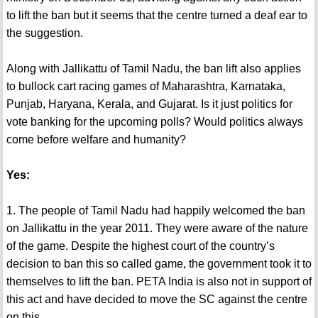
to lift the ban but it seems that the centre turned a deaf ear to
the suggestion.
Along with Jallikattu of Tamil Nadu, the ban lift also applies
to bullock cart racing games of Maharashtra, Karnataka,
Punjab, Haryana, Kerala, and Gujarat. Is it just politics for
vote banking for the upcoming polls? Would politics always
come before welfare and humanity?
Yes:
1. The people of Tamil Nadu had happily welcomed the ban
on Jallikattu in the year 2011. They were aware of the nature
of the game. Despite the highest court of the country’s
decision to ban this so called game, the government took it to
themselves to lift the ban. PETA India is also not in support of
this act and have decided to move the SC against the centre
on this.