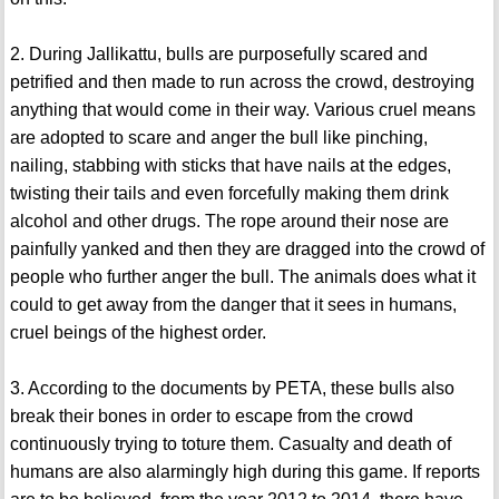
2. During Jallikattu, bulls are purposefully scared and
petrified and then made to run across the crowd, destroying
anything that would come in their way. Various cruel means
are adopted to scare and anger the bull like pinching,
nailing, stabbing with sticks that have nails at the edges,
twisting their tails and even forcefully making them drink
alcohol and other drugs. The rope around their nose are
painfully yanked and then they are dragged into the crowd of
people who further anger the bull. The animals does what it
could to get away from the danger that it sees in humans,
cruel beings of the highest order.
3. According to the documents by PETA, these bulls also
break their bones in order to escape from the crowd
continuously trying to toture them. Casualty and death of
humans are also alarmingly high during this game. If reports