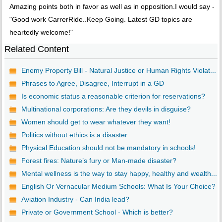
Amazing points both in favor as well as in opposition.I would say -
"Good work CarrerRide..Keep Going. Latest GD topics are
heartedly welcome!"
Related Content
Enemy Property Bill - Natural Justice or Human Rights Violat...
Phrases to Agree, Disagree, Interrupt in a GD
Is economic status a reasonable criterion for reservations?
Multinational corporations: Are they devils in disguise?
Women should get to wear whatever they want!
Politics without ethics is a disaster
Physical Education should not be mandatory in schools!
Forest fires: Nature’s fury or Man-made disaster?
Mental wellness is the way to stay happy, healthy and wealth...
English Or Vernacular Medium Schools: What Is Your Choice?
Aviation Industry - Can India lead?
Private or Government School - Which is better?