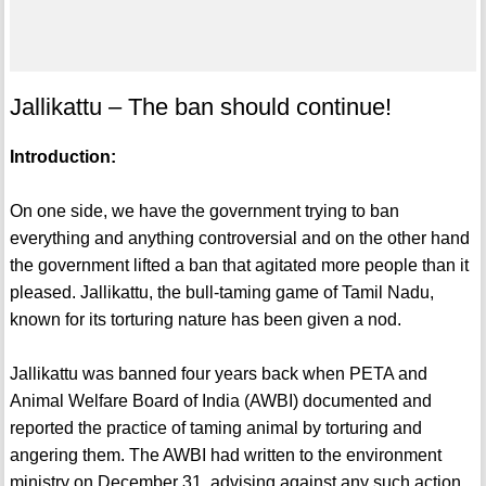
Jallikattu – The ban should continue!
Introduction:
On one side, we have the government trying to ban
everything and anything controversial and on the other hand
the government lifted a ban that agitated more people than it
pleased. Jallikattu, the bull-taming game of Tamil Nadu,
known for its torturing nature has been given a nod.
Jallikattu was banned four years back when PETA and
Animal Welfare Board of India (AWBI) documented and
reported the practice of taming animal by torturing and
angering them. The AWBI had written to the environment
ministry on December 31, advising against any such action