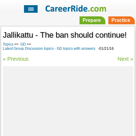
Prepare
Practice
Jallikattu - The ban should continue!
Topics
>>
GD
>>
Latest Group Discussion topics - GD topics with answers
-01/21/16
« Previous
Next »