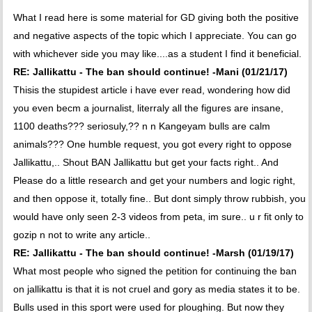
What I read here is some material for GD giving both the positive
and negative aspects of the topic which I appreciate. You can go
with whichever side you may like....as a student I find it beneficial.
RE: Jallikattu - The ban should continue! -Mani (01/21/17)
Thisis the stupidest article i have ever read, wondering how did
you even becm a journalist, literraly all the figures are insane,
1100 deaths??? seriosuly,?? n n Kangeyam bulls are calm
animals??? One humble request, you got every right to oppose
Jallikattu,.. Shout BAN Jallikattu but get your facts right.. And
Please do a little research and get your numbers and logic right,
and then oppose it, totally fine.. But dont simply throw rubbish, you
would have only seen 2-3 videos from peta, im sure.. u r fit only to
gozip n not to write any article..
RE: Jallikattu - The ban should continue! -Marsh (01/19/17)
What most people who signed the petition for continuing the ban
on jallikattu is that it is not cruel and gory as media states it to be.
Bulls used in this sport were used for ploughing. But now they