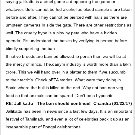
saying jallikattu is a cruel game a d opposing the game or
whatever. Bulls cannot be fed alcohol as blood sample s are taken
before and after. They cannot be pierced with nails as there are
umpteen cameras In side the gate. There are other restrictions as
well. The cruelty hype is a ploy by peta who have a hidden
agenda. Pls understand the basics by verifying in person before
blindly supporting the ban.
If native breeds are banned allowed to perish then we will be at
the mercy of mncs. The.dairym industry is worth more than a lakh
crore. This we will hand over in a.platter to.them if.we.succumb
to.their.tactic's. Check pETA stories. What were they doing in
Spain where the bull is killed at the end. Why not ban non veg
food so.that animals can be spared. Don't be a hypocrite
RE: Jallikattu - The ban should continue! -Chandra (01/22/17)
Jallikattu has been in news since a last few days. It is an important
festival of Tamilnadu and even a lot of celebrities back it up as an
inseparable part of Pongal celebrations.