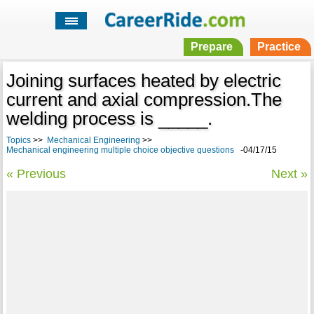
Prepare
Practice
Joining surfaces heated by electric
current and axial compression.The
welding process is _____.
Topics
>>
Mechanical Engineering
>>
Mechanical engineering multiple choice objective questions
-04/17/15
« Previous
Next »