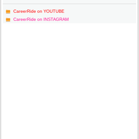
CareerRide on YOUTUBE
CareerRide on INSTAGRAM