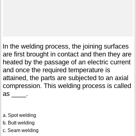
In the welding process, the joining surfaces
are first brought in contact and then they are
heated by the passage of an electric current
and once the required temperature is
attained, the parts are subjected to an axial
compression. This welding process is called
as ____.
a. Spot welding
b. Butt welding
c. Seam welding