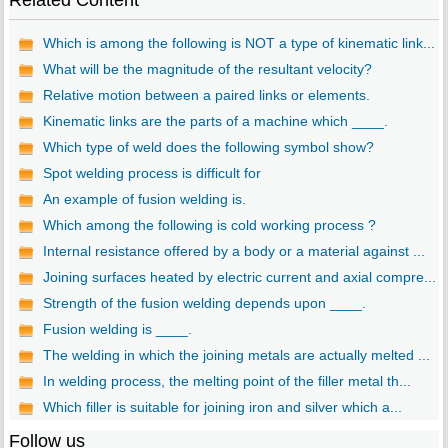
Related Content
Which is among the following is NOT a type of kinematic link...
What will be the magnitude of the resultant velocity?
Relative motion between a paired links or elements.
Kinematic links are the parts of a machine which ____.
Which type of weld does the following symbol show?
Spot welding process is difficult for
An example of fusion welding is.
Which among the following is cold working process ?
Internal resistance offered by a body or a material against ...
Joining surfaces heated by electric current and axial compre...
Strength of the fusion welding depends upon ____.
Fusion welding is ____.
The welding in which the joining metals are actually melted ...
In welding process, the melting point of the filler metal th...
Which filler is suitable for joining iron and silver which a...
Follow us