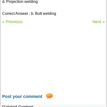
d. Projection welding
Correct Answer : b. Butt welding
« Previous
Next »
Post your comment