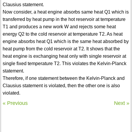
Clausius statement.
Now consider, a heat engine absorbs same heat Q1 which is
transferred by heat pump in the hot reservoir at temperature
T1 and produces a new work W and rejects some heat
energy Q2 to the cold reservoir at temperature T2. As heat
engine absorbs heat Q1 which is the same heat absorbed by
heat pump from the cold reservoir at T2. It shows that the
heat engine is exchanging heat only with single reservoir at
single fixed temperature T2. This violates the Kelvin-Planck
statement.
Therefore, if one statement between the Kelvin-Planck and
Clausius statement is violated, then the other one is also
violated.
« Previous
Next »