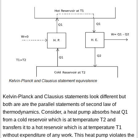
Kelvin-Planck and Clausius statements look different but
both are are the parallel statements of second law of
thermodynamics. Consider, a heat pump absorbs heat Q1
from a cold reservoir which is at temperature T2 and
transfers it to a hot reservoir which is at temperature T1
without expenditure of any work. This heat pump violates the