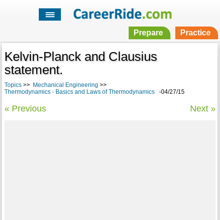
Prepare
Practice
Kelvin-Planck and Clausius
statement.
Topics
>>
Mechanical Engineering
>>
Thermodynamics - Basics and Laws of Thermodynamics
-04/27/15
« Previous
Next »