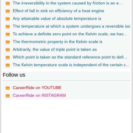
The irreversibility in the system caused by friction is an e...
Effect of fall in sink on efficiency of a heat engine
Any attainable value of absolute temperature is
The temperature at which a system undergoes a reversible iso..
To achieve a definite zero point on the Kelvin scale, we hav...
The thermometric property in the Kelvin scale is
Arbitrarily, the value of triple point is taken as
Which point is taken as the standard reference point to defi...
The Kelvin temperature scale is independent of the certain c...
Follow us
CareerRide on YOUTUBE
CareerRide on INSTAGRAM