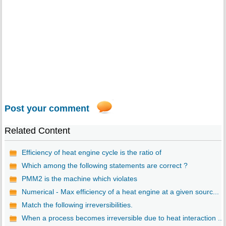
Post your comment
Related Content
Efficiency of heat engine cycle is the ratio of
Which among the following statements are correct ?
PMM2 is the machine which violates
Numerical - Max efficiency of a heat engine at a given sourc...
Match the following irreversibilities.
When a process becomes irreversible due to heat interaction ...