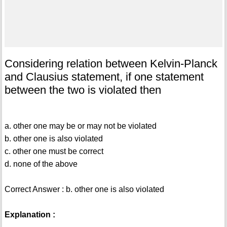
Considering relation between Kelvin-Planck
and Clausius statement, if one statement
between the two is violated then
a. other one may be or may not be violated
b. other one is also violated
c. other one must be correct
d. none of the above
Correct Answer : b. other one is also violated
Explanation :