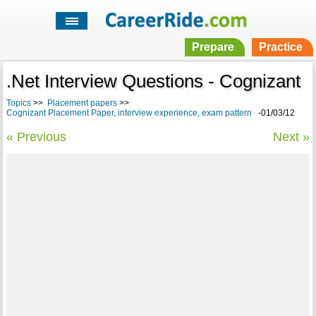
Prepare
Practice
.Net Interview Questions - Cognizant
Topics
>>
Placement papers
>>
Cognizant Placement Paper, interview experience, exam pattern
-01/03/12
« Previous
Next »