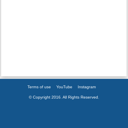
Terms of use
YouTube
Instagram
© Copyright 2016. All Rights Reserved.