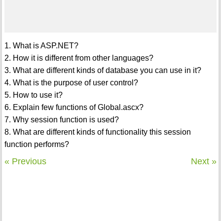
1. What is ASP.NET?
2. How it is different from other languages?
3. What are different kinds of database you can use in it?
4. What is the purpose of user control?
5. How to use it?
6. Explain few functions of Global.ascx?
7. Why session function is used?
8. What are different kinds of functionality this session
function performs?
« Previous
Next »