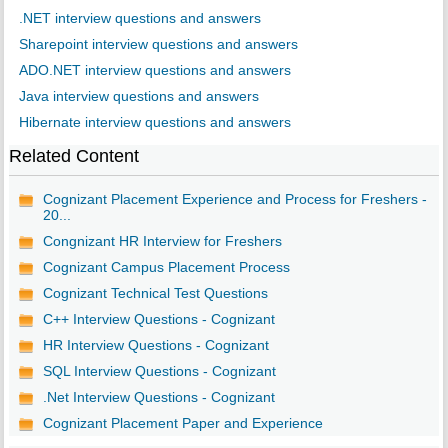
.NET interview questions and answers
Sharepoint interview questions and answers
ADO.NET interview questions and answers
Java interview questions and answers
Hibernate interview questions and answers
Related Content
Cognizant Placement Experience and Process for Freshers -
20...
Congnizant HR Interview for Freshers
Cognizant Campus Placement Process
Cognizant Technical Test Questions
C++ Interview Questions - Cognizant
HR Interview Questions - Cognizant
SQL Interview Questions - Cognizant
.Net Interview Questions - Cognizant
Cognizant Placement Paper and Experience