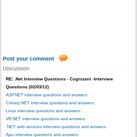
Post your comment
Discussion
RE: .Net Interview Questions - Cognizant -Interview
Questions (02/03/12)
ASP.NET interview questions and answers
Csharp.NET interview questions and answers
Linux interview questions and answers
VB.NET interview questions and answers
.NET web services interview questions and answers
Ajax interview questions and answers