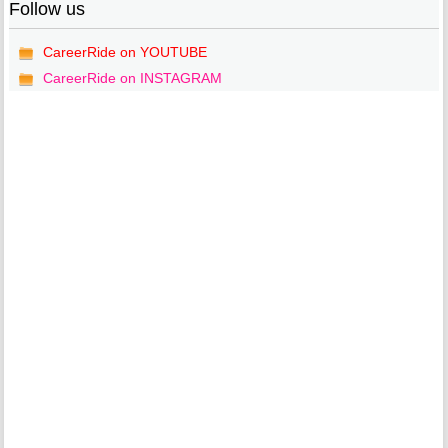
Follow us
CareerRide on YOUTUBE
CareerRide on INSTAGRAM